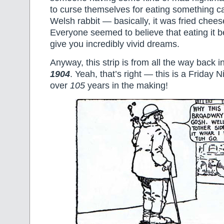
to curse themselves for eating something c
Welsh rabbit — basically, it was fried chees
Everyone seemed to believe that eating it 
give you incredibly vivid dreams.
Anyway, this strip is from all the way back i
1904
. Yeah, that’s right — this is a Friday 
over
105
years in the making!