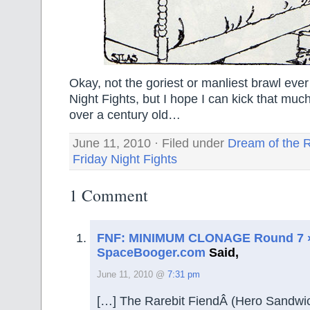
Okay, not the goriest or manliest brawl ever
Night Fights, but I hope I can kick that muc
over a century old…
June 11, 2010 · Filed under
Dream of the R
Friday Night Fights
1 Comment
FNF: MINIMUM CLONAGE Round 7 
SpaceBooger.com
Said,
June 11, 2010 @
7:31 pm
[…] The Rarebit FiendÂ (Hero Sandwi