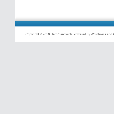
Copyright © 2010 Hero Sandwich. Powered by WordPress and A D
nfl
jerseys
from
china
cheap
nfl
jerseys
china
cheap
nfl
jerseys
from
china