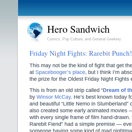
Hero Sandwich
Comics, Pop Culture, and General Geekery
Friday Night Fights: Rarebit Punch!
This may not be the kind of fight that get 
at
Spacebooger’s place
, but I think I’m abs
the prize for the Oldest Friday Night Fights 
This is from an old strip called “
Dream of th
by
Winsor McCay
. He’s best known today fo
and beautiful “Little Nemo in Slumberland” 
also created some early animated movies — 
with every single frame of film hand-drawn.
Rarebit Fiend” had a simple premise — ever
someone having some kind of mad nightma