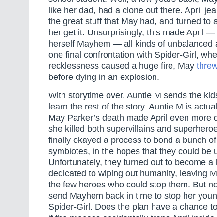
like her dad, had a clone out there. April je
the great stuff that May had, and turned to 
her get it. Unsurprisingly, this made April 
herself Mayhem — all kinds of unbalanced a
one final confrontation with Spider-Girl, w
recklessness caused a huge fire, May
threw
before dying in an explosion.
With storytime over, Auntie M sends the ki
learn the rest of the story. Auntie M is act
May Parker’s death made April even more 
she killed both supervillains and superher
finally okayed a process to bond a bunch of 
symbiotes, in the hopes that they could be 
Unfortunately, they turned out to become a 
dedicated to wiping out humanity, leaving
the few heroes who could stop them. But now
send Mayhem back in time to stop her younge
Spider-Girl. Does the plan have a chance 