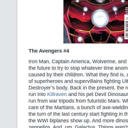
The Avengers #4
Iron Man, Captain America, Wolverine, and 
the future to try to stop whatever time ano
caused by their children. What they find is,
of superheroes and supervillains fighting Ult
Destroyer’s body. Back in the present, the 
run into
Killraven
and his pet Devil Dinosaur
run from war tripods from futuristic Mars. W
care of the Martians, a bunch of axe-wieldi
the turn of the last century start fighting in 
the WWI biplanes show up. And more dinos
zeppelins. And, um, Galactus. Things aren’t