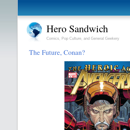
Hero Sandwich
Comics, Pop Culture, and General Geekery
The Future, Conan?