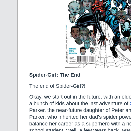
Spider-Girl: The End
The end of Spider-Girl?!
Okay, we start out in the future, with an elde
a bunch of kids about the last adventure of
Parker, the near-future daughter of Peter 
Parker, who inherited her dad’s spider powe
balance her career as a superhero with a no
school student. Well, a few years back, May