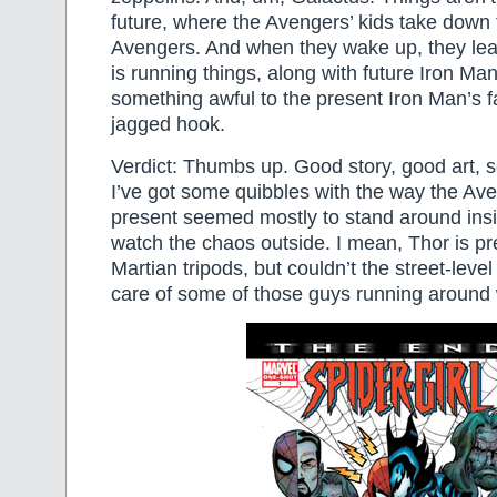
future, where the Avengers’ kids take down 
Avengers. And when they wake up, they lea
is running things, along with future Iron Ma
something awful to the present Iron Man’s f
jagged hook.
Verdict: Thumbs up. Good story, good art, 
I’ve got some quibbles with the way the Ave
present seemed mostly to stand around insi
watch the chaos outside. I mean, Thor is pr
Martian tripods, but couldn’t the street-leve
care of some of those guys running around