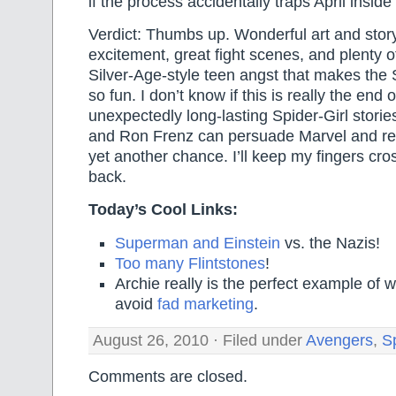
if the process accidentally traps April insid
Verdict: Thumbs up. Wonderful art and story
excitement, great fight scenes, and plenty of
Silver-Age-style teen angst that makes the S
so fun. I don’t know if this is really the end 
unexpectedly long-lasting Spider-Girl storie
and Ron Frenz can persuade Marvel and rea
yet another chance. I’ll keep my fingers cros
back.
Today’s Cool Links:
Superman and Einstein
vs. the Nazis!
Too many Flintstones
!
Archie really is the perfect example of
avoid
fad marketing
.
August 26, 2010 · Filed under
Avengers
,
Sp
Comments are closed.