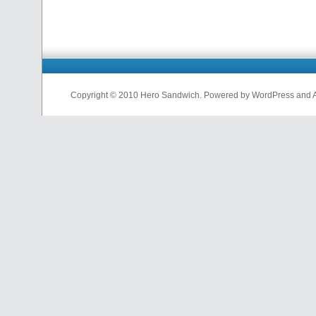
Copyright © 2010 Hero Sandwich. Powered by WordPress and A D
nfl
jerseys
from
china
cheap
nfl
jerseys
china
cheap
nfl
jerseys
from
china