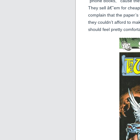
“phone books,” ’cause they
They sell â€˜em for chea
complain that the paper’s
they couldn’t afford to ma
should feel pretty comfort