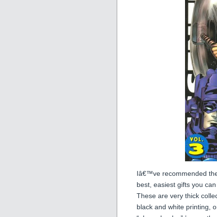
Iâ€™ve recommended thes
best, easiest gifts you c
These are very thick colle
black and white printing,