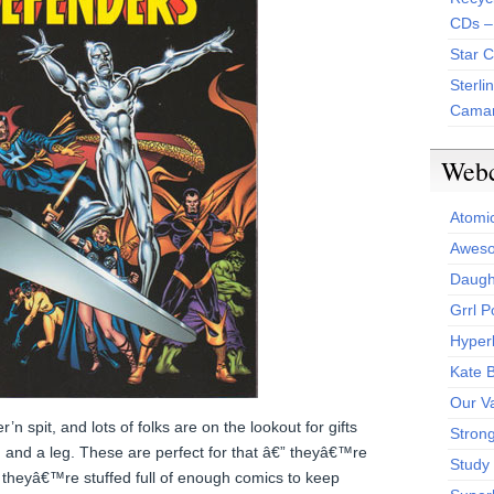
CDs –
Star 
Sterli
Camar
Web
Atomi
Aweso
Daught
Grrl 
Hyper
Kate 
Our V
’n spit, and lots of folks are on the lookout for gifts
Stron
m and a leg. These are perfect for that â€” theyâ€™re
Study 
 theyâ€™re stuffed full of enough comics to keep