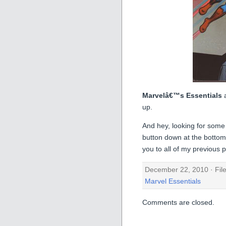
Marvelâ€™s Essentials
up.
And hey, looking for some
button down at the bottom o
you to all of my previous p
December 22, 2010 · Fil
Marvel Essentials
Comments are closed.