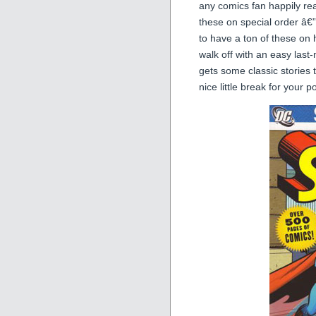
any comics fan happily r
these on special order â€
to have a ton of these on h
walk off with an easy last-
gets some classic stories
nice little break for your 