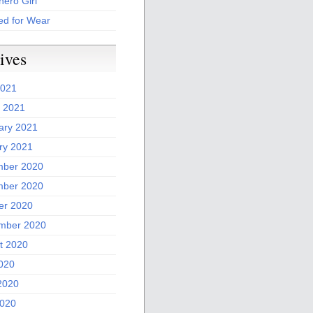
ero Girl
ed for Wear
ives
2021
 2021
ary 2021
ry 2021
ber 2020
ber 2020
er 2020
mber 2020
t 2020
2020
2020
020