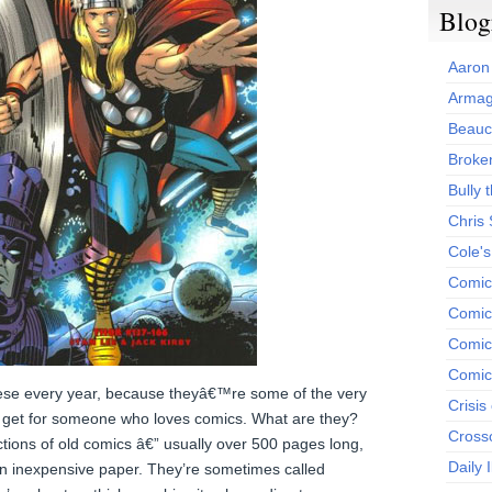
Blog
Aaron
Armag
Beauc
Broken
Bully t
Chris
Cole'
Comic
Comics
Comic
Comic
e every year, because theyâ€™re some of the very
Crisis
an get for someone who loves comics. What are they?
Cross
ctions of old comics â€” usually over 500 pages long,
Daily 
 on inexpensive paper. They’re sometimes called