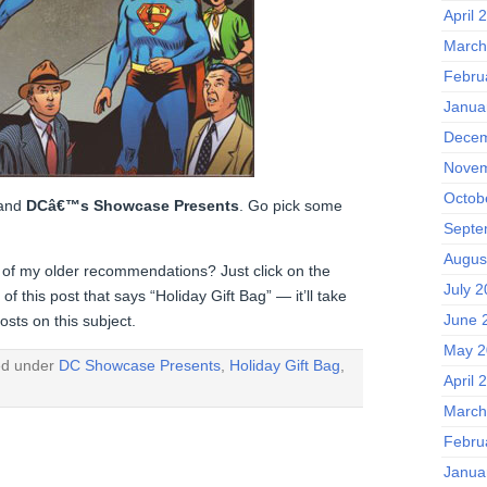
April 
March
Febru
Janua
Decem
Novem
Octob
and
DCâ€™s Showcase Presents
. Go pick some
Septe
Augus
 of my older recommendations? Just click on the
July 
f this post that says “Holiday Gift Bag” — it’ll take
June 
osts on this subject.
May 2
ed under
DC Showcase Presents
,
Holiday Gift Bag
,
April 
March
Febru
Janua