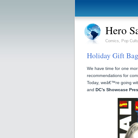
Hero S
Comics, Pop Cult
Holiday Gift Bag
We have time for one more 
recommendations for comi
Today, weâ€™re going with
and
DC’s Showcase Pre