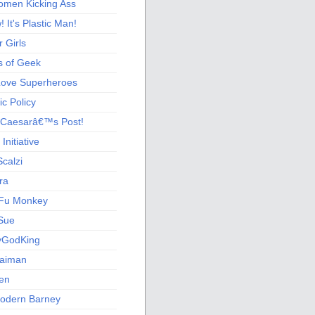
men Kicking Ass
 It's Plastic Man!
 Girls
s of Geek
 Love Superheroes
c Policy
 Caesarâ€™s Post!
nitiative
calzi
ra
Fu Monkey
Sue
yGodKing
Gaiman
ien
odern Barney