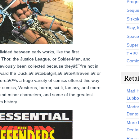
Progr
Sequen
Siskoi
Slay, 
Space
Super
ivided between early works, like the first
THIS!
 Thor, the Justice League, or Spider-Man, and
Comic
reviously been collected because theyâ€™re not in
rd the Duck,â€ â€œBatgirl,â€ â€œKillraven,â€ or
Reta
reâ€™s a huge variety of comics offered this way
comics, Westerns, horror, sci-fi, fantasy, and more.
Mad H
and minor characters, and some of the greatest
Lubbo
s history.
Madne
Dento
More 
Dento
Recyc