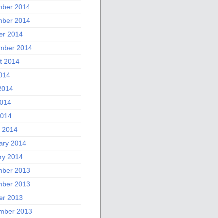
ber 2014
ber 2014
er 2014
mber 2014
t 2014
2014
2014
014
2014
 2014
ary 2014
ry 2014
ber 2013
ber 2013
er 2013
mber 2013