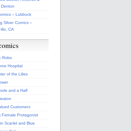
 Denton
Comics – Lubbock
ng Silver Comics –
illo, CA
comics
c Robo
me Hospital
er of the Lilies
Power
bole and a Half
Beaton
alued Customers
g Female Protagonist
in Scarlet and Blue