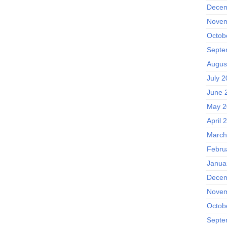
Decem
Novem
Octob
Septe
Augus
July 
June 
May 2
April 
March
Febru
Janua
Decem
Novem
Octob
Septe