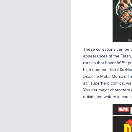
These collections can be d
appearances of the Flash,
rarities that havenâ€™t p
high demand, like â€œHowa
â€œThe Metal Men.â€ The
â€” superhero comics, war 
You get major characters 
artists and writers in comic