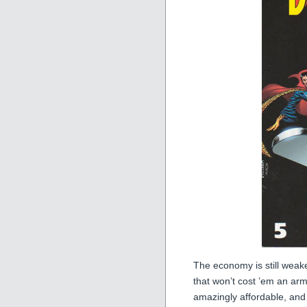
The economy is still weaker
that won’t cost ’em an ar
amazingly affordable, and