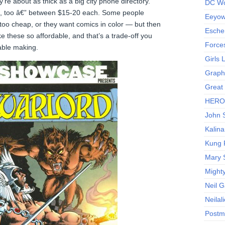
’re about as thick as a big city phone directory.
DC Wo
p, too â€” between $15-20 each. Some people
Eeyow!
 too cheap, or they want comics in color — but then
Escher
ke these so affordable, and that’s a trade-off you
Force
able making.
Girls
Graphi
Great
HERO I
John S
Kalina
Kung 
Mary 
Might
Neil 
Neilal
Postm