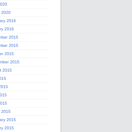
2020
 2020
ary 2016
ry 2016
ber 2015
ber 2015
er 2015
mber 2015
t 2015
2015
2015
015
2015
 2015
ary 2015
ry 2015