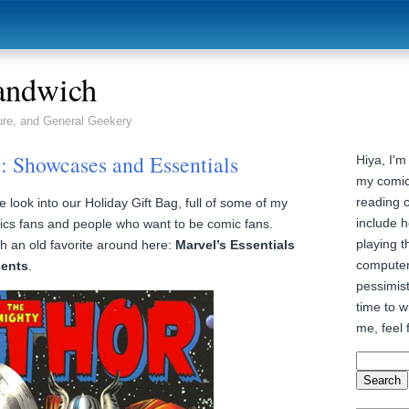
andwich
ure, and General Geekery
: Showcases and Essentials
Hiya, I'm
my comic
reading 
look into our Holiday Gift Bag, full of some of my
include h
cs fans and people who want to be comic fans.
playing t
 an old favorite around here:
Marvel’s Essentials
computer
sents
.
pessimist
time to wr
me, feel 