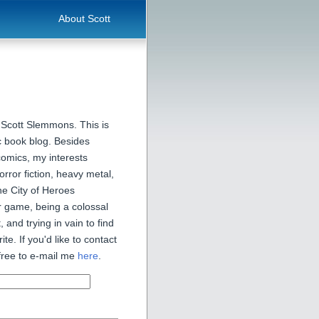
About Scott
 Scott Slemmons. This is
 book blog. Besides
comics, my interests
orror fiction, heavy metal,
he City of Heroes
 game, being a colossal
, and trying in vain to find
ite. If you'd like to contact
free to e-mail me
here
.