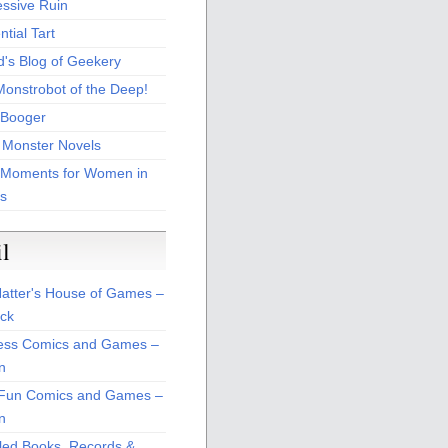
essive Ruin
tial Tart
d's Blog of Geekery
Monstrobot of the Deep!
Booger
 Monster Novels
 Moments for Women in
s
il
atter's House of Games –
ck
ss Comics and Games –
n
Fun Comics and Games –
n
led Books, Records &