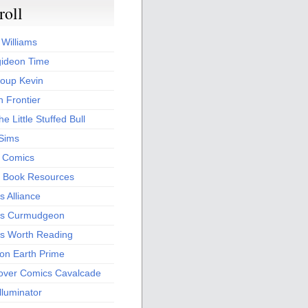
roll
 Williams
ideon Time
oup Kevin
 Frontier
he Little Stuffed Bull
 Sims
s Comics
 Book Resources
 Alliance
s Curmudgeon
s Worth Reading
 on Earth Prime
over Comics Cavalcade
Illuminator