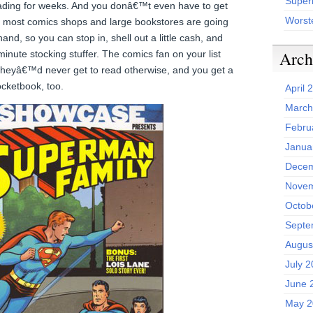
Superh
eading for weeks. And you donâ€™t even have to get
Worst
” most comics shops and large bookstores are going
and, so you can stop in, shell out a little cash, and
Arch
minute stocking stuffer. The comics fan on your list
 theyâ€™d never get to read otherwise, and you get a
pocketbook, too.
April 
March
Febru
Janua
Decem
Novem
Octob
Septe
Augus
July 
June 
May 2