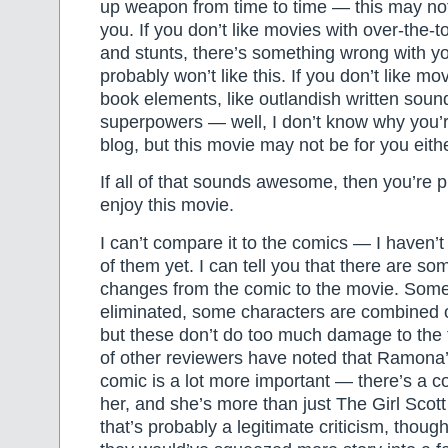
up weapon from time to time — this may not
you. If you don’t like movies with over-the-
and stunts, there’s something wrong with y
probably won’t like this. If you don’t like mo
book elements, like outlandish written sound
superpowers — well, I don’t know why you’
blog, but this movie may not be for you eith
If all of that sounds awesome, then you’re 
enjoy this movie.
I can’t compare it to the comics — I haven’t 
of them yet. I can tell you that there are so
changes from the comic to the movie. Som
eliminated, some characters are combined o
but these don’t do too much damage to the f
of other reviewers have noted that Ramona’s
comic is a lot more important — there’s a c
her, and she’s more than just The Girl Scot
that’s probably a legitimate criticism, thoug