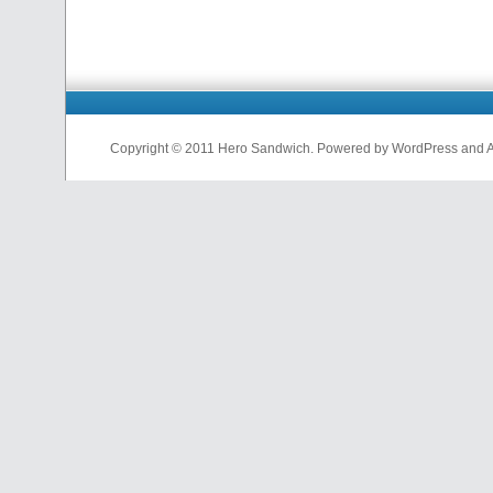
Copyright © 2011 Hero Sandwich. Powered by WordPress and A D
nfl
jerseys
from
china
cheap
nfl
jerseys
china
cheap
nfl
jerseys
from
china