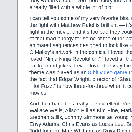
they would’ve squeezed more story into a f
already filled with a whole lot of plot.
I can tell you some of my very favorite bits. 
the fight with Matthew Patel is brilliant — it’
fight in the movie, and it’s too bad they cou
of that mad energy for some of the other bat
animated sequences designed to look like 
O’Malley’s artwork in the comics. I loved the
loved “Ninja Ninja Revolution,” I loved all th
background jokes. I even loved the way the
theme was played as an
8-bit video game 
the fact that Edgar Wright, director of “Sha
“Hot Fuzz,” is now three-for-three when it
movies.
And the characters really are excellent. Kie
Wallace Wells, Alison Pill as Kim Pine, Ma
Stephen Stills, Johnny Simmons as Young N
Envy Adams, Chris Evans as Lucas Lee, B
Todd Ingram, Mae Whitman as Roxy Richter