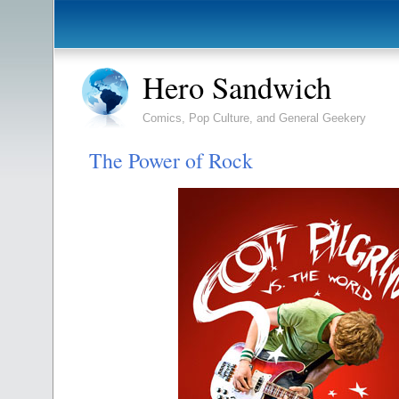
Hero Sandwich
Comics, Pop Culture, and General Geekery
The Power of Rock