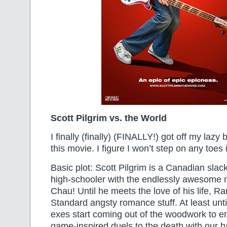
Scott Pilgrim vs. the World
I finally (finally) (FINALLY!) got off my lazy
this movie. I figure I won’t step on any toes i
Basic plot: Scott Pilgrim is a Canadian slac
high-schooler with the endlessly awesome 
Chau! Until he meets the love of his life, 
Standard angsty romance stuff. At least unt
exes start coming out of the woodwork to e
game-inspired duels to the death with our 