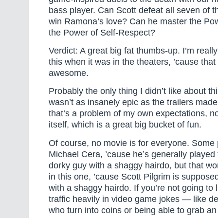
bass player. Can Scott defeat all seven of 
win Ramona’s love? Can he master the Po
the Power of Self-Respect?
Verdict: A great big fat thumbs-up. I’m really
this when it was in the theaters, ’cause tha
awesome.
Probably the only thing I didn’t like about th
wasn’t as insanely epic as the trailers made 
that’s a problem of my own expectations, no
itself, which is a great big bucket of fun.
Of course, no movie is for everyone. Some p
Michael Cera, ’cause he’s generally played 
dorky guy with a shaggy hairdo, but that wor
in this one, ’cause Scott Pilgrim is suppose
with a shaggy hairdo. If you’re not going to 
traffic heavily in video game jokes — like 
who turn into coins or being able to grab an 