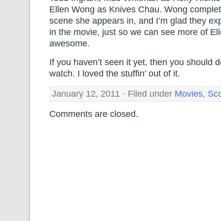
Ellen Wong as Knives Chau. Wong complet
scene she appears in, and I’m glad they ex
in the movie, just so we can see more of E
awesome.
If you haven’t seen it yet, then you should de
watch. I loved the stuffin’ out of it.
January 12, 2011 · Filed under
Movies
,
Sco
Comments are closed.