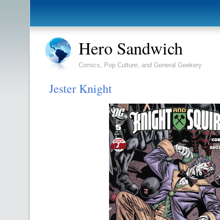
Hero Sandwich
Comics, Pop Culture, and General Geekery
Jester Knight