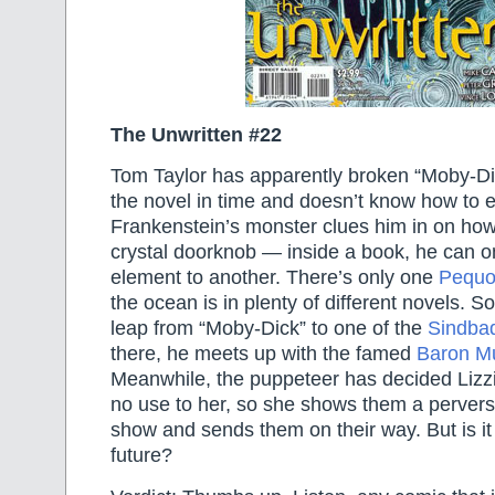
The Unwritten #22
Tom Taylor has apparently broken “Moby-Di
the novel in time and doesn’t know how to 
Frankenstein’s monster clues him in on how
crystal doorknob — inside a book, he can on
element to another. There’s only one
Pequ
the ocean is in plenty of different novels. S
leap from “Moby-Dick” to one of the
Sindba
there, he meets up with the famed
Baron M
Meanwhile, the puppeteer has decided Lizz
no use to her, so she shows them a perverse
show and sends them on their way. But is it
future?