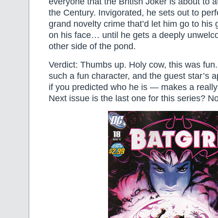
everyone that the British Joker is about to 
the Century. Invigorated, he sets out to perf
grand novelty crime that’d let him go to his 
on his face… until he gets a deeply unwelco
other side of the pond.
Verdict: Thumbs up. Holy cow, this was fun.
such a fun character, and the guest star’s
if you predicted who he is — makes a reall
Next issue is the last one for this series? No 