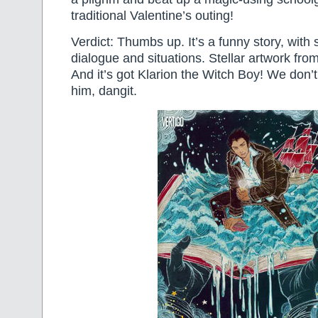
traditional Valentine’s outing!
Verdict: Thumbs up. It’s a funny story, with
dialogue and situations. Stellar artwork fr
And it’s got Klarion the Witch Boy! We don’
him, dangit.