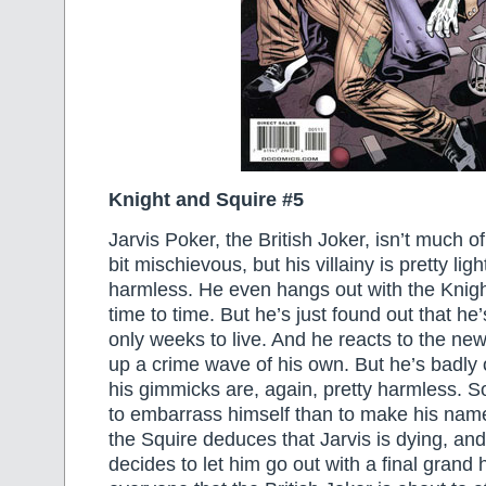
Knight and Squire #5
Jarvis Poker, the British Joker, isn’t much of
bit mischievous, but his villainy is pretty li
harmless. He even hangs out with the Knig
time to time. But he’s just found out that he
only weeks to live. And he reacts to the news
up a crime wave of his own. But he’s badly o
his gimmicks are, again, pretty harmless. 
to embarrass himself than to make his name 
the Squire deduces that Jarvis is dying, and
decides to let him go out with a final gran