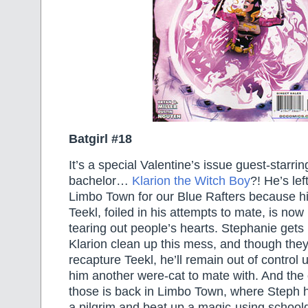
Batgirl #18
It’s a special Valentine’s issue guest-starrin
bachelor…
Klarion the Witch Boy
?! He’s le
Limbo Town for our Blue Rafters because his
Teekl, foiled in his attempts to mate, is no
tearing out people’s hearts. Stephanie gets 
Klarion clean up this mess, and though they
recapture Teekl, he’ll remain out of control 
him another were-cat to mate with. And the o
those is back in Limbo Town, where Steph h
a pilgrim and beat up a magic-using schoolgi