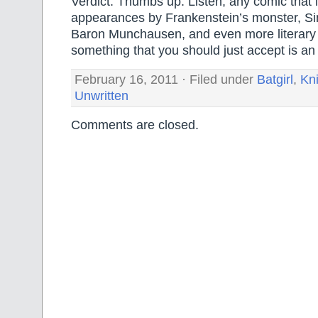
Verdict: Thumbs up. Listen, any comic that 
appearances by Frankenstein’s monster, Sin
Baron Munchausen, and even more literary 
something that you should just accept is 
February 16, 2011 · Filed under
Batgirl
,
Kn
Unwritten
Comments are closed.