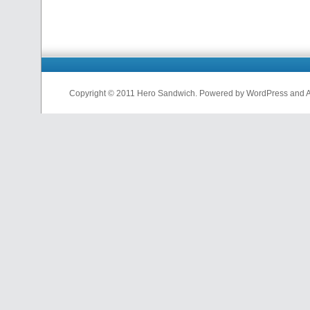
Copyright © 2011 Hero Sandwich. Powered by WordPress and A D
nfl
jerseys
from
china
cheap
nfl
jerseys
china
cheap
nfl
jerseys
from
china