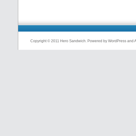
Copyright © 2011 Hero Sandwich. Powered by WordPress and A D
nfl
jerseys
from
china
cheap
nfl
jerseys
china
cheap
nfl
jerseys
from
china