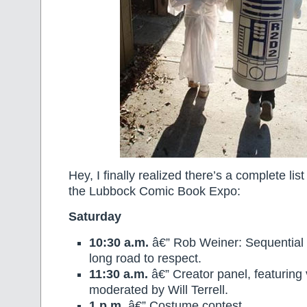
Hey, I finally realized there’s a complete lis
the Lubbock Comic Book Expo:
Saturday
10:30 a.m.
â€” Rob Weiner: Sequential 
long road to respect.
11:30 a.m.
â€” Creator panel, featuring vi
moderated by Will Terrell.
1 p.m.
â€” Costume contest.