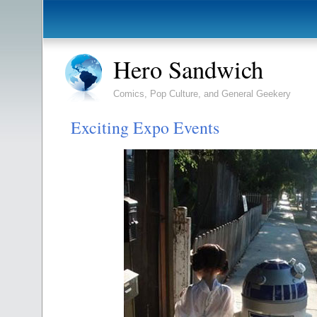
Hero Sandwich
Comics, Pop Culture, and General Geekery
Exciting Expo Events