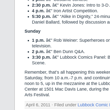
2:30 p.m.
â€” Kevin Jones: Intro to 3-D
4 p.m.
â€” Iron Artist Competition.
5:30 p.m.
â€” “Alike in Dignity,” 24-minu
Daniel Ballard, followed by discussion
Sunday
1 p.m.
â€” Rob Weiner: Superheroes on
television.
2 p.m.
â€” Ben Dunn Q&A.
3:30 p.m.
â€” Lubbock Comics Panel: Bu
Scene.
Remember, that’s all happening this weeken
Saturday, from 10 a.m.-7 p.m. and continui
noon to 5, up in the mezzanine at the Lubb
Center at 1501 Mac Davis Lane, during the
Arts Festival.
April 6, 2011 · Filed under
Lubbock Comic 