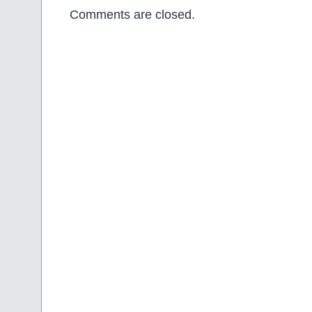
Comments are closed.