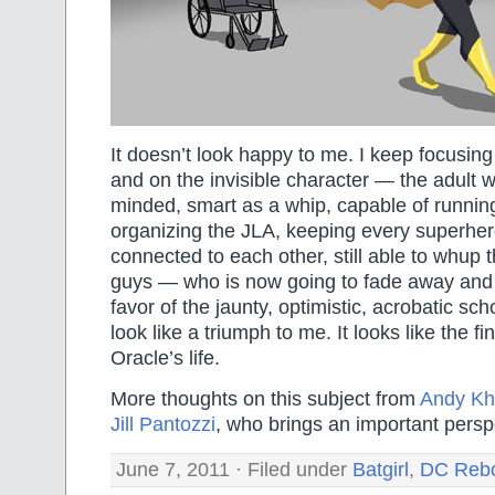
It doesn’t look happy to me. I keep focusin
and on the invisible character — the adult 
minded, smart as a whip, capable of running
organizing the JLA, keeping every superher
connected to each other, still able to whup t
guys — who is now going to fade away and 
favor of the jaunty, optimistic, acrobatic scho
look like a triumph to me. It looks like the fi
Oracle’s life.
More thoughts on this subject from
Andy Kh
Jill Pantozzi
, who brings an important perspec
June 7, 2011 · Filed under
Batgirl
,
DC Reb