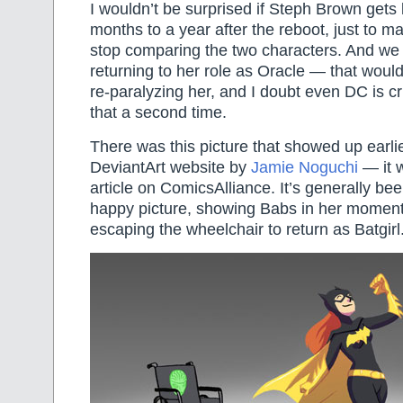
I wouldn’t be surprised if Steph Brown gets k
months to a year after the reboot, just to 
stop comparing the two characters. And we
returning to her role as Oracle — that woul
re-paralyzing her, and I doubt even DC is c
that a second time.
There was this picture that showed up earli
DeviantArt website by
Jamie Noguchi
— it w
article on ComicsAlliance. It’s generally be
happy picture, showing Babs in her moment o
escaping the wheelchair to return as Batgirl.