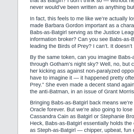
that as Batgirl? I don’t think so — without 
never would’ve been written as anything but
In fact, this feels to me like we’re actually l
made Barbara Gordon important as a chara
Babs-as-Batgirl serving as the Justice Leag
information broker? Can you see Babs-as-B
leading the Birds of Prey? I can’t. It doesn
By the same token, can you imagine Babs-
through Gotham’s night sky? Well, no, but 
her kicking ass against non-paralyzed oppo
have to imagine it — it happened pretty ofte
Prey.” She even made a decent stand agai
the anti-Batman, in an issue of Grant Morris
Bringing Babs-as-Batgirl back means we’re
Oracle forever. But we’re also going to lose 
Cassandra Cain as Batgirl or Stephanie Bro
Heck, Babs-as-Batgirl essentially holds th
as Steph-as-Batgirl — chipper, upbeat, fun 