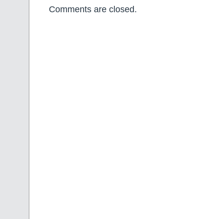
Comments are closed.