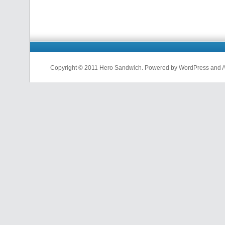
Copyright © 2011 Hero Sandwich. Powered by WordPress and A D
nfl
jerseys
from
china
cheap
nfl
jerseys
china
cheap
nfl
jerseys
from
china