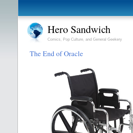
Hero Sandwich
Comics, Pop Culture, and General Geekery
The End of Oracle