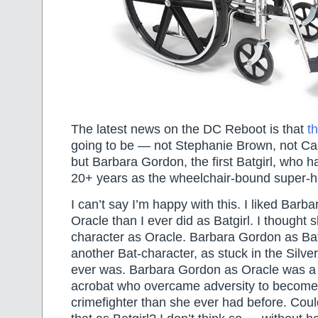
The latest news on the DC Reboot is that
t
going to be — not Stephanie Brown, not C
but Barbara Gordon, the first Batgirl, who h
20+ years as the wheelchair-bound super-h
I can’t say I’m happy with this. I liked Bar
Oracle than I ever did as Batgirl. I thought
character as Oracle. Barbara Gordon as Bat
another Bat-character, as stuck in the Silve
ever was. Barbara Gordon as Oracle was a
acrobat who overcame adversity to become
crimefighter than she ever had before. Cou