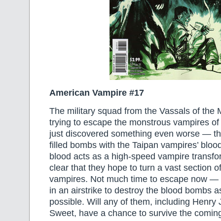
American Vampire #17
The military squad from the Vassals of the 
trying to escape the monstrous vampires of 
just discovered something even worse — t
filled bombs with the Taipan vampires’ blood
blood acts as a high-speed vampire transfor
clear that they hope to turn a vast section of
vampires. Not much time to escape now — th
in an airstrike to destroy the blood bombs a
possible. Will any of them, including Henry
Sweet, have a chance to survive the comin