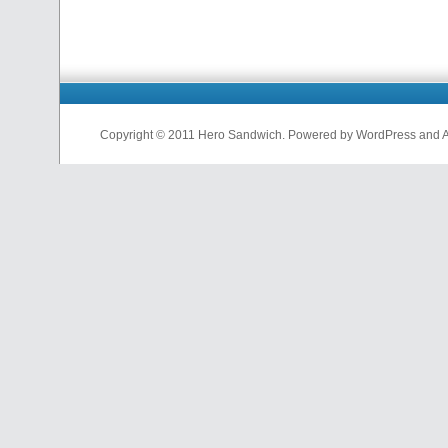
Copyright © 2011 Hero Sandwich. Powered by WordPress and A D
nfl
jerseys
from
china
cheap
nfl
jerseys
china
cheap
nfl
jerseys
from
china