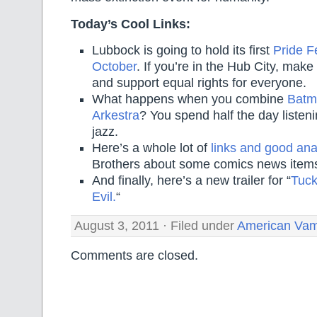
Today’s Cool Links:
Lubbock is going to hold its first
Pride Fe
October
. If you’re in the Hub City, make
and support equal rights for everyone.
What happens when you combine
Batm
Arkestra
? You spend half the day liste
jazz.
Here’s a whole lot of
links and good ana
Brothers about some comics news item
And finally, here’s a new trailer for “
Tuck
Evil.
“
August 3, 2011 · Filed under
American Vam
Comments are closed.