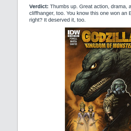
Verdict:
Thumbs up. Great action, drama, a
cliffhanger, too. You know this one won an 
right? It deserved it, too.