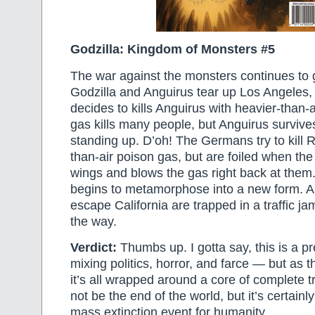
Godzilla: Kingdom of Monsters #5
The war against the monsters continues to g
Godzilla and Anguirus tear up Los Angeles,
decides to kills Anguirus with heavier-than-
gas kills many people, but Anguirus surviv
standing up. D’oh! The Germans try to kill R
than-air poison gas, but are foiled when the
wings and blows the gas right back at them.
begins to metamorphose into a new form. An
escape California are trapped in a traffic ja
the way.
Verdict:
Thumbs up. I gotta say, this is a pr
mixing politics, horror, and farce — but as 
it’s all wrapped around a core of complete 
not be the end of the world, but it’s certainly
mass extinction event for humanity.