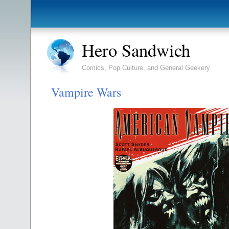
Hero Sandwich
Comics, Pop Culture, and General Geekery
Vampire Wars