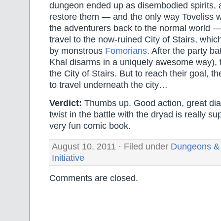
dungeon ended up as disembodied spirits, 
restore them — and the only way Toveliss w
the adventurers back to the normal world — i
travel to the now-ruined City of Stairs, whi
by monstrous
Fomorians
. After the party b
Khal disarms in a uniquely awesome way), t
the City of Stairs. But to reach their goal, t
to travel underneath the city…
Verdict:
Thumbs up. Good action, great dia
twist in the battle with the dryad is really su
very fun comic book.
August 10, 2011 · Filed under
Dungeons &
Initiative
Comments are closed.