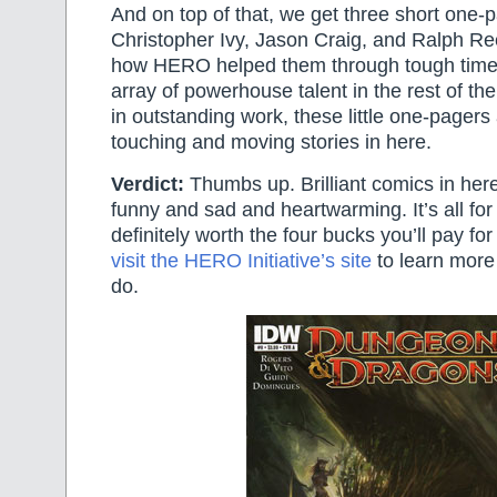
And on top of that, we get three short one-
Christopher Ivy, Jason Craig, and Ralph Re
how HERO helped them through tough times
array of powerhouse talent in the rest of the
in outstanding work, these little one-pagers
touching and moving stories in here.
Verdict:
Thumbs up. Brilliant comics in he
funny and sad and heartwarming. It’s all for 
definitely worth the four bucks you’ll pay fo
visit the HERO Initiative’s site
to learn more
do.