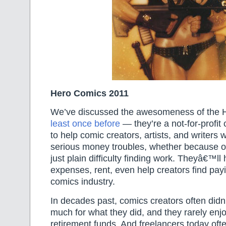
Hero Comics 2011
We’ve discussed the awesomeness of the H
least once before
— they’re a not-for-profit 
to help comic creators, artists, and writers
serious money troubles, whether because of 
just plain difficulty finding work. Theyâ€™ll
expenses, rent, even help creators find pay
comics industry.
In decades past, comics creators often didn’
much for what they did, and they rarely enj
retirement funds. And freelancers today ofte