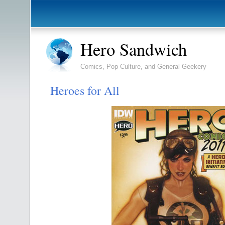
Hero Sandwich
Comics, Pop Culture, and General Geekery
Heroes for All