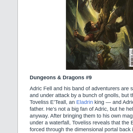
Dungeons & Dragons #9
Adric Fell and his band of adventurers are s
and under attack by a bunch of gnolls, but t
Toveliss E’Teall, an
Eladrin
king — and Adric’
father. He’s not a big fan of Adric, but he he
anyway. After bringing them to his own mag
under a waterfall, Toveliss reveals that the
forced through the dimensional portal back