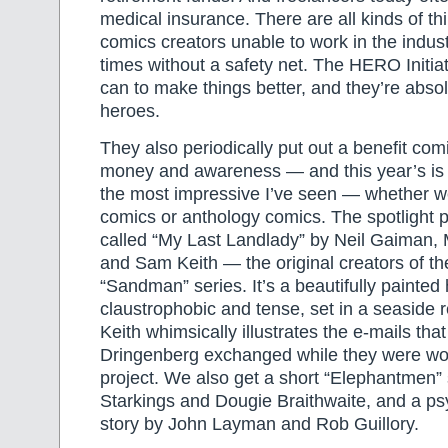
medical insurance. There are all kinds of th
comics creators unable to work in the indus
times without a safety net. The HERO Initia
can to make things better, and they’re absol
heroes.
They also periodically put out a benefit comi
money and awareness — and this year’s is c
the most impressive I’ve seen — whether we’
comics or anthology comics. The spotlight p
called “My Last Landlady” by Neil Gaiman,
and Sam Keith — the original creators of th
“Sandman” series. It’s a beautifully painted 
claustrophobic and tense, set in a seaside 
Keith whimsically illustrates the e-mails th
Dringenberg exchanged while they were wo
project. We also get a short “Elephantmen” 
Starkings and Dougie Braithwaite, and a p
story by John Layman and Rob Guillory.