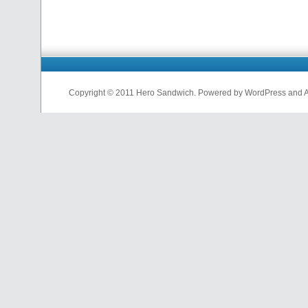
Copyright © 2011 Hero Sandwich. Powered by WordPress and A D
nfl
jerseys
from
china
cheap
nfl
jerseys
china
cheap
nfl
jerseys
from
china