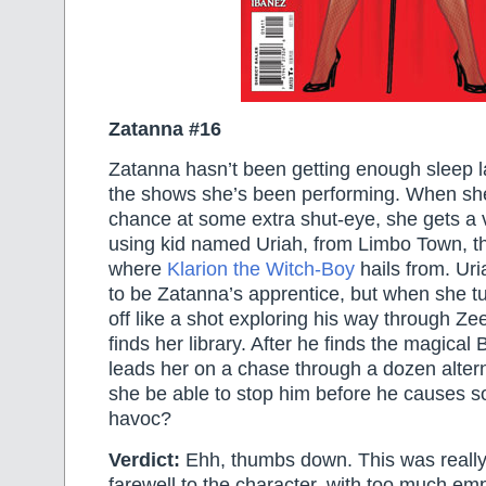
Zatanna #16
Zatanna hasn’t been getting enough sleep lat
the shows she’s been performing. When she 
chance at some extra shut-eye, she gets a v
using kid named Uriah, from Limbo Town, t
where
Klarion the Witch-Boy
hails from. Ur
to be Zatanna’s apprentice, but when she t
off like a shot exploring his way through Zee
finds her library. After he finds the magical
leads her on a chase through a dozen altern
she be able to stop him before he causes 
havoc?
Verdict:
Ehh, thumbs down. This was really
farewell to the character, with too much em