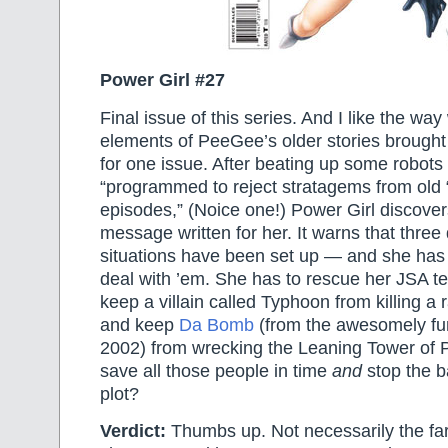
Power Girl #27
Final issue of this series. And I like the way
elements of PeeGee’s older stories brought 
for one issue. After beating up some robot
“programmed to reject stratagems from old 
episodes,” (Noice one!) Power Girl discover
message written for her. It warns that thre
situations have been set up — and she has
deal with ’em. She has to rescue her JSA 
keep a villain called Typhoon from killing a ra
and keep
Da Bomb
(from the awesomely fu
2002) from wrecking the Leaning Tower of 
save all those people in time
and
stop the b
plot?
Verdict:
Thumbs up. Not necessarily the far