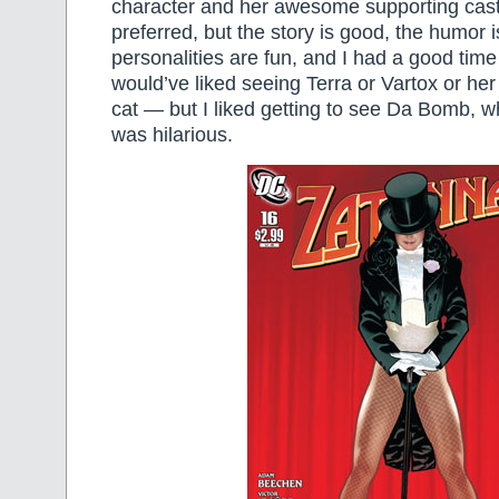
character and her awesome supporting cast 
preferred, but the story is good, the humor i
personalities are fun, and I had a good time 
would’ve liked seeing Terra or Vartox or her 
cat — but I liked getting to see Da Bomb, w
was hilarious.