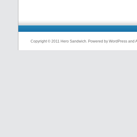
Copyright © 2011 Hero Sandwich. Powered by WordPress and A D
nfl
jerseys
from
china
cheap
nfl
jerseys
china
cheap
nfl
jerseys
from
china