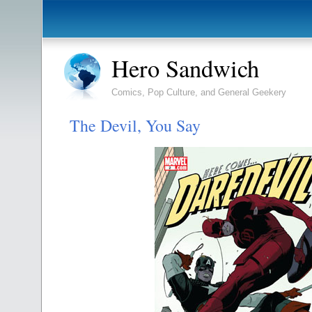
Hero Sandwich
Comics, Pop Culture, and General Geekery
The Devil, You Say