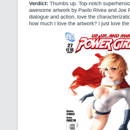
Verdict:
Thumbs up. Top-notch superheroics
awesome artwork by Paolo Rivea and Joe R
dialogue and action, love the characterizati
how much I love the artwork? I just love the