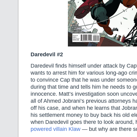
Daredevil #2
Daredevil finds himself under attack by Ca
wants to arrest him for various long-ago c
to convince Cap that he was under someone
during that time and tells him he needs to 
innocence. Matt’s investigation soon uncov
all of Ahmed Jobrani’s previous attorneys 
off his case, and when he learns that Jobra
his settlement money to buy back his old el
when Daredevil goes there to look around, 
powered villain Klaw
— but why are there s