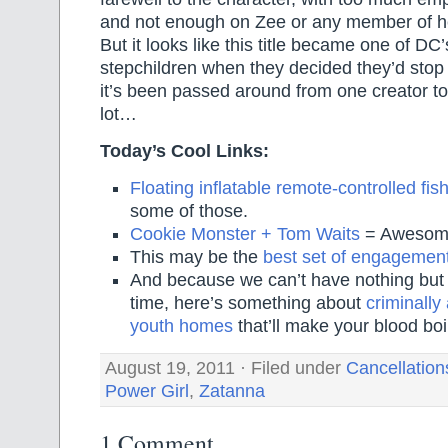
and not enough on Zee or any member of he
But it looks like this title became one of D
stepchildren when they decided they’d stop 
it’s been passed around from one creator t
lot…
Today’s Cool Links:
Floating inflatable remote-controlled fis
some of those.
Cookie Monster + Tom Waits
= Awesom
This may be the
best set of engagemen
And because we can’t have nothing but h
time, here’s something about
criminally
youth homes
that’ll make your blood boi
August 19, 2011 · Filed under
Cancellation
Power Girl
,
Zatanna
1 Comment