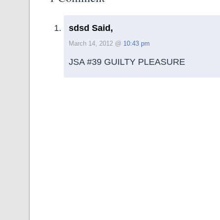
sdsd Said,
March 14, 2012 @
10:43 pm
JSA #39 GUILTY PLEASURE