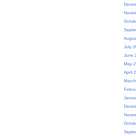
Decem
Novem
Octob
Septe
Augus
July 
June 
May 2
April 
March
Febru
Janua
Decem
Novem
Octob
Septe