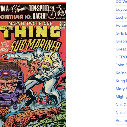
DC Wo
Eeyow!
Escher
Force
Girls
Graphi
Great
HERO I
John S
Kalina
Kung 
Mary 
Might
Neil 
Neilal
Postm