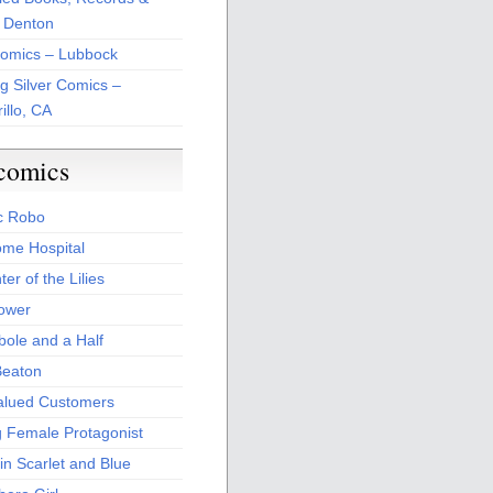
 Denton
Comics – Lubbock
ng Silver Comics –
illo, CA
comics
c Robo
me Hospital
er of the Lilies
Power
bole and a Half
Beaton
alued Customers
g Female Protagonist
in Scarlet and Blue