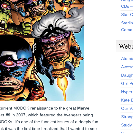
CDs –
Star 
Sterli
Camar
Web
Atomi
Aweso
Daught
Grrl 
Hyper
Kate 
he current MODOK renaissance to the great
Marvel
Our V
rs #9
in 2007, which featured the Avengers being
Stron
DOKs. It’s one of the funniest issues of a deeply fun
Study 
k it was the first time I realized that I wanted to see