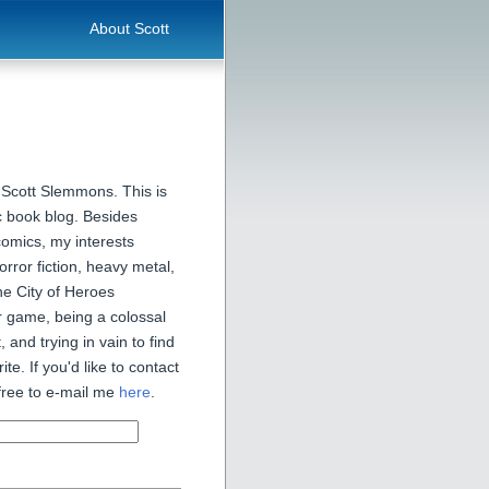
About Scott
 Scott Slemmons. This is
 book blog. Besides
comics, my interests
orror fiction, heavy metal,
he City of Heroes
 game, being a colossal
, and trying in vain to find
ite. If you'd like to contact
free to e-mail me
here
.