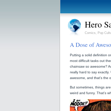
Hero S
Comics, Pop Cult
A Dose of Awe
Putting a solid definition
most difficult tasks out th
chainsaw so awesome? As c
really hard to say exactly
awesome, and that’s the o
But sometimes, things are
weird and funny. That’s 