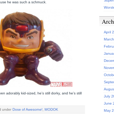
Superh
use he was such a schmuck.
Worst
Arch
April 
March
Febru
Janua
Decem
Novem
Octob
Septe
Augus
ven adorably kid-sized, he’s still dorky, and he’s still
July 
June 
ed under
Dose of Awesome!
,
MODOK
May 2