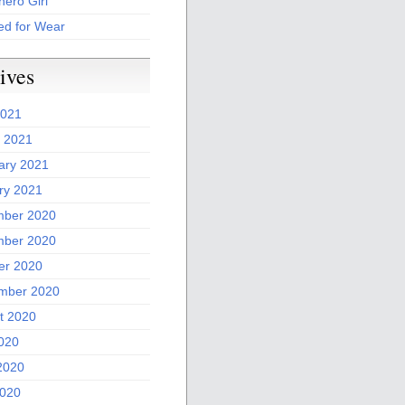
ero Girl
ed for Wear
ives
2021
 2021
ary 2021
ry 2021
ber 2020
ber 2020
er 2020
mber 2020
t 2020
2020
2020
020