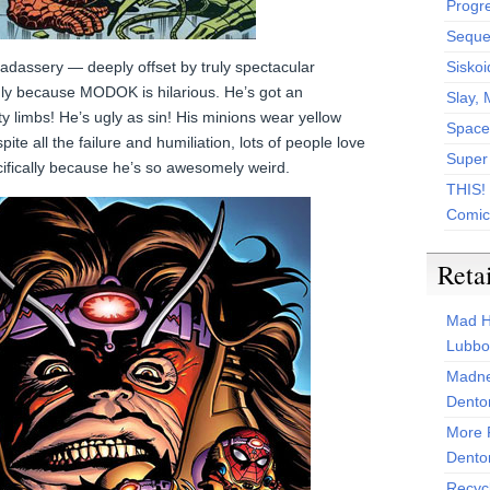
Progr
Sequen
dassery — deeply offset by truly spectacular
Siskoi
inly because MODOK is hilarious. He’s got an
Slay, 
y limbs! He’s ugly as sin! His minions wear yellow
Space
ite all the failure and humiliation, lots of people love
Super
pecifically because he’s so awesomely weird.
THIS!
Comic
Reta
Mad H
Lubbo
Madne
Dento
More 
Dento
Recyc