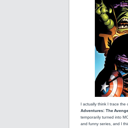
I actually think I trace t
Adventures: The Avenge
temporarily turned into MO
and funny series, and I thin