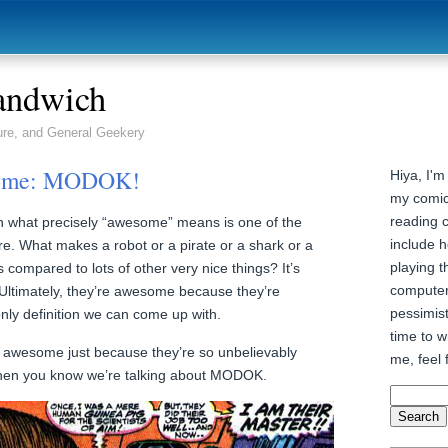
andwich
ure, and General Geekery
some: MODOK!
Hiya, I'm
my comic
reading 
 on what precisely “awesome” means is one of the
include h
ere. What makes a robot or a pirate or a shark or a
playing t
ompared to lots of other very nice things? It’s
computer
. Ultimately, they’re awesome because they’re
pessimist
nly definition we can come up with.
time to wr
 awesome just because they’re so unbelievably
me, feel 
when you know we’re talking about MODOK.