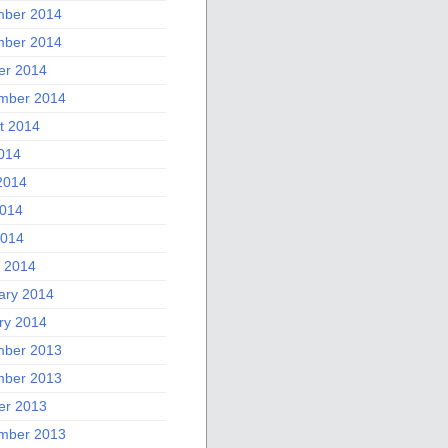
ber 2014
ber 2014
er 2014
mber 2014
t 2014
2014
2014
014
2014
 2014
ary 2014
ry 2014
ber 2013
ber 2013
er 2013
mber 2013