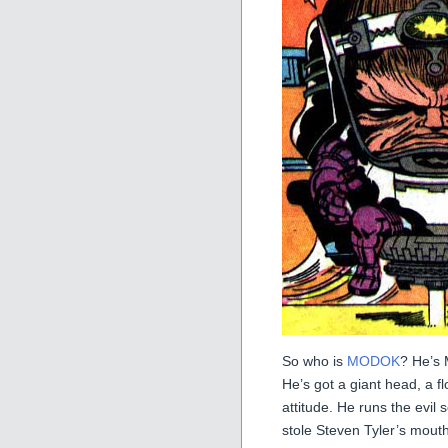
So who is
MODOK
? He’s 
He’s got a giant head, a f
attitude. He runs the evil
stole Steven Tyler’s mouth