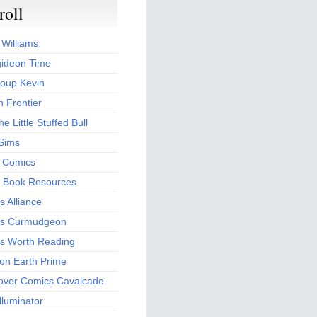
roll
 Williams
ideon Time
oup Kevin
 Frontier
he Little Stuffed Bull
 Sims
s Comics
 Book Resources
 Alliance
s Curmudgeon
s Worth Reading
 on Earth Prime
over Comics Cavalcade
Illuminator