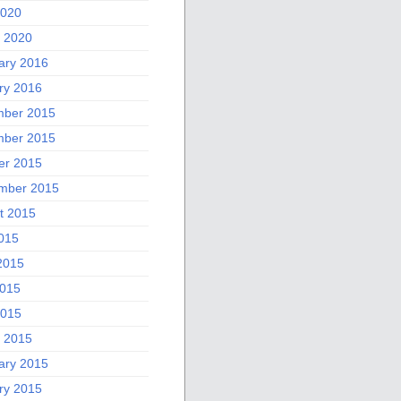
2020
 2020
ary 2016
ry 2016
ber 2015
ber 2015
er 2015
mber 2015
t 2015
2015
2015
015
2015
 2015
ary 2015
ry 2015