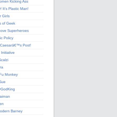
men Kicking Ass
 It's Plastic Man!
 Girls
s of Geek
 Love Superheroes
c Policy
 Caesarâ€™s Post!
nitiative
calzi
ra
Fu Monkey
Sue
yGodKing
Gaiman
ien
odern Barney