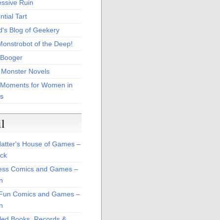
essive Ruin
tial Tart
d's Blog of Geekery
Monstrobot of the Deep!
Booger
 Monster Novels
 Moments for Women in
s
il
atter's House of Games –
ck
ss Comics and Games –
n
Fun Comics and Games –
n
led Books, Records &