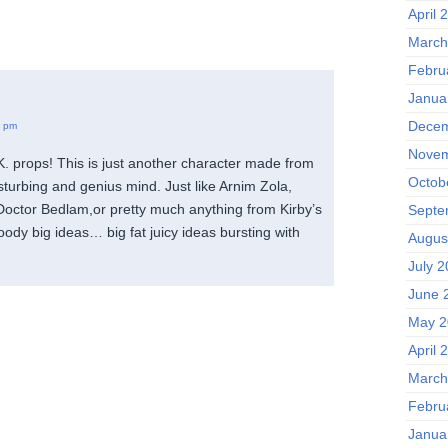
April 
March
Febru
Janua
Decem
5 pm
Novem
. props! This is just another character made from
Octob
sturbing and genius mind. Just like Arnim Zola,
octor Bedlam,or pretty much anything from Kirby’s
Septe
ody big ideas… big fat juicy ideas bursting with
Augus
July 
June 
May 2
April 
March
Febru
Janua