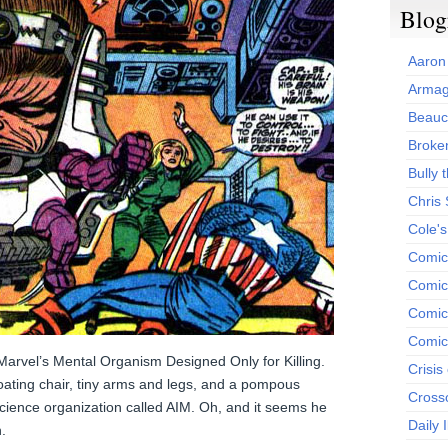
Blog
Aaron
Armag
Beauc
Broken
Bully t
Chris
Cole'
Comic
Comics
Comic
Comic
Marvel’s Mental Organism Designed Only for Killing.
Crisis
loating chair, tiny arms and legs, and a pompous
Cross
 science organization called AIM. Oh, and it seems he
Daily 
.