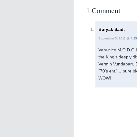
1 Comment
Buryak Said,
September 5, 2011 @
4:2
Very nice M.O.D.O.K
the King’s deeply di
Vermin Vundabarr, D
“70’s era”… pure blo
WOW!