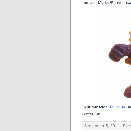
more of MODOK just beca
In summation:
MODOK
: e
awesome.
September 5, 2011 · Fil