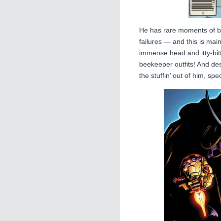
He has rare moments of ba
failures — and this is ma
immense head and itty-bitt
beekeeper outfits! And desp
the stuffin’ out of him, s