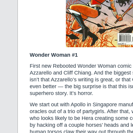
Wonder Woman #1
First new Rebooted Wonder Woman comic 
Azzarello and Cliff Chiang. And the biggest 
isn’t that Azzarello’s writing is great, or that
even better — the big surprise is that this isn
superhero story. It’s horror.
We start out with Apollo in Singapore manu
oracles out of a trio of partygirls. After tha
who looks likely to be Hera creating some 
by hacking off a couple horses’ heads and le
human torsos claw their way out through t