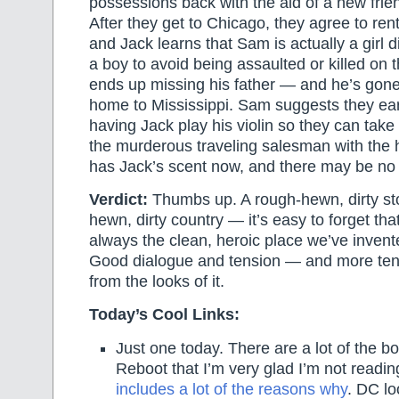
possessions back with the aid of a new fr
After they get to Chicago, they agree to ren
and Jack learns that Sam is actually a girl d
a boy to avoid being assaulted or killed on 
ends up missing his father — and he’s gone
home to Mississippi. Sam suggests they e
having Jack play his violin so they can take
the murderous traveling salesman with the h
has Jack’s scent now, and there may be no
Verdict:
Thumbs up. A rough-hewn, dirty sto
hewn, dirty country — it’s easy to forget tha
always the clean, heroic place we’ve invent
Good dialogue and tension — and more ten
from the looks of it.
Today’s Cool Links:
Just one today. There are a lot of the b
Reboot that I’m very glad I’m not readi
includes a lot of the reasons why
. DC lo