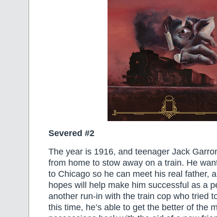
Severed #2
The year is 1916, and teenager Jack Garro
from home to stow away on a train. He wan
to Chicago so he can meet his real father,
hopes will help make him successful as a p
another run-in with the train cop who tried t
this time, he’s able to get the better of the