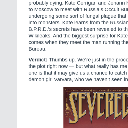
probably dying. Kate Corrigan and Johann K
to Moscow to meet with Russia’s Occult Bu
undergoing some sort of fungal plague that 
into monsters. Kate learns from the Russian
B.P.R.D.’s secrets have been revealed to t
Wikileaks. And the biggest surprise for Ka
comes when they meet the man running the
Bureau.
Verdict:
Thumbs up. We’re just in the proce
the plot right now — but what really has me 
one is that it may give us a chance to catch
demon girl Varvara, who we haven’t seen in