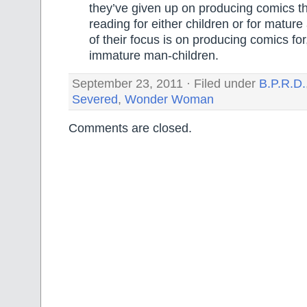
they’ve given up on producing comics t
reading for either children or for matur
of their focus is on producing comics fo
immature man-children.
September 23, 2011 · Filed under
B.P.R.D.
Severed
,
Wonder Woman
Comments are closed.