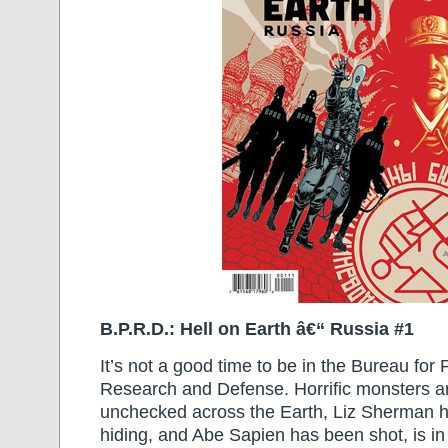
B.P.R.D.: Hell on Earth â€“ Russia #1
It’s not a good time to be in the Bureau for
Research and Defense. Horrific monsters a
unchecked across the Earth, Liz Sherman h
hiding, and Abe Sapien has been shot, is in