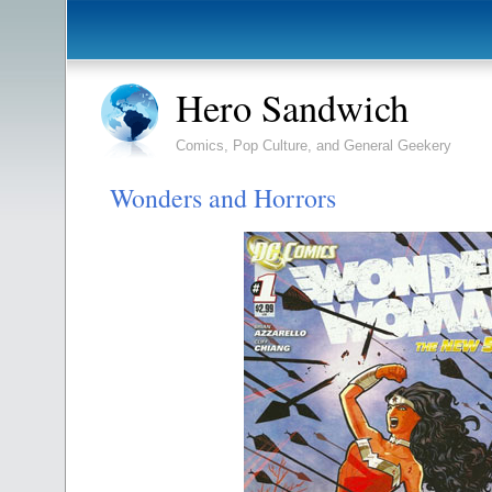
Hero Sandwich
Comics, Pop Culture, and General Geekery
Wonders and Horrors