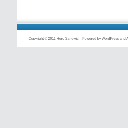
Copyright © 2011 Hero Sandwich. Powered by WordPress and A D
nfl
jerseys
from
china
cheap
nfl
jerseys
china
cheap
nfl
jerseys
from
china