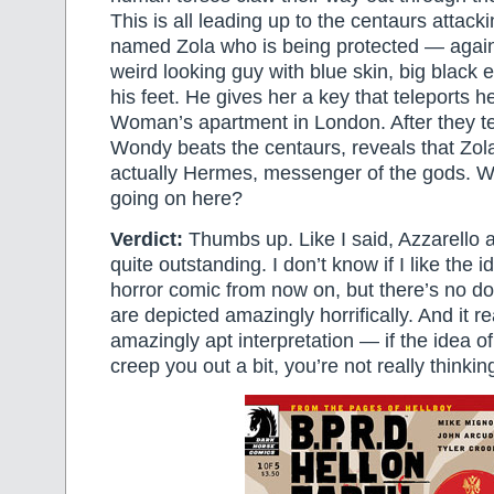
This is all leading up to the centaurs attac
named Zola who is being protected — again
weird looking guy with blue skin, big black
his feet. He gives her a key that teleports 
Woman’s apartment in London. After they te
Wondy beats the centaurs, reveals that Zol
actually Hermes, messenger of the gods. W
going on here?
Verdict:
Thumbs up. Like I said, Azzarello 
quite outstanding. I don’t know if I like the i
horror comic from now on, but there’s no do
are depicted amazingly horrifically. And it rea
amazingly apt interpretation — if the idea o
creep you out a bit, you’re not really thinki