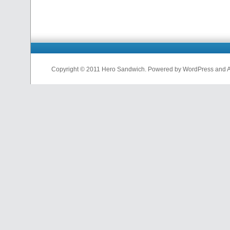
Copyright © 2011 Hero Sandwich. Powered by WordPress and A D
nfl
jerseys
from
china
cheap
nfl
jerseys
china
cheap
nfl
jerseys
from
china