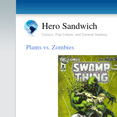
Hero Sandwich
Comics, Pop Culture, and General Geekery
Plants vs. Zombies