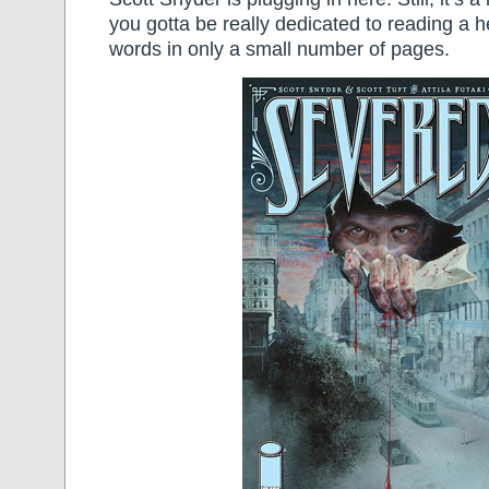
you gotta be really dedicated to reading a he
words in only a small number of pages.