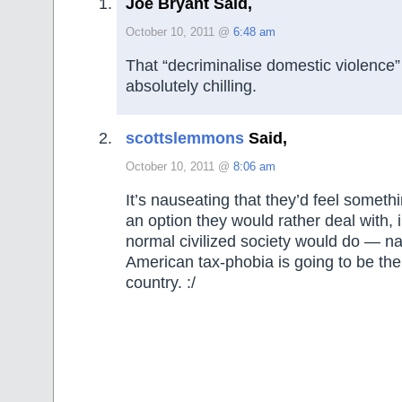
Joe Bryant Said,
October 10, 2011 @
6:48 am
That “decriminalise domestic violence” 
absolutely chilling.
scottslemmons
Said,
October 10, 2011 @
8:06 am
It’s nauseating that they’d feel somethi
an option they would rather deal with, 
normal civilized society would do — na
American tax-phobia is going to be the
country. :/