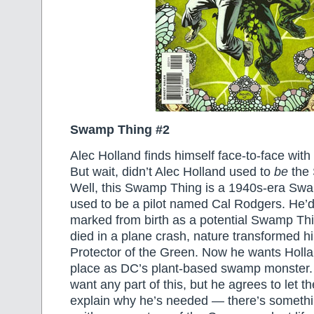
Swamp Thing #2
Alec Holland finds himself face-to-face wit
But wait, didn’t Alec Holland used to
be
the
Well, this Swamp Thing is a 1940s-era Sw
used to be a pilot named Cal Rodgers. He’
marked from birth as a potential Swamp Th
died in a plane crash, nature transformed hi
Protector of the Green. Now he wants Hollan
place as DC’s plant-based swamp monster. 
want any part of this, but he agrees to let
explain why he’s needed — there’s someth