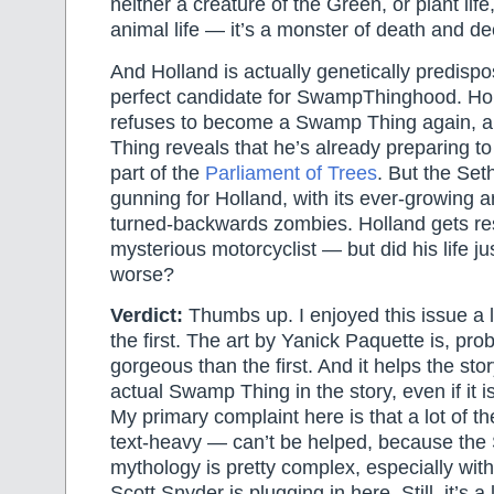
neither a creature of the Green, or plant life
animal life — it’s a monster of death and de
And Holland is actually genetically predisp
perfect candidate for SwampThinghood. Hol
refuses to become a Swamp Thing again, 
Thing reveals that he’s already preparing 
part of the
Parliament of Trees
. But the Set
gunning for Holland, with its ever-growing 
turned-backwards zombies. Holland gets r
mysterious motorcyclist — but did his life ju
worse?
Verdict:
Thumbs up. I enjoyed this issue a l
the first. The art by Yanick Paquette is, pr
gorgeous than the first. And it helps the stor
actual Swamp Thing in the story, even if it i
My primary complaint here is that a lot of th
text-heavy — can’t be helped, because th
mythology is pretty complex, especially wit
Scott Snyder is plugging in here. Still, it’s a