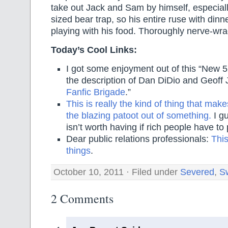
take out Jack and Sam by himself, especiall
sized bear trap, so his entire ruse with dinne
playing with his food. Thoroughly nerve-wra
Today’s Cool Links:
I got some enjoyment out of this “New 52
the description of Dan DiDio and Geoff 
Fanfic Brigade
.”
This is really the kind of thing that ma
the blazing patoot out of something.
I gu
isn’t worth having if rich people have t
Dear public relations professionals:
This
things
.
October 10, 2011 · Filed under
Severed
,
S
2 Comments