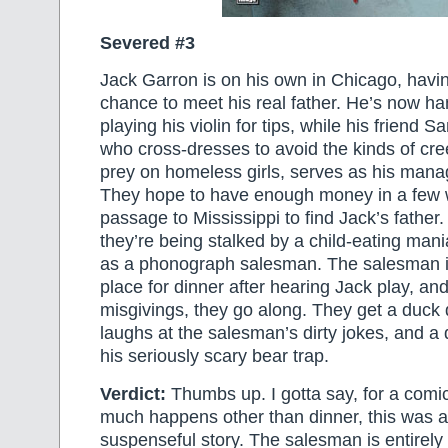
Severed #3
Jack Garron is on his own in Chicago, havi
chance to meet his real father. He’s now h
playing his violin for tips, while his friend 
who cross-dresses to avoid the kinds of cr
prey on homeless girls, serves as his mana
They hope to have enough money in a few w
passage to Mississippi to find Jack’s father.
they’re being stalked by a child-eating ma
as a phonograph salesman. The salesman in
place for dinner after hearing Jack play, a
misgivings, they go along. They get a duck 
laughs at the salesman’s dirty jokes, and a
his seriously scary bear trap.
Verdict:
Thumbs up. I gotta say, for a comi
much happens other than dinner, this was a
suspenseful story. The salesman is entirely