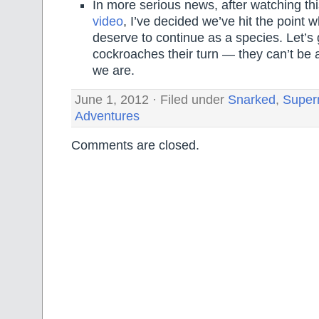
In more serious news, after watching th
video
, I’ve decided we’ve hit the point 
deserve to continue as a species. Let’s 
cockroaches their turn — they can’t be
we are.
June 1, 2012 · Filed under
Snarked
,
Super
Adventures
Comments are closed.