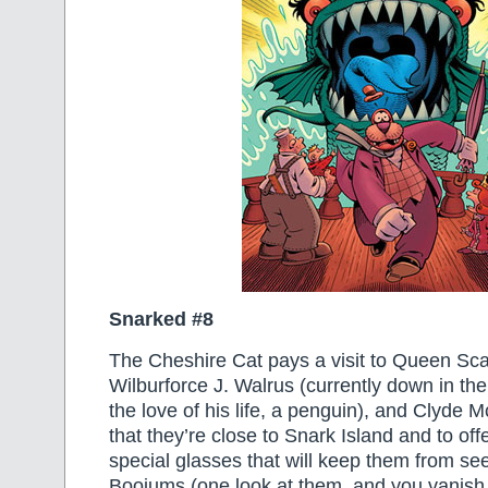
Snarked #8
The Cheshire Cat pays a visit to Queen Scar
Wilburforce J. Walrus (currently down in th
the love of his life, a penguin), and Clyde 
that they’re close to Snark Island and to o
special glasses that will keep them from see
Boojums (one look at them, and you vanish in