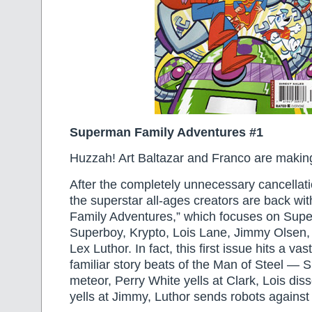
Superman Family Adventures #1
Huzzah! Art Baltazar and Franco are makin
After the completely unnecessary cancellatio
the superstar all-ages creators are back w
Family Adventures,” which focuses on Supe
Superboy, Krypto, Lois Lane, Jimmy Olsen,
Lex Luthor. In fact, this first issue hits a va
familiar story beats of the Man of Steel — 
meteor, Perry White yells at Clark, Lois dis
yells at Jimmy, Luthor sends robots against 