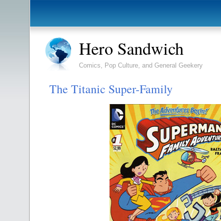
Hero Sandwich
Comics, Pop Culture, and General Geekery
The Titanic Super-Family