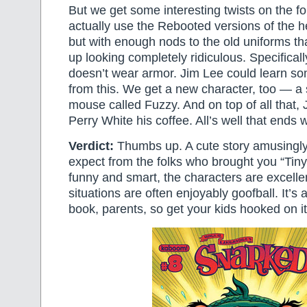
But we get some interesting twists on the f
actually use the Rebooted versions of the
but with enough nods to the old uniforms th
up looking completely ridiculous. Specifica
doesn’t wear armor. Jim Lee could learn so
from this. We get a new character, too — 
mouse called Fuzzy. And on top of all that,
Perry White his coffee. All’s well that ends w
Verdict:
Thumbs up. A cute story amusingly 
expect from the folks who brought you “Tiny T
funny and smart, the characters are excelle
situations are often enjoyably goofball. It’s 
book, parents, so get your kids hooked on i