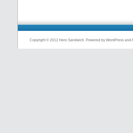
Copyright © 2012 Hero Sandwich. Powered by WordPress and A D
nfl
jerseys
from
china
cheap
nfl
jerseys
china
cheap
nfl
jerseys
from
china