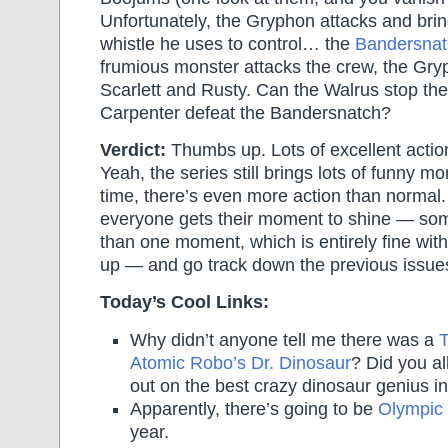
Unfortunately, the Gryphon attacks and brin
whistle he uses to control… the
Bandersnat
frumious monster attacks the crew, the Gry
Scarlett and Rusty. Can the Walrus stop t
Carpenter defeat the Bandersnatch?
Verdict:
Thumbs up. Lots of excellent action
Yeah, the series still brings lots of funny m
time, there’s even more action than normal.
everyone gets their moment to shine — so
than one moment, which is entirely fine with 
up — and go track down the previous issues
Today’s Cool Links:
Why didn’t anyone tell me there was a
T
Atomic Robo’s Dr. Dinosaur
? Did you al
out on the best crazy dinosaur genius i
Apparently, there’s going to be
Olympic 
year.