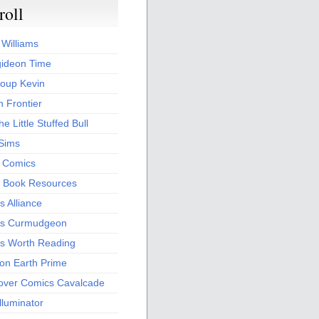
roll
 Williams
ideon Time
oup Kevin
 Frontier
he Little Stuffed Bull
 Sims
s Comics
 Book Resources
 Alliance
s Curmudgeon
s Worth Reading
 on Earth Prime
over Comics Cavalcade
Illuminator