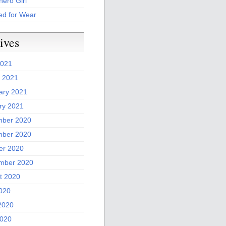
ero Girl
ed for Wear
ives
2021
 2021
ary 2021
ry 2021
ber 2020
ber 2020
er 2020
mber 2020
t 2020
2020
2020
020