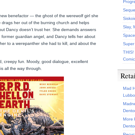
Progr
Sequen
ew benefactor — the ghost of the werewolf girl she
Siskoi
She drags her out of the burning church and helps
Slay, 
 but Dancy doesn’t trust her. She demands answers
Space
r former guardian angel, and Dancy tells her about
her to a werepanther she had to kill, and about the
Super
THIS!
Comic
 creepy fun. Moody, good dialogue, excellent
his all the way through.
Reta
Mad H
Lubbo
Madne
Dento
More 
Dento
Recyc