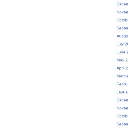
Decem
Novem
Octob
Septe
Augus
July 
June 
May 2
April 
March
Febru
Janua
Decem
Novem
Octob
Septe