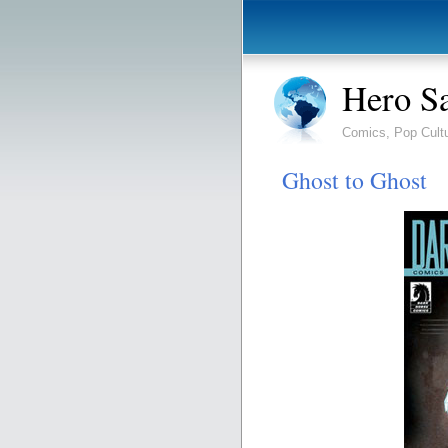
Hero S
Comics, Pop Cult
Ghost to Ghost