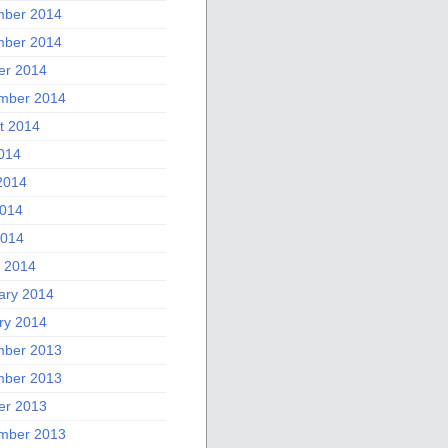
ber 2014
ber 2014
er 2014
mber 2014
t 2014
2014
2014
014
2014
 2014
ary 2014
ry 2014
ber 2013
ber 2013
er 2013
mber 2013