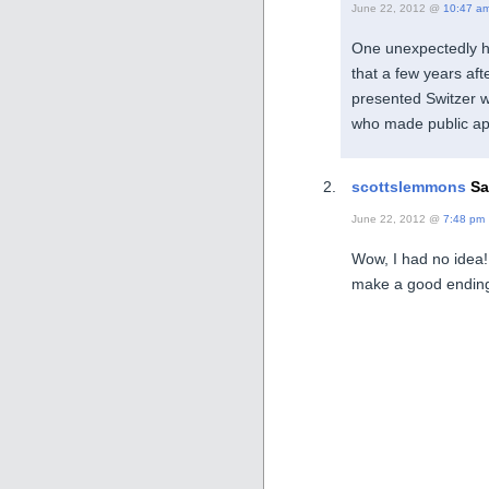
June 22, 2012 @
10:47 a
One unexpectedly he
that a few years af
presented Switzer w
who made public ap
scottslemmons
Sa
June 22, 2012 @
7:48 pm
Wow, I had no idea!
make a good endi