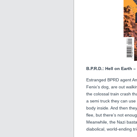
B.P.R.D.: Hell on Earth 
Estranged BPRD agent Andr
Fenix’s dog, are out walki
the colossal train crash th
a semi truck they can use 
body inside. And then the
flee, but there’s not enou
Meanwhile, the Nazi bastar
diabolical, world-ending tr