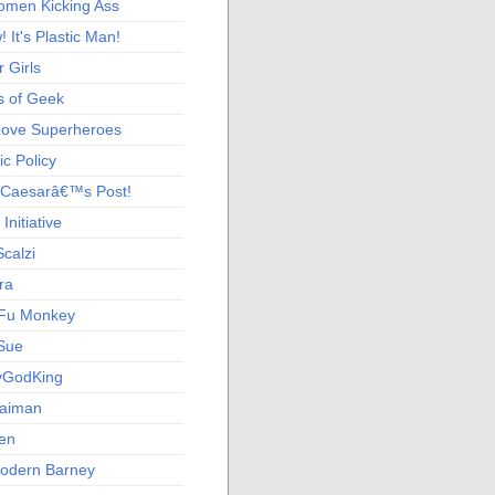
men Kicking Ass
 It's Plastic Man!
 Girls
s of Geek
 Love Superheroes
c Policy
 Caesarâ€™s Post!
nitiative
calzi
ra
Fu Monkey
Sue
yGodKing
Gaiman
ien
odern Barney