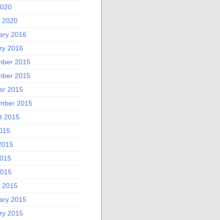
2020
 2020
ary 2016
ry 2016
ber 2015
ber 2015
er 2015
mber 2015
t 2015
2015
2015
015
2015
 2015
ary 2015
ry 2015