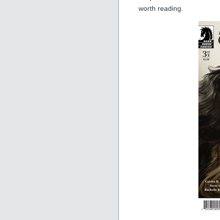
worth reading.