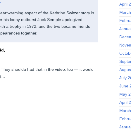
m
April 
March
artwarming aspect of the Kathrine Switzer story is
ter his loony outburst Jock Semple apologized,
Febru
ith a trophy in 1972, and the two became friends
Janua
pearances together.
Decem
Novem
id,
Octob
Septe
 They shoulda had that in the video, too — it would
Augus
ng…
July 
June 
May 2
April 
March
Febru
Janua