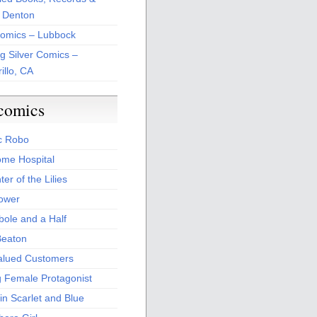
 Denton
Comics – Lubbock
ng Silver Comics –
illo, CA
comics
c Robo
me Hospital
er of the Lilies
Power
bole and a Half
Beaton
alued Customers
g Female Protagonist
in Scarlet and Blue