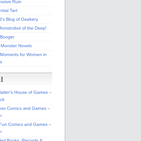
essive Ruin
tial Tart
d's Blog of Geekery
Monstrobot of the Deep!
Booger
 Monster Novels
 Moments for Women in
s
il
atter's House of Games –
ck
ss Comics and Games –
n
Fun Comics and Games –
n
led Books, Records &