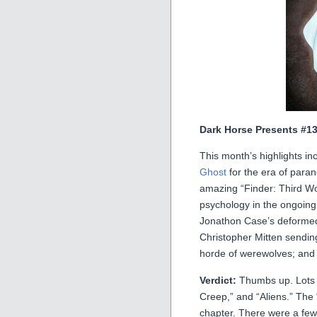
Dark Horse Presents #1
This month’s highlights i
Ghost
for the era of paran
amazing “Finder: Third W
psychology in the ongoing
Jonathon Case’s deformed 
Christopher Mitten sendin
horde of werewolves; an
Verdict:
Thumbs up. Lots of
Creep,” and “Aliens.” The “
chapter. There were a few st