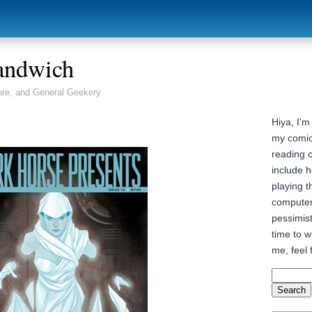
andwich
ure, and General Geekery
Hiya, I'm
my comic
reading 
include h
playing t
computer
pessimist
time to wr
me, feel 