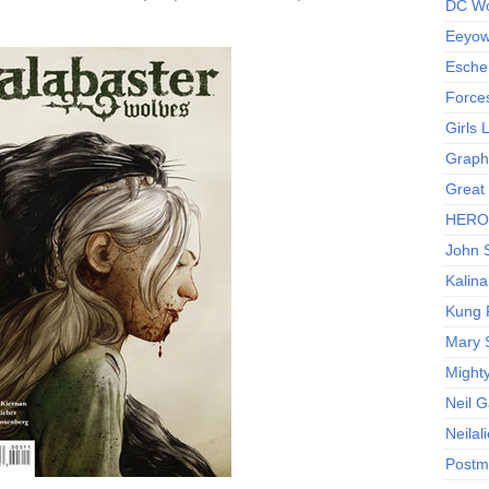
DC Wo
Eeyow!
Escher
Force
Girls
Graphi
Great
HERO I
John S
Kalina
Kung 
Mary 
Might
Neil 
Neilal
Postm