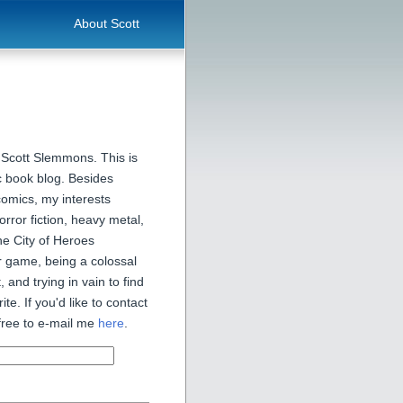
About Scott
 Scott Slemmons. This is
 book blog. Besides
comics, my interests
orror fiction, heavy metal,
he City of Heroes
 game, being a colossal
, and trying in vain to find
ite. If you'd like to contact
free to e-mail me
here
.