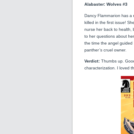
Alabaster: Wolves #3
Dancy Flammarion has a n
killed in the first issue! 
nurse her back to health,
to her questions about he
the time the angel guided 
panther’s cruel owner.
Verdict:
Thumbs up. Good,
characterization. I loved t