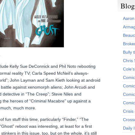
Blog
Aaron
Armag
Beauc
Broken
Bully t
3
Chris
nclude Kelly Sue DeConnick and Phil Noto rebooting
Cole'
ormal reality TV; Carla Speed McNeil’s always-
Comic
orld”; John Layman and Sam Kieth looking at android
Comics
 battle against xenomorph aliens; John Arcudi and
detective in “The Creep”; Steve Niles and
Comic
g the heroes of “Criminal Macabre” up against a
Comic
d much, much more.
Crisis
 fun stuff this time, particularly “Finder,” “The
Cross
Ghost” reboot was interesting, at least for a first
Daily 
inkers in this issue, too, but on the whole, it’s still