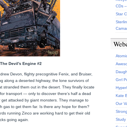
CDs –
Star 
Sterli
Camar
Web
Atomi
– The Devil’s Engine #2
Aweso
Daught
ew Devon, flighty precognitive Fenix, and Bruiser,
Grrl 
ng along a deserted highway, the lone survivors of
at stranded them out in the desert. They finally locate
Hyper
for transport — only to discover there’s half a dead
Kate 
y get attacked by giant monsters. They manage to
Our V
gh gas to get them far. Is there any hope for them?
Stron
ds running Zinco are working hard to get their old
Study 
icks going again.