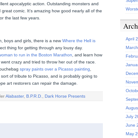
Superh
ent apocalyptic action. Outstanding monsters and
Worst
d great comic. It’s amazing how good nearly all of the
 the last few years.
Arch
April 
, boys and girls, there is a new
Where the Hell is
March
ect thing for getting through any lousy day.
t woman to run in the Boston Marathon
, and learn how
Febru
 went crazy and tried to throw her out of the race.
Janua
g douchebag
spray paints over a Picasso painting
,
Decem
sort of tribute to Picasso, and is probably going to
Novem
ope art restorers can repair the damage.
Octob
der
Alabaster
,
B.P.R.D.
,
Dark Horse Presents
Septe
Augus
July 
June 
May 2