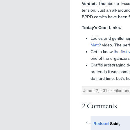
Verdict:
Thumbs up. Excell
tension. Just an all-aroun
BPRD comics have been for
Today’s Cool Links:
Ladies and gentlemen
Matt?
video. The perf
Get to know
the firs
one of the organizers
Graffiti artist/ragin
pretends it was some 
do hard time. Let’s h
June 22, 2012 · Filed un
2 Comments
Richard
Said,