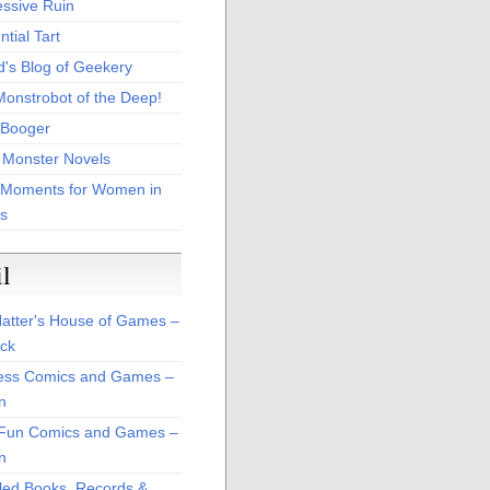
essive Ruin
tial Tart
d's Blog of Geekery
Monstrobot of the Deep!
Booger
 Monster Novels
 Moments for Women in
s
il
atter's House of Games –
ck
ss Comics and Games –
n
Fun Comics and Games –
n
led Books, Records &