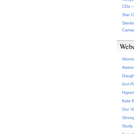
CDs –
Star 
Sterli
Camar
Web
Atomi
Aweso
Daught
Grrl 
Hyper
Kate 
Our V
Stron
Study 