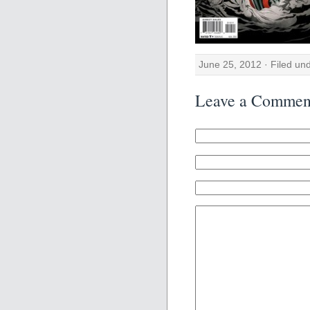
June 25, 2012 · Filed un
Leave a Commen