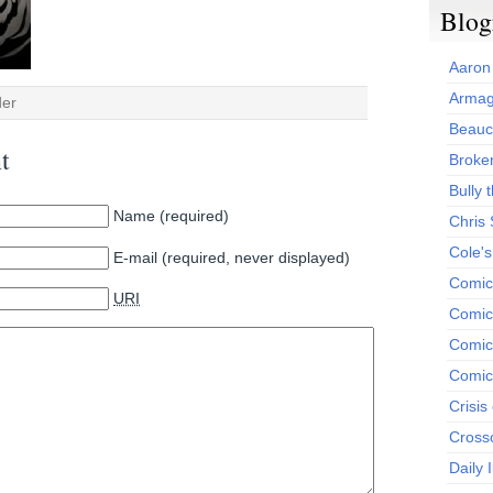
Blog
Aaron
Armag
der
Beauc
t
Broken
Bully t
Name (required)
Chris
Cole'
E-mail (required, never displayed)
Comic
URI
Comics
Comic
Comic
Crisis
Cross
Daily 