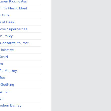
men Kicking Ass
 It's Plastic Man!
 Girls
s of Geek
 Love Superheroes
c Policy
 Caesarâ€™s Post!
nitiative
calzi
ra
Fu Monkey
Sue
yGodKing
Gaiman
ien
odern Barney