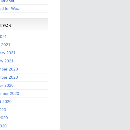
ero Girl
ed for Wear
ives
2021
 2021
ary 2021
ry 2021
ber 2020
ber 2020
er 2020
mber 2020
t 2020
2020
2020
020