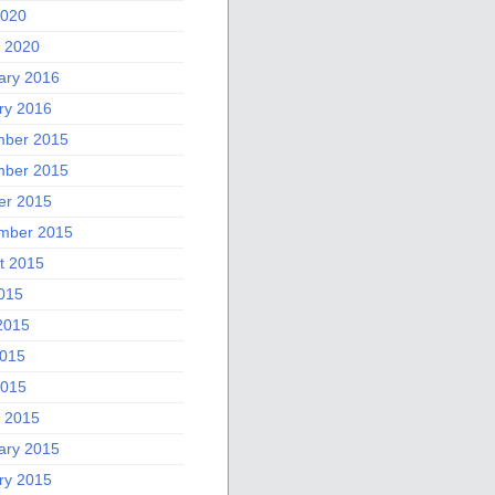
2020
 2020
ary 2016
ry 2016
ber 2015
ber 2015
er 2015
mber 2015
t 2015
2015
2015
015
2015
 2015
ary 2015
ry 2015