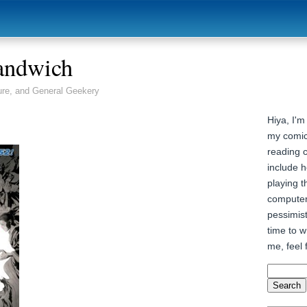
andwich
ure, and General Geekery
Hiya, I'm
my comic
reading 
include h
playing t
computer
pessimist
time to wr
me, feel 