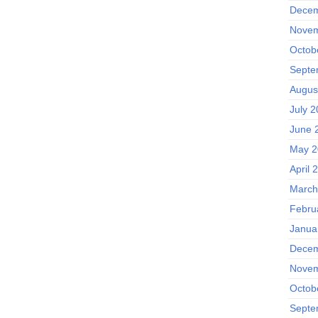
Decem
Novem
Octob
Septe
Augus
July 
June 
May 2
April 
March
Febru
Janua
Decem
Novem
Octob
Septe