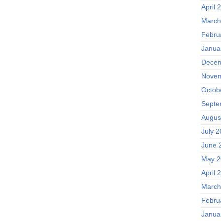
April 
March
Febru
Janua
Decem
Novem
Octob
Septe
Augus
July 
June 
May 2
April 
March
Febru
Janua