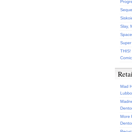
Progr
Sequen
Siskoi
Slay, 
Space
Super
THIS!
Comic
Reta
Mad H
Lubbo
Madne
Dento
More 
Dento
Recyc