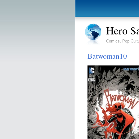
Hero S
Comics, Pop Cult
Batwoman10