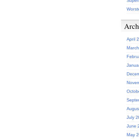
Superh
Worst
Arch
April 
March
Febru
Janua
Decem
Novem
Octob
Septe
Augus
July 
June 
May 2