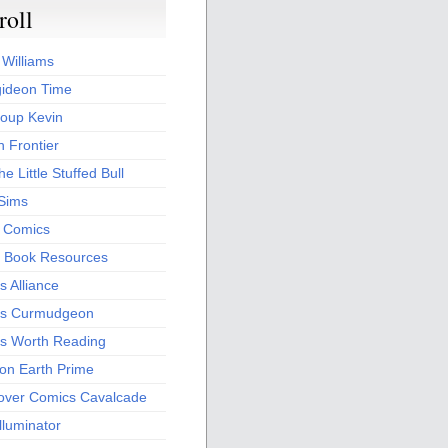
roll
 Williams
ideon Time
oup Kevin
 Frontier
he Little Stuffed Bull
 Sims
s Comics
 Book Resources
 Alliance
s Curmudgeon
s Worth Reading
 on Earth Prime
over Comics Cavalcade
Illuminator