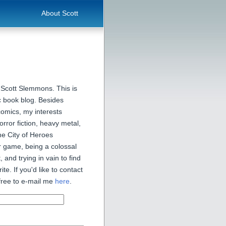
About Scott
 Scott Slemmons. This is
 book blog. Besides
comics, my interests
orror fiction, heavy metal,
he City of Heroes
 game, being a colossal
, and trying in vain to find
ite. If you'd like to contact
free to e-mail me
here
.