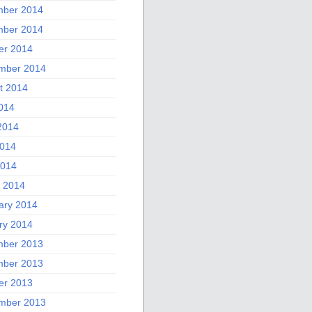
ber 2014
ber 2014
er 2014
mber 2014
t 2014
2014
2014
014
2014
 2014
ary 2014
ry 2014
ber 2013
ber 2013
er 2013
mber 2013