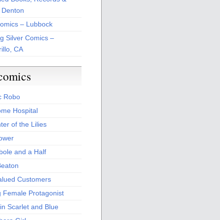
 Denton
Comics – Lubbock
ng Silver Comics –
illo, CA
comics
c Robo
me Hospital
er of the Lilies
Power
bole and a Half
Beaton
alued Customers
g Female Protagonist
in Scarlet and Blue