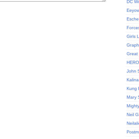
DC Wo
Eeyow!
Escher
Force
Girls
Graphi
Great
HERO I
John S
Kalina
Kung 
Mary 
Might
Neil 
Neilal
Postm