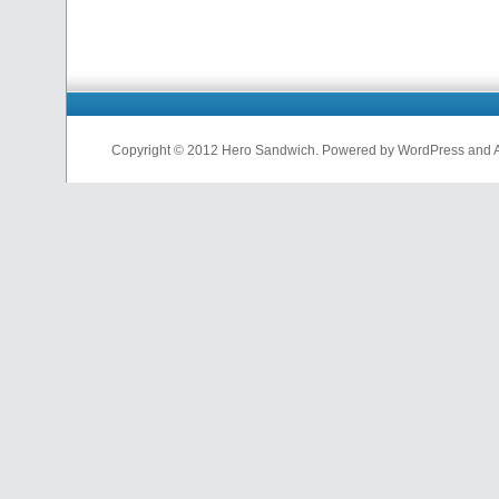
Copyright © 2012 Hero Sandwich. Powered by WordPress and A D
nfl
jerseys
from
china
cheap
nfl
jerseys
china
cheap
nfl
jerseys
from
china