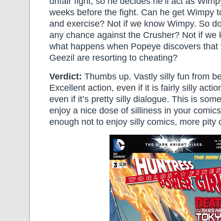
unfair fight, so he decides he’ll act as Wimpy
weeks before the fight. Can he get Wimpy t
and exercise? Not if we know Wimpy. So d
any chance against the Crusher? Not if we
what happens when Popeye discovers that 
Geezil are resorting to cheating?
Verdict:
Thumbs up. Vastly silly fun from be
Excellent action, even if it is fairly silly act
even if it’s pretty silly dialogue. This is som
enjoy a nice dose of silliness in your comics
enough not to enjoy silly comics, more pity 