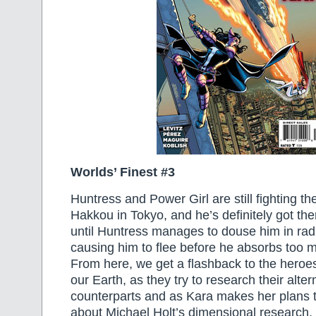
Worlds’ Finest #3
Huntress and Power Girl are still fighting th
Hakkou in Tokyo, and he’s definitely got th
until Huntress manages to douse him in radi
causing him to flee before he absorbs too m
From here, we get a flashback to the heroes
our Earth, as they try to research their alte
counterparts and as Kara makes her plans 
about Michael Holt’s dimensional research. 