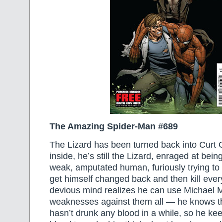
The Amazing Spider-Man #689
The Lizard has been turned back into Curt
inside, he’s still the Lizard, enraged at bei
weak, amputated human, furiously trying to 
get himself changed back and then kill eve
devious mind realizes he can use Michael M
weaknesses against them all — he knows t
hasn’t drunk any blood in a while, so he ke