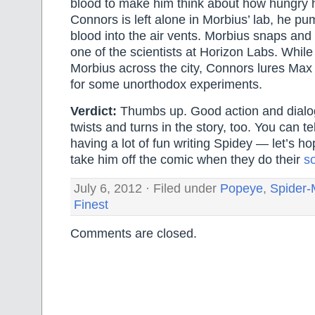
blood to make him think about how hungry 
Connors is left alone in Morbius’ lab, he p
blood into the air vents. Morbius snaps and 
one of the scientists at Horizon Labs. Whil
Morbius across the city, Connors lures Max 
for some unorthodox experiments.
Verdict:
Thumbs up. Good action and dial
twists and turns in the story, too. You can tel
having a lot of fun writing Spidey — let’s h
take him off the comic when they do their
so
July 6, 2012 · Filed under
Popeye
,
Spider
Finest
Comments are closed.