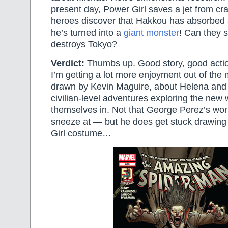
present day, Power Girl saves a jet from cr
heroes discover that Hakkou has absorbed 
he’s turned into a
giant monster
! Can they 
destroys Tokyo?
Verdict:
Thumbs up. Good story, good actio
I’m getting a lot more enjoyment out of the 
drawn by Kevin Maguire, about Helena and
civilian-level adventures exploring the new 
themselves in. Not that George Perez’s work
sneeze at — but he does get stuck drawing
Girl costume…