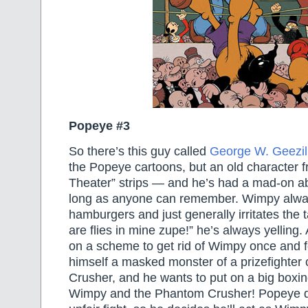
Popeye #3
So there’s this guy called
George W. Geezil
the Popeye cartoons, but an old character 
Theater” strips — and he’s had a mad-on a
long as anyone can remember. Wimpy alw
hamburgers and just generally irritates the t
are flies in mine zupe!” he’s always yelling
on a scheme to get rid of Wimpy once and fo
himself a masked monster of a prizefighter
Crusher, and he wants to put on a big box
Wimpy and the Phantom Crusher! Popeye do