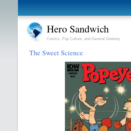
Hero Sandwich
Comics, Pop Culture, and General Geekery
The Sweet Science