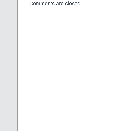
Comments are closed.