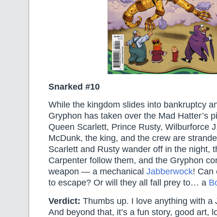
Snarked #10
While the kingdom slides into bankruptcy an
Gryphon has taken over the Mad Hatter’s pi
Queen Scarlett, Prince Rusty, Wilburforce J
McDunk, the king, and the crew are strande
Scarlett and Rusty wander off in the night, 
Carpenter follow them, and the Gryphon con
weapon — a mechanical
Jabberwock
! Can
to escape? Or will they all fall prey to… a
B
Verdict:
Thumbs up. I love anything with a 
And beyond that, it’s a fun story, good art, 