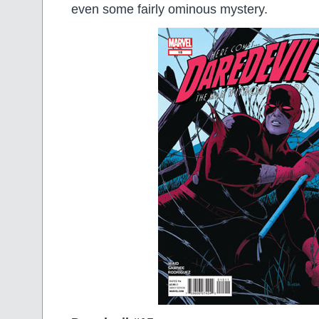
even some fairly ominous mystery.