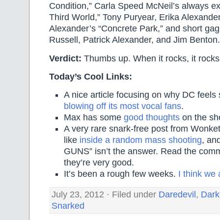
Condition,” Carla Speed McNeil’s always exc
Third World,” Tony Puryear, Erika Alexande
Alexander’s “Concrete Park,” and short ga
Russell, Patrick Alexander, and Jim Benton.
Verdict:
Thumbs up. When it rocks, it rocks
Today’s Cool Links:
A nice article focusing on why DC feels 
blowing off its most vocal fans
.
Max has some
good thoughts
on the sho
A very rare snark-free post from Wonket
like
inside a random mass shooting
, a
GUNS” isn’t the answer. Read the com
they’re very good.
It’s been a rough few weeks.
I think we
July 23, 2012 · Filed under
Daredevil
,
Dark
Snarked