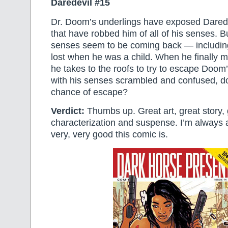
Daredevil #15
Dr. Doom’s underlings have exposed Darede
that have robbed him of all of his senses. B
senses seem to be coming back — including
lost when he was a child. When he finally 
he takes to the roofs to try to escape Doom’
with his senses scrambled and confused, d
chance of escape?
Verdict:
Thumbs up. Great art, great story,
characterization and suspense. I’m alway
very, very good this comic is.