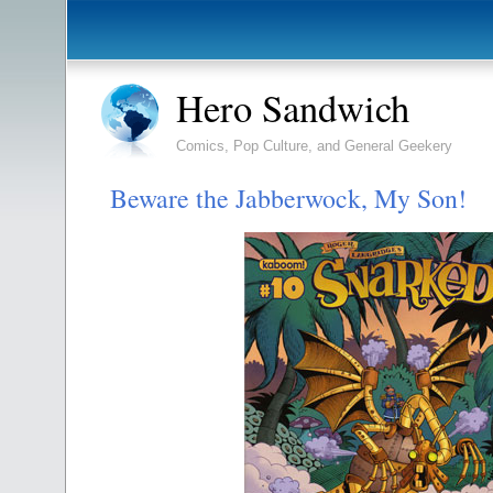
Hero Sandwich
Comics, Pop Culture, and General Geekery
Beware the Jabberwock, My Son!