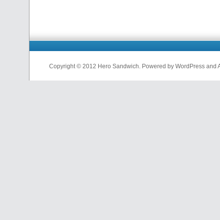
Copyright © 2012 Hero Sandwich. Powered by WordPress and A D
nfl
jerseys
from
china
cheap
nfl
jerseys
china
cheap
nfl
jerseys
from
china