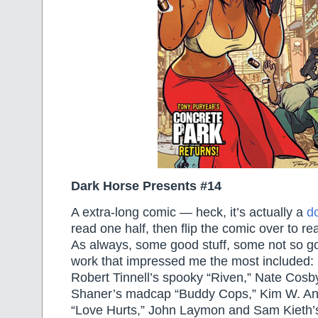
Dark Horse Presents #14
A extra-long comic — heck, it’s actually a
d
read one half, then flip the comic over to rea
As always, some good stuff, some not so goo
work that impressed me the most included
Robert Tinnell’s spooky “Riven,” Nate Cos
Shaner’s madcap “Buddy Cops,” Kim W. An
“Love Hurts,” John Laymon and Sam Kieth’