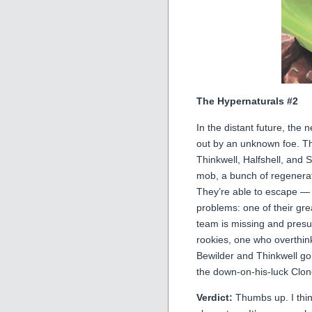
The Hypernaturals #2
In the distant future, th
out by an unknown foe. T
Thinkwell, Halfshell, and 
mob, a bunch of regenerat
They’re able to escape — 
problems: one of their gre
team is missing and pres
rookies, one who overthin
Bewilder and Thinkwell go
the down-on-his-luck Clo
Verdict:
Thumbs up. I think