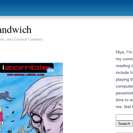
andwich
ure, and General Geekery
Hiya, I'm
my comic
reading 
include h
playing t
computer
pessimist
time to wr
me, feel 