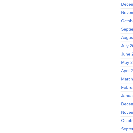
Decem
Novem
Octob
Septe
Augus
July 
June 
May 2
April 
March
Febru
Janua
Decem
Novem
Octob
Septe