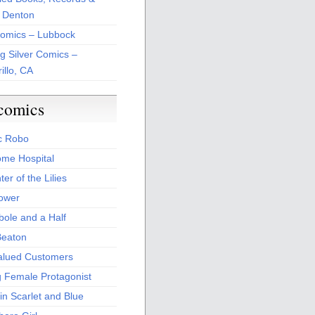
 Denton
Comics – Lubbock
ng Silver Comics –
illo, CA
comics
c Robo
me Hospital
er of the Lilies
Power
bole and a Half
Beaton
alued Customers
g Female Protagonist
in Scarlet and Blue