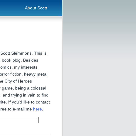
About Scott
 Scott Slemmons. This is
 book blog. Besides
comics, my interests
orror fiction, heavy metal,
he City of Heroes
 game, being a colossal
, and trying in vain to find
ite. If you'd like to contact
free to e-mail me
here
.