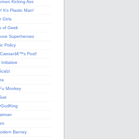
men Kicking Ass
 It's Plastic Man!
 Girls
s of Geek
 Love Superheroes
c Policy
 Caesarâ€™s Post!
nitiative
calzi
ra
Fu Monkey
Sue
yGodKing
Gaiman
ien
odern Barney