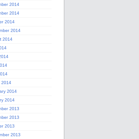
ber 2014
ber 2014
er 2014
mber 2014
t 2014
2014
2014
014
2014
 2014
ary 2014
ry 2014
ber 2013
ber 2013
er 2013
mber 2013