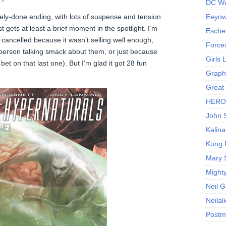
DC Wo
ly-done ending, with lots of suspense and tension
Eeyow!
 gets at least a brief moment in the spotlight. I’m
Escher
got cancelled because it wasn’t selling well enough,
Force
berson talking smack about them, or just because
Girls
 bet on that last one). But I’m glad it got 28 fun
Graphi
Great
HERO I
John S
Kalina
Kung 
Mary 
Might
Neil 
Neilal
Postm