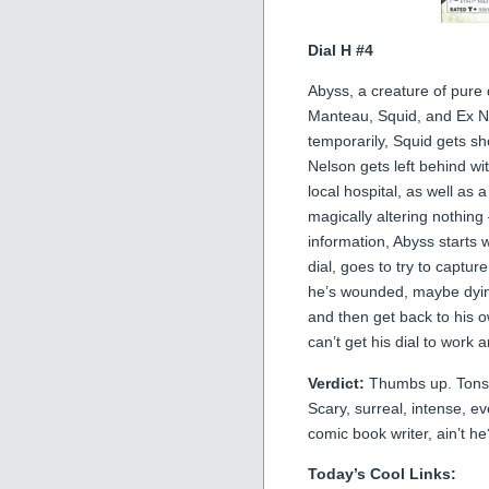
Dial H #4
Abyss, a creature of pure 
Manteau, Squid, and Ex Nih
temporarily, Squid gets sh
Nelson gets left behind wit
local hospital, as well as
magically altering nothin
information, Abyss starts
dial, goes to try to captu
he’s wounded, maybe dyin
and then get back to his
can’t get his dial to work
Verdict:
Thumbs up. Tons of
Scary, surreal, intense, ev
comic book writer, ain’t he
Today’s Cool Links: