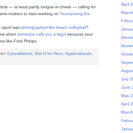
April 
rticle — at least partly tongue-in-cheek — calling for
March
ame-makers to start working on “
humanizing the
Febru
c sport was
photographed like beach volleyball
?
Janua
some when
someone calls you a bigot
because your
Decem
es like Fred Phelps.
Novem
nder
Cancellations
,
Dial H for Hero
,
Hypernaturals
,
Octob
Septe
Augus
July 
June 
May 2
April 
March
Febru
Janua