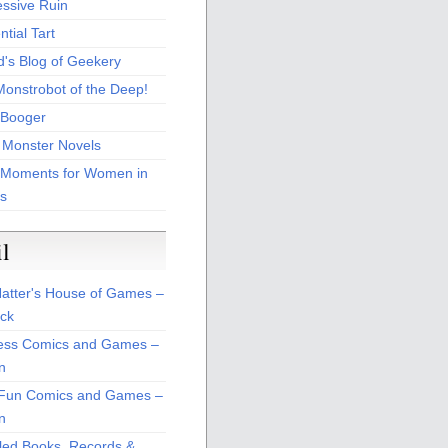
essive Ruin
tial Tart
d's Blog of Geekery
Monstrobot of the Deep!
Booger
 Monster Novels
 Moments for Women in
s
il
atter's House of Games –
ck
ss Comics and Games –
n
Fun Comics and Games –
n
led Books, Records &