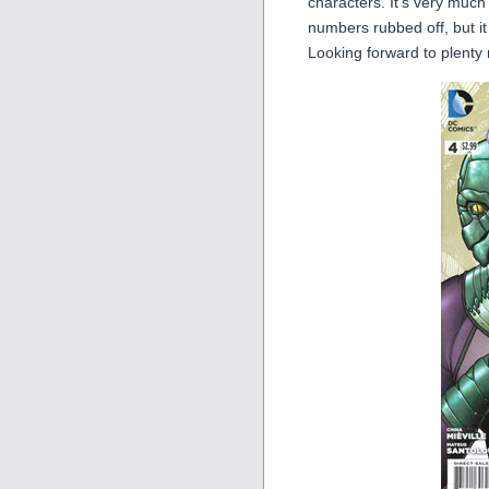
characters. It’s very much
numbers rubbed off, but it s
Looking forward to plenty