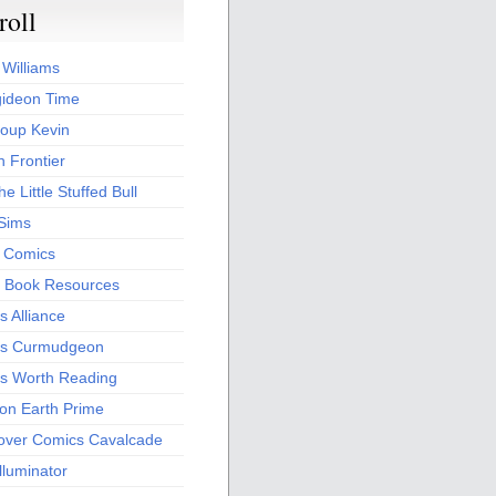
roll
 Williams
ideon Time
oup Kevin
 Frontier
he Little Stuffed Bull
 Sims
s Comics
 Book Resources
 Alliance
s Curmudgeon
s Worth Reading
 on Earth Prime
over Comics Cavalcade
Illuminator