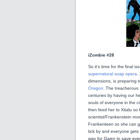
iZombie #28
So it’s time for the final 
supernatural soap opera
.
dimensions, is preparing t
Oregon
. The treacherous
centuries by having our h
souls of everyone in the c
then feed her to Xitalu so
scientist/Frankenstein mo
Frankenteen so she can gai
tick by and everyone gets c
way for Gwen to save ev