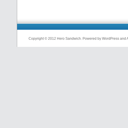
Copyright © 2012 Hero Sandwich. Powered by WordPress and A D
nfl
jerseys
from
china
cheap
nfl
jerseys
china
cheap
nfl
jerseys
from
china