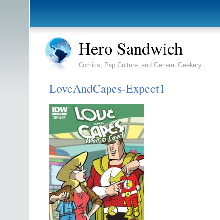
Hero Sandwich
Comics, Pop Culture, and General Geekery
LoveAndCapes-Expect1