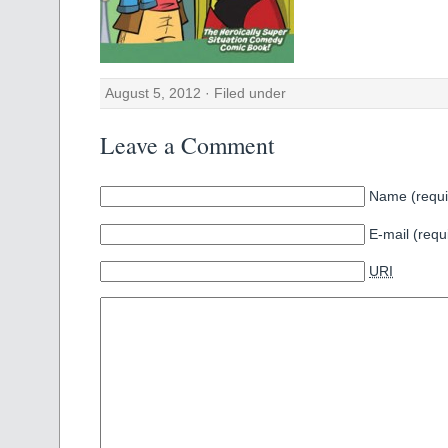
August 5, 2012 · Filed under
Leave a Comment
Name (requi
E-mail (requ
URI