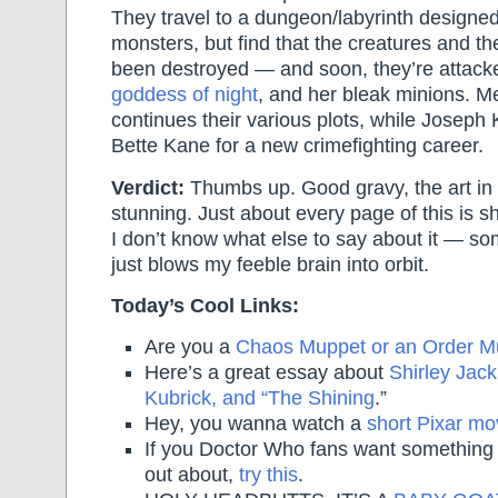
They travel to a dungeon/labyrinth designed 
monsters, but find that the creatures and th
been destroyed — and soon, they’re attac
goddess of night
, and her bleak minions. 
continues their various plots, while Joseph 
Bette Kane for a new crimefighting career.
Verdict:
Thumbs up. Good gravy, the art in h
stunning. Just about every page of this is sh
I don’t know what else to say about it — som
just blows my feeble brain into orbit.
Today’s Cool Links:
Are you a
Chaos Muppet or an Order M
Here’s a great essay about
Shirley Jack
Kubrick, and “The Shining
.”
Hey, you wanna watch a
short Pixar mo
If you Doctor Who fans want something 
out about,
try this
.