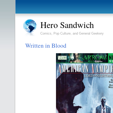
Hero Sandwich
Comics, Pop Culture, and General Geekery
Written in Blood