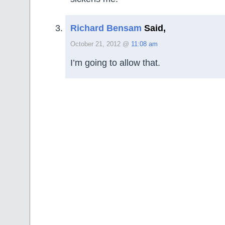
Richard Bensam
Said,
October 21, 2012 @
11:08 am
I’m going to allow that.