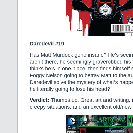
Daredevil #19
Has Matt Murdock gone insane? He’s seei
aren’t there, he seemingly graverobbed his 
thinks he’s in one place, then finds himself
Foggy Nelson going to betray Matt to the au
Daredevil solve the mystery of what’s happe
he literally going to lose his head?
Verdict:
Thumbs up. Great art and writing, 
creepy situations, and an excellent old/new v