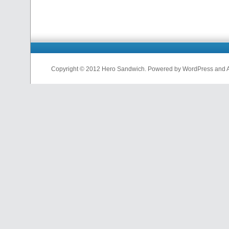
Copyright © 2012 Hero Sandwich. Powered by WordPress and A D
nfl
jerseys
from
china
cheap
nfl
jerseys
china
cheap
nfl
jerseys
from
china