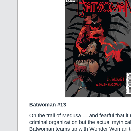
Batwoman #13
On the trail of Medusa — and fearful that i
criminal organization but the actual mythica
Batwoman teams up with Wonder Woman to