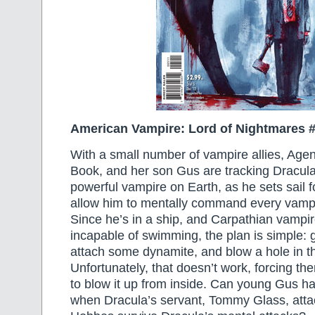
American Vampire: Lord of Nightmares 
With a small number of vampire allies, Agen
Book, and her son Gus are tracking Dracula
powerful vampire on Earth, as he sets sail fo
allow him to mentally command every vampir
Since he’s in a ship, and Carpathian vampir
incapable of swimming, the plan is simple: ge
attach some dynamite, and blow a hole in th
Unfortunately, that doesn’t work, forcing th
to blow it up from inside. Can young Gus h
when Dracula’s servant, Tommy Glass, att