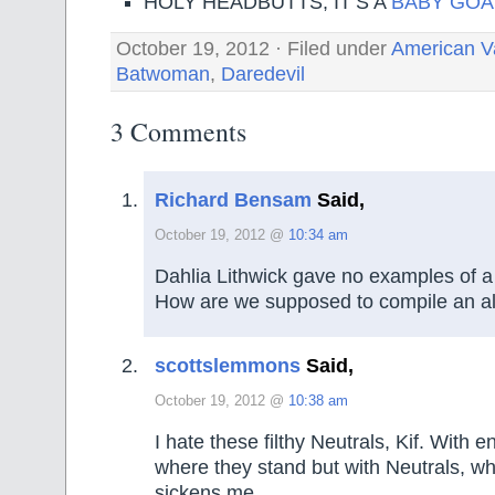
HOLY HEADBUTTS, IT’S A
BABY GOA
October 19, 2012 · Filed under
American V
Batwoman
,
Daredevil
3 Comments
Richard Bensam
Said,
October 19, 2012 @
10:34 am
Dahlia Lithwick gave no examples of a
How are we supposed to compile an a
scottslemmons
Said,
October 19, 2012 @
10:38 am
I hate these filthy Neutrals, Kif. With
where they stand but with Neutrals, w
sickens me.