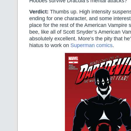
Hobbes survive Dracula’s mental attacks?
Verdict:
Thumbs up. High intensity suspens
ending for one character, and some interest
place for the rest of the American Vampire s
bee, like all of Scott Snyder’s American Va
absolutely excellent. More’s the pity that he’l
hiatus to work on
Superman comics
.