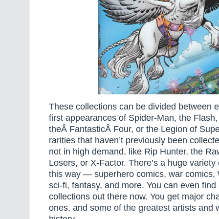
These collections can be divided between ea
first appearances of Spider-Man, the Flash,
theÂ FantasticÂ Four, or the Legion of Sup
rarities that haven’t previously been collec
not in high demand, like Rip Hunter, the Ra
Losers, or X-Factor. There’s a huge variety
this way — superhero comics, war comics, 
sci-fi, fantasy, and more. You can even fin
collections out there now. You get major ch
ones, and some of the greatest artists and w
history.