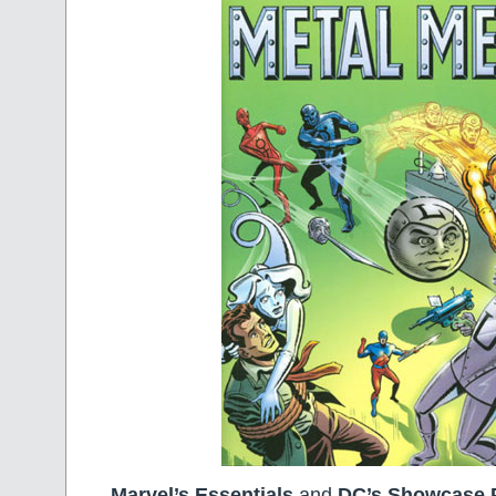
Marvel’s Essentials
and
DC’s Showcase 