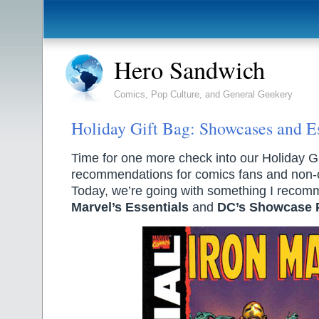
Hero Sandwich
Comics, Pop Culture, and General Geekery
Holiday Gift Bag: Showcases and Es
Time for one more check into our Holiday Gif
recommendations for comics fans and non-c
Today, we’re going with something I recom
Marvel’s Essentials
and
DC’s Showcase 