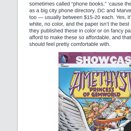
sometimes called “phone books,” ’cause the
as a big city phone directory. DC and Marve
too — usually between $15-20 each. Yes, it’
white, no color, and the paper isn’t the best 
they published these in color or on fancy pa
afford to make these so affordable, and that
should feel pretty comfortable with.