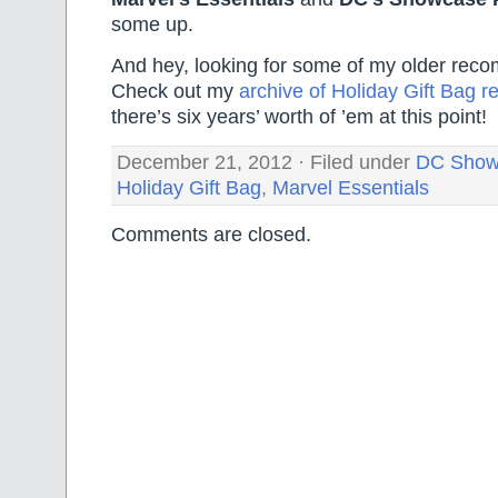
some up.
And hey, looking for some of my older re
Check out my
archive of Holiday Gift Bag
there’s six years’ worth of ’em at this point!
December 21, 2012 · Filed under
DC Show
Holiday Gift Bag
,
Marvel Essentials
Comments are closed.