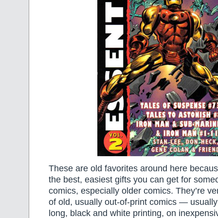
These are old favorites around here becaus
the best, easiest gifts you can get for som
comics, especially older comics. They’re ver
of old, usually out-of-print comics — usual
long, black and white printing, on inexpensi