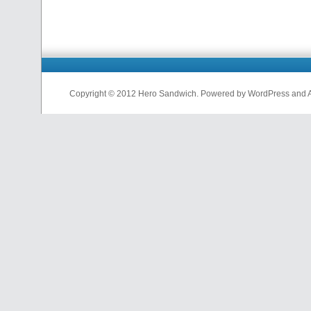
Copyright © 2012 Hero Sandwich. Powered by WordPress and A D
nfl
jerseys
from
china
cheap
nfl
jerseys
china
cheap
nfl
jerseys
from
china