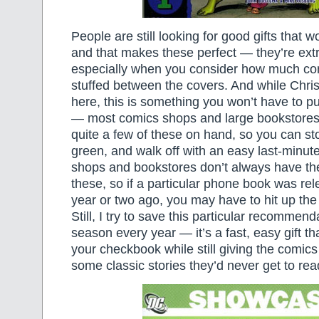
People are still looking for good gifts that w
and that makes these perfect — they’re ext
especially when you consider how much com
stuffed between the covers. And while Chri
here, this is something you won’t have to pu
— most comics shops and large bookstores
quite a few of these on hand, so you can stop
green, and walk off with an easy last-minute
shops and bookstores don’t always have the
these, so if a particular phone book was re
year or two ago, you may have to hit up th
Still, I try to save this particular recommenda
season every year — it’s a fast, easy gift th
your checkbook while still giving the comics 
some classic stories they’d never get to rea