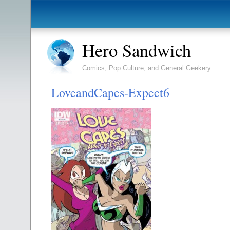
Hero Sandwich
Comics, Pop Culture, and General Geekery
LoveandCapes-Expect6