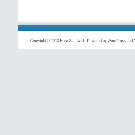
Copyright © 2013 Hero Sandwich. Powered by WordPress and A D
nfl
jerseys
from
china
cheap
nfl
jerseys
china
cheap
nfl
jerseys
from
china