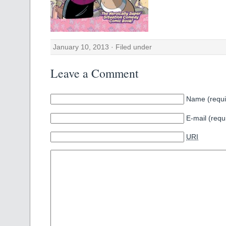
January 10, 2013 · Filed under
Leave a Comment
Name (requi
E-mail (requ
URI