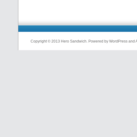
Copyright © 2013 Hero Sandwich. Powered by WordPress and A D
nfl
jerseys
from
china
cheap
nfl
jerseys
china
cheap
nfl
jerseys
from
china