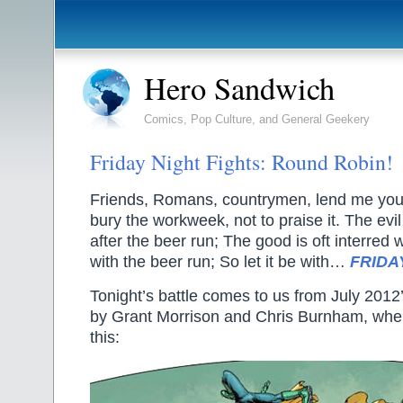
Hero Sandwich
Comics, Pop Culture, and General Geekery
Friday Night Fights: Round Robin!
Friends, Romans, countrymen, lend me your
bury the workweek, not to praise it. The evil
after the beer run; The good is oft interred 
with the beer run; So let it be with…
FRIDA
Tonight’s battle comes to us from July 2012
by Grant Morrison and Chris Burnham, wher
this: