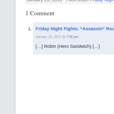
1 Comment
Friday Night Fights: “Assassin” Ro
January 25, 2013 @
7:06 pm
[…] Robin (Hero Sandwich) […]