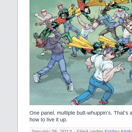
One panel, multiple butt-whuppin’s. That’s
how to live it up.
January 25, 2013 · Filed under
Friday Nigh