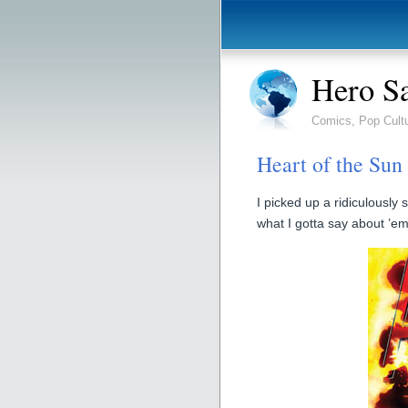
Hero S
Comics, Pop Cult
Heart of the Sun
I picked up a ridiculousl
what I gotta say about ’em