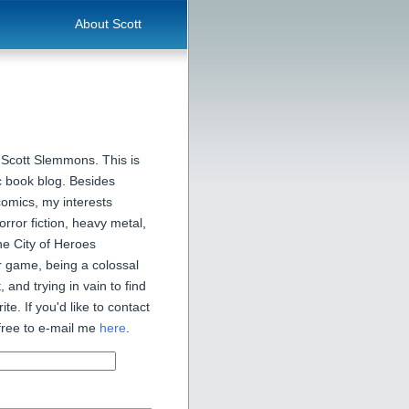
About Scott
 Scott Slemmons. This is
 book blog. Besides
comics, my interests
orror fiction, heavy metal,
he City of Heroes
 game, being a colossal
, and trying in vain to find
ite. If you'd like to contact
free to e-mail me
here
.