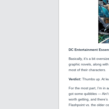
DC Entertainment Essen
Basically, it’s a bit overs
graphic novels, along wit
most of their characters.
Verdict:
Thumbs up. At leas
For the most part, I’m in a
got some quibbles — Ain’
worth getting, and there’
Flashpoint vs. the older c