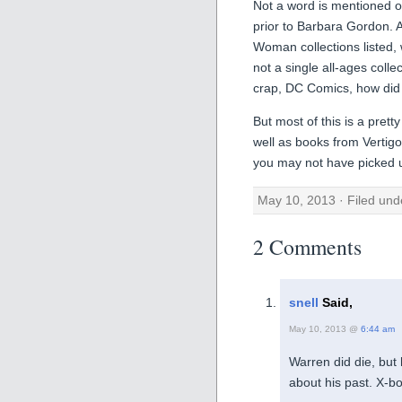
Not a word is mentioned of
prior to Barbara Gordon. A
Woman collections listed,
not a single all-ages colle
crap, DC Comics, how did 
But most of this is a pret
well as books from Vertig
you may not have picked up
May 10, 2013 · Filed un
2 Comments
snell
Said,
May 10, 2013 @
6:44 am
Warren did die, but
about his past. X-b