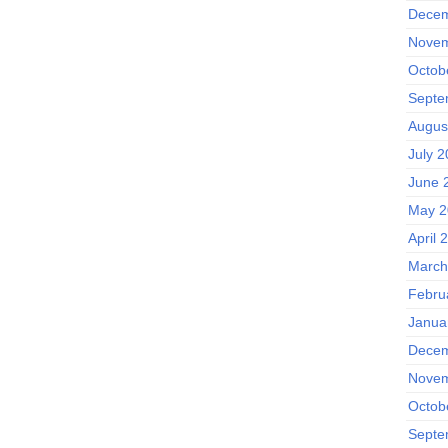
Decem
Novem
Octob
Septe
Augus
July 
June 
May 2
April 
March
Febru
Janua
Decem
Novem
Octob
Septe