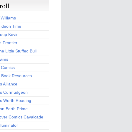
roll
 Williams
ideon Time
oup Kevin
 Frontier
he Little Stuffed Bull
 Sims
s Comics
 Book Resources
 Alliance
s Curmudgeon
s Worth Reading
 on Earth Prime
over Comics Cavalcade
Illuminator