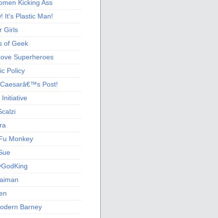
men Kicking Ass
 It's Plastic Man!
 Girls
s of Geek
 Love Superheroes
c Policy
 Caesarâ€™s Post!
nitiative
calzi
ra
Fu Monkey
Sue
yGodKing
Gaiman
ien
odern Barney