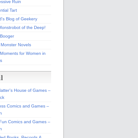
essive Ruin
tial Tart
d's Blog of Geekery
Monstrobot of the Deep!
Booger
 Monster Novels
 Moments for Women in
s
il
atter's House of Games –
ck
ss Comics and Games –
n
Fun Comics and Games –
n
led Books, Records &