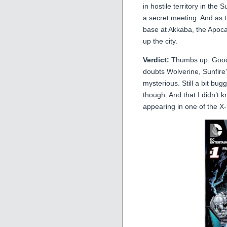
in hostile territory in th
a secret meeting. And as 
base at Akkaba, the Apoca
up the city.
Verdict:
Thumbs up. Good s
doubts Wolverine, Sunfire
mysterious. Still a bit bug
though. And that I didn’t 
appearing in one of the 