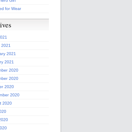
ero Girl
ed for Wear
ives
2021
 2021
ary 2021
ry 2021
ber 2020
ber 2020
er 2020
mber 2020
t 2020
2020
2020
020