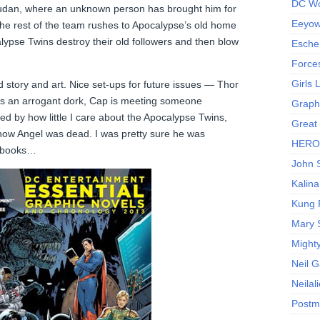
DC Wo
e Sudan, where an unknown person has brought him for
Eeyow!
the rest of the team rushes to Apocalypse’s old home
lypse Twins destroy their old followers and then blow
Escher
Force
Girls
tory and art. Nice set-ups for future issues — Thor
’s an arrogant dork, Cap is meeting someone
Graphi
ged by how little I care about the Apocalypse Twins,
Great
know Angel was dead. I was pretty sure he was
HERO I
X-books…
John S
Kalina
Kung 
Mary 
Might
Neil 
Neilal
Postm