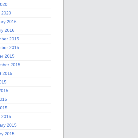
2020
 2020
ary 2016
ry 2016
ber 2015
ber 2015
er 2015
mber 2015
t 2015
2015
2015
015
2015
 2015
ary 2015
ry 2015