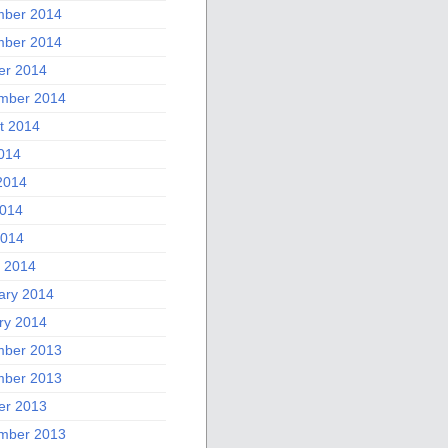
ber 2014
ber 2014
er 2014
mber 2014
t 2014
2014
2014
014
2014
 2014
ary 2014
ry 2014
ber 2013
ber 2013
er 2013
mber 2013