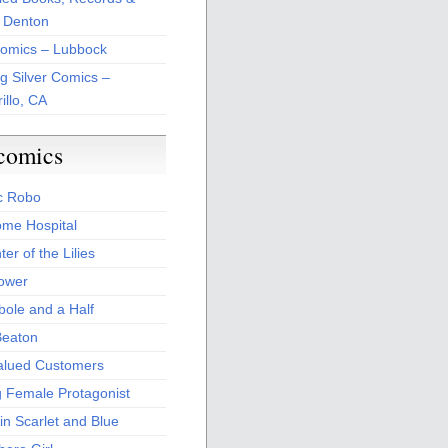
 Denton
Comics – Lubbock
ng Silver Comics –
illo, CA
comics
c Robo
me Hospital
er of the Lilies
Power
bole and a Half
Beaton
alued Customers
g Female Protagonist
in Scarlet and Blue