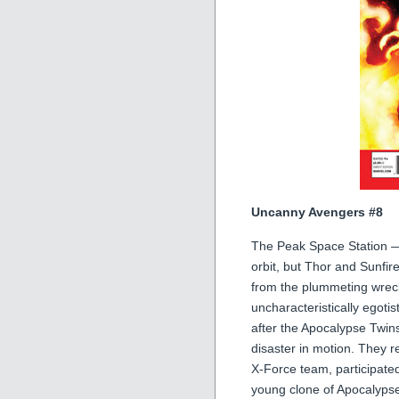
Uncanny Avengers #8
The Peak Space Station —
orbit, but Thor and Sunfi
from the plummeting wreck
uncharacteristically egotis
after the Apocalypse Twin
disaster in motion. They 
X-Force team, participate
young clone of Apocalypse