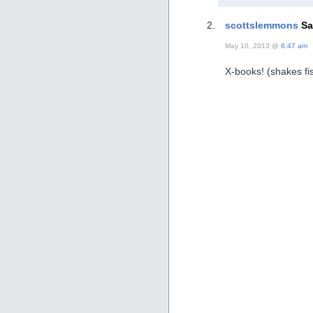
scottslemmons
Sa
May 10, 2013 @
6:47 am
X-books! (shakes f