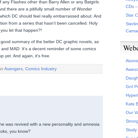
 any Flashes other than Barry Allen or any Batgirls
CDs –
nd there are a pitifully small number of Wonder
Star 
 which DC should feel really embarrassed about. And
ction from a series that hasn’t been cancelled. Holy
Sterli
you let that happen?!
Camar
ty good summary of the better DC graphic novels, as
Web
o and MAD. It’s a decent reminder of some comics
 yet. And again, it’s free.
Atomi
der
Avengers
,
Comics Industry
Aweso
Daught
Grrl 
Hyper
Kate 
Our V
Stron
 he was revived with a new personality and amnesia
Study 
ooks, you know?