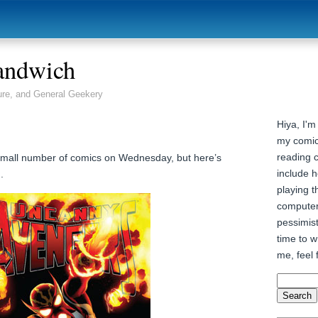
andwich
ure, and General Geekery
Hiya, I'm
my comic
reading 
y small number of comics on Wednesday, but here’s
include h
.
playing t
computer
pessimist
time to wr
me, feel 