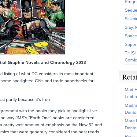
Progr
Sequen
Siskoi
Slay, 
Space
Super
THIS!
Comic
tial Graphic Novels and Chronology 2013
ized listing of what DC considers its most important
Reta
h some spotlighted GNs and trade paperbacks for
Mad H
Lubbo
t partly because it’s free.
Madne
greement with the books they pick to spotlight. I’ve
Dento
t no way JMS’s “Earth One” books are considered
More 
s a pretty vast amount of emphasis on the New 52 and
Dento
omics that were generally considered the best reads.
Recyc