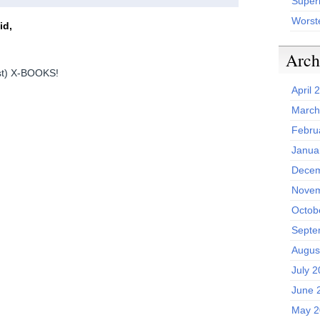
Superh
Worst
id,
Arch
ist) X-BOOKS!
April 
March
Febru
Janua
Decem
Novem
Octob
Septe
Augus
July 
June 
May 2