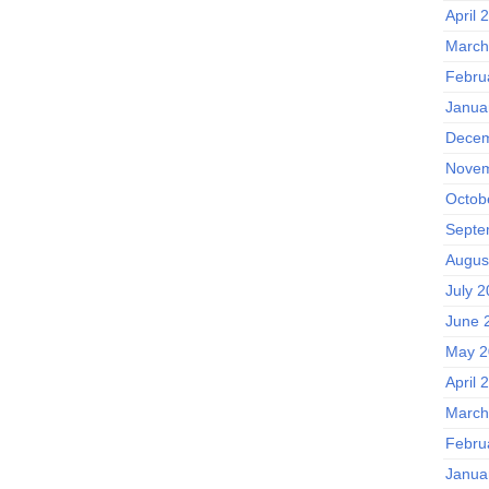
April 
March
Febru
Janua
Decem
Novem
Octob
Septe
Augus
July 
June 
May 2
April 
March
Febru
Janua