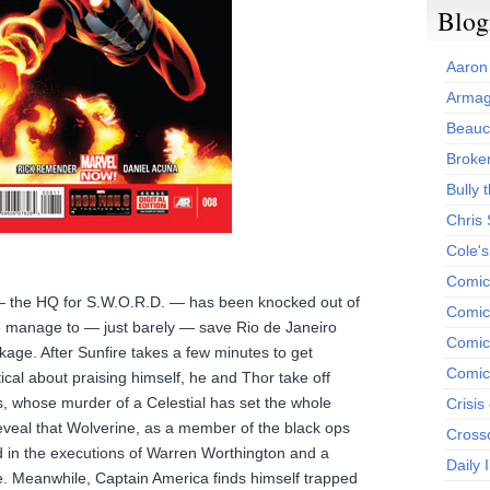
Blog
Aaron
Armag
Beauc
Broken
Bully t
Chris
Cole'
Comic
 the HQ for S.W.O.R.D. — has been knocked out of
Comics
re manage to — just barely — save Rio de Janeiro
Comic
age. After Sunfire takes a few minutes to get
Comic
tical about praising himself, he and Thor take off
s, whose murder of a Celestial has set the whole
Crisis
reveal that Wolverine, as a member of the black ops
Cross
d in the executions of Warren Worthington and a
Daily 
. Meanwhile, Captain America finds himself trapped