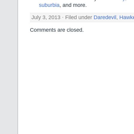
suburbia
, and more.
July 3, 2013 · Filed under
Daredevil
,
Hawk
Comments are closed.