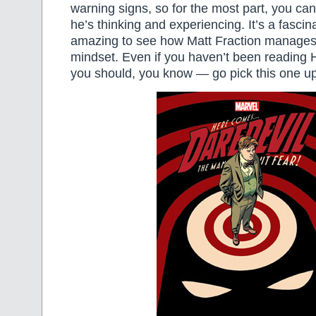
warning signs, so for the most part, you c
he’s thinking and experiencing. It’s a fascina
amazing to see how Matt Fraction manages t
mindset. Even if you haven’t been readin
you should, you know — go pick this one up