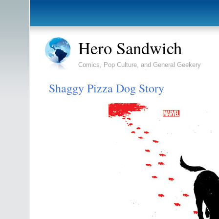
Hero Sandwich
Comics, Pop Culture, and General Geekery
Shaggy Pizza Dog Story