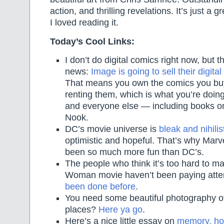
action, and thrilling revelations. It’s just a 
I loved reading it.
Today’s Cool Links:
I don’t do digital comics right now, but th
news:
Image is going to sell their digit
That means you own the comics you buy,
renting them, which is what you’re doin
and everyone else — including books on
Nook.
DC’s movie universe is
bleak and nihilis
optimistic and hopeful. That’s why Marv
been so much more fun than DC’s.
The people who think it’s too hard to 
Woman movie haven’t been paying atte
been done before
.
You need some beautiful photography 
places?
Here ya go
.
Here’s a nice little essay on
memory, hor