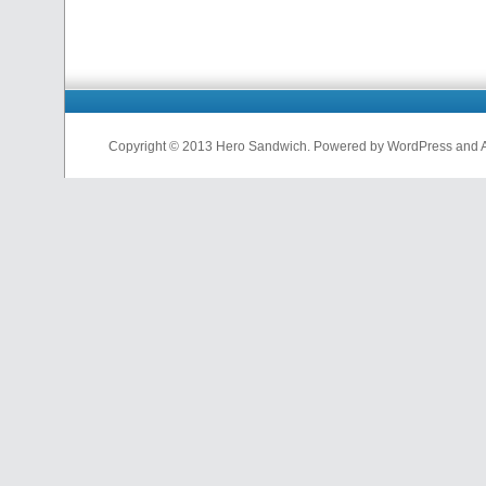
Copyright © 2013 Hero Sandwich. Powered by WordPress and A D
nfl
jerseys
from
china
cheap
nfl
jerseys
china
cheap
nfl
jerseys
from
china