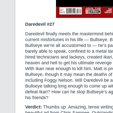
Daredevil #27
Daredevil finally meets the mastermind behin
current misfortunes in his life — Bullseye. Bu
Bullseye we’re all accustomed to — he’s pa
barely able to speak, confined to a metal ta
hired technicians and lackeys, created Ikar
heaven and hell to get his ultimate reveng
With Ikari near enough to kill him, Matt is pr
Bullseye, though it may mean the deaths of a
including Foggy Nelson. Will Daredevil be a
Bullseye talking long enough to come up wi
defeat Ikari? How can he stop Bullseye’s age
his friends?
Verdict:
Thumbs up. Amazing, tense writin
beautiful art from Chris Samnee. Outstand