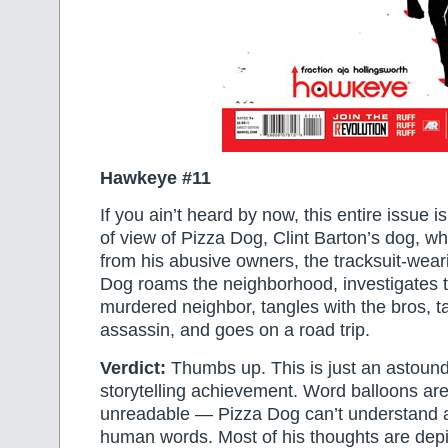
Hawkeye #11
If you ain’t heard by now, this entire issue is
of view of Pizza Dog, Clint Barton’s dog, w
from his abusive owners, the tracksuit-wear
Dog roams the neighborhood, investigates t
murdered neighbor, tangles with the bros, t
assassin, and goes on a road trip.
Verdict:
Thumbs up. This is just an astoun
storytelling achievement. Word balloons are
unreadable — Pizza Dog can’t understand a
human words. Most of his thoughts are depi