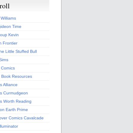
roll
 Williams
ideon Time
oup Kevin
 Frontier
he Little Stuffed Bull
 Sims
s Comics
 Book Resources
 Alliance
s Curmudgeon
s Worth Reading
 on Earth Prime
over Comics Cavalcade
Illuminator