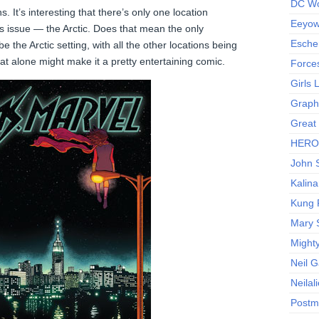
DC Wo
s. It’s interesting that there’s only one location
Eeyow!
s issue — the Arctic. Does that mean the only
Escher
 be the Arctic setting, with all the other locations being
t alone might make it a pretty entertaining comic.
Force
Girls
Graphi
Great
HERO I
John S
Kalina
Kung 
Mary 
Might
Neil 
Neilal
Postm