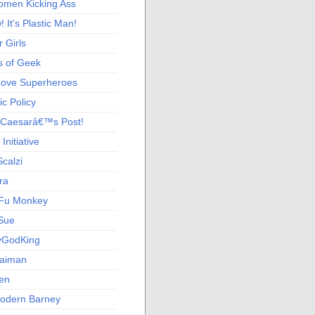
men Kicking Ass
 It's Plastic Man!
 Girls
s of Geek
 Love Superheroes
c Policy
 Caesarâ€™s Post!
nitiative
calzi
ra
Fu Monkey
Sue
yGodKing
Gaiman
ien
odern Barney