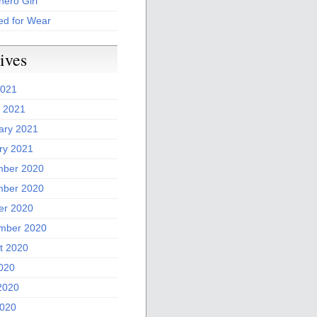
ero Girl
ed for Wear
ives
2021
 2021
ary 2021
ry 2021
ber 2020
ber 2020
er 2020
mber 2020
t 2020
2020
2020
020