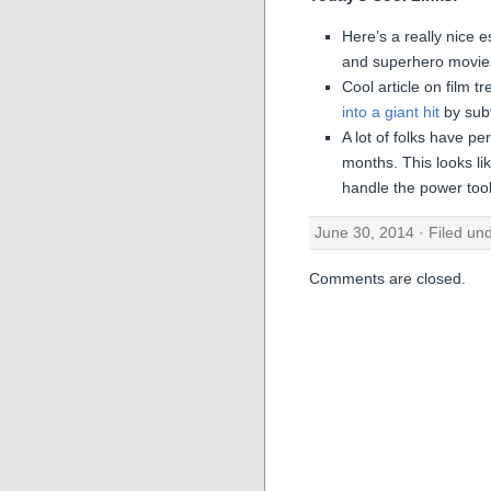
Here’s a really nice
and superhero movie
Cool article on film 
into a giant hit
by subv
A lot of folks have pe
months. This looks l
handle the power to
June 30, 2014 · Filed un
Comments are closed.