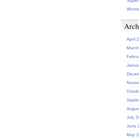
Superh
Worst
Arch
April 
March
Febru
Janua
Decem
Novem
Octob
Septe
Augus
July 
June 
May 2