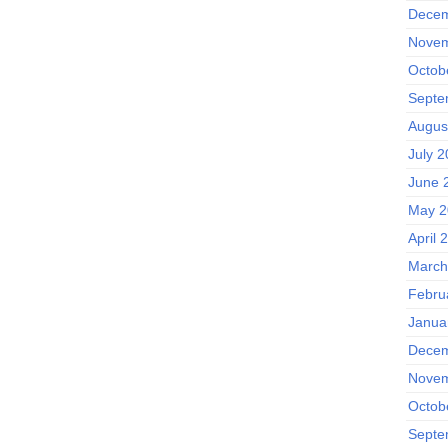
Decem
Novem
Octob
Septe
Augus
July 
June 
May 2
April 
March
Febru
Janua
Decem
Novem
Octob
Septe