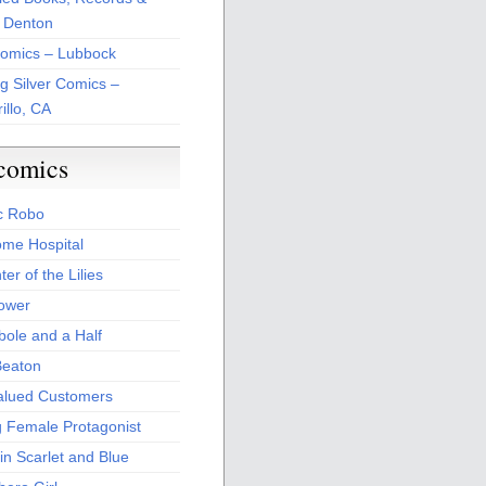
 Denton
Comics – Lubbock
ng Silver Comics –
illo, CA
comics
c Robo
me Hospital
er of the Lilies
Power
bole and a Half
Beaton
alued Customers
g Female Protagonist
in Scarlet and Blue