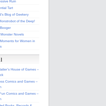
essive Ruin
tial Tart
d's Blog of Geekery
Monstrobot of the Deep!
Booger
 Monster Novels
 Moments for Women in
s
il
atter's House of Games –
ck
ss Comics and Games –
n
Fun Comics and Games –
n
led Books, Records &