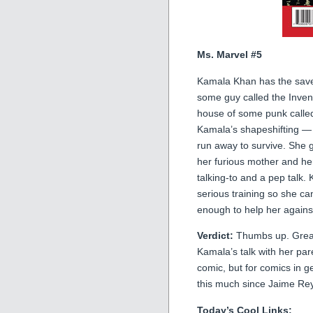
Ms. Marvel #5
Kamala Khan has the save h
some guy called the Invent
house of some punk called
Kamala’s shapeshifting — 
run away to survive. She 
her furious mother and he
talking-to and a pep talk
serious training so she can
enough to help her against
Verdict:
Thumbs up. Great 
Kamala’s talk with her pare
comic, but for comics in g
this much since Jaime Rey
Today’s Cool Links: