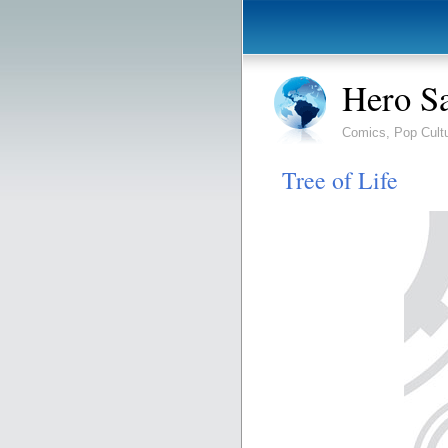
Hero S
Comics, Pop Cult
Tree of Life