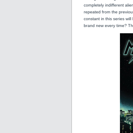
completely indifferent alien
repeated from the previou
constant in this series will
brand new every time? Tha