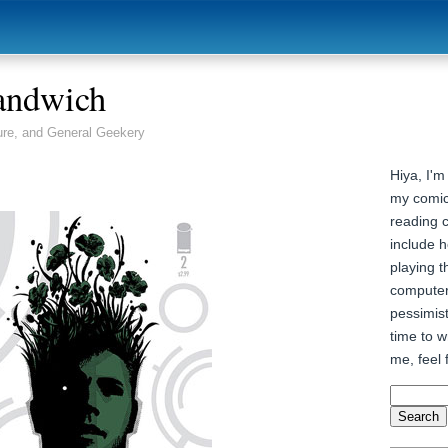
andwich
ure, and General Geekery
Hiya, I'm
my comic
reading 
include h
playing t
computer
pessimist
time to wr
me, feel 