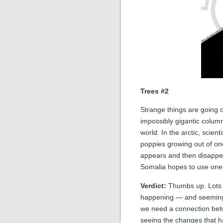
Trees #2
Strange things are going 
impossibly gigantic colum
world. In the arctic, scien
poppies growing out of on
appears and then disappear
Somalia hopes to use one o
Verdict:
Thumbs up. Lots of
happening — and seemingl
we need a connection betw
seeing the changes that 