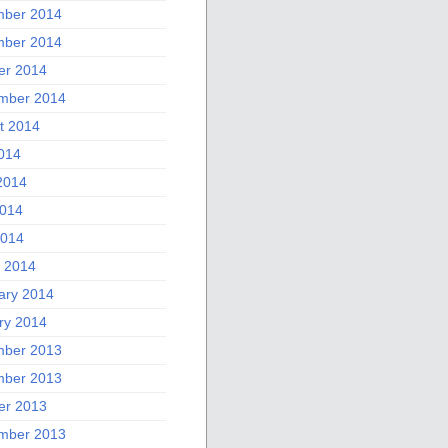
ber 2014
ber 2014
er 2014
mber 2014
t 2014
2014
2014
014
2014
 2014
ary 2014
ry 2014
ber 2013
ber 2013
er 2013
mber 2013