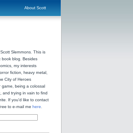
About Scott
 Scott Slemmons. This is
 book blog. Besides
comics, my interests
orror fiction, heavy metal,
he City of Heroes
 game, being a colossal
, and trying in vain to find
ite. If you'd like to contact
free to e-mail me
here
.