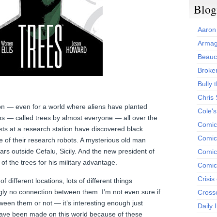
Blog
Aaron
Armag
Beauc
Broken
Bully t
Chris
on — even for a world where aliens have planted
Cole'
ns — called trees by almost everyone — all over the
Comic
tists at a research station have discovered black
Comics
e of their research robots. A mysterious old man
s outside Cefalu, Sicily. And the new president of
Comic
f the trees for his military advantage.
Comic
Crisis
 different locations, lots of different things
y no connection between them. I’m not even sure if
Cross
een them or not — it’s interesting enough just
Daily 
have been made on this world because of these