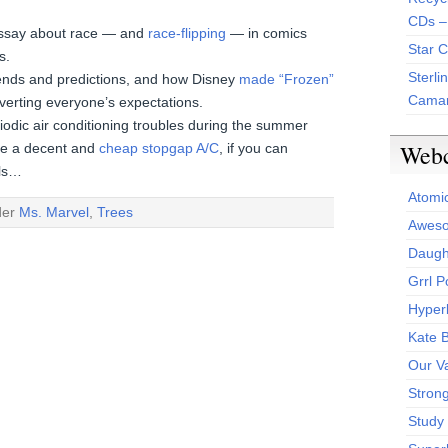
CDs –
 essay about race — and
race-flipping
— in comics
Star 
s.
Sterli
trends and predictions, and how Disney
made “Frozen”
Camar
erting everyone’s expectations.
riodic air conditioning troubles during the summer
Web
ike a decent and
cheap stopgap A/C
, if you can
ols…
Atomi
der
Ms. Marvel
,
Trees
Aweso
Daught
Grrl 
Hyper
Kate 
Our V
Stron
Study 