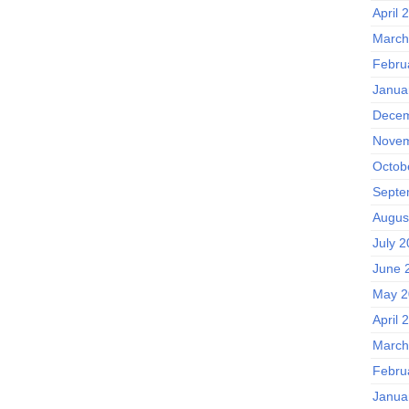
April 
March
Febru
Janua
Decem
Novem
Octob
Septe
Augus
July 
June 
May 2
April 
March
Febru
Janua