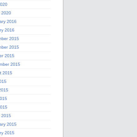
2020
 2020
ary 2016
ry 2016
ber 2015
ber 2015
er 2015
mber 2015
t 2015
2015
2015
015
2015
 2015
ary 2015
ry 2015