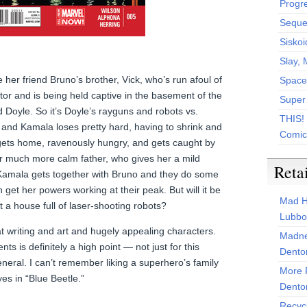
Progr
Sequen
Siskoi
Slay, 
er friend Bruno’s brother, Vick, who’s run afoul of
Space
or and is being held captive in the basement of the
Super
 Doyle. So it’s Doyle’s rayguns and robots vs.
THIS!
and Kamala loses pretty hard, having to shrink and
Comic
gets home, ravenously hungry, and gets caught by
r much more calm father, who gives her a mild
Reta
. Kamala gets together with Bruno and they do some
 get her powers working at their peak. But will it be
Mad H
 a house full of laser-shooting robots?
Lubbo
writing and art and hugely appealing characters.
Madne
nts is definitely a high point — not just for this
Dento
eneral. I can’t remember liking a superhero’s family
More 
es in “Blue Beetle.”
Dento
Recyc