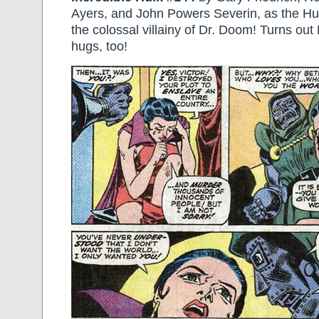
Ayers, and John Powers Severin, as the Hu
the colossal villainy of Dr. Doom! Turns out 
hugs, too!