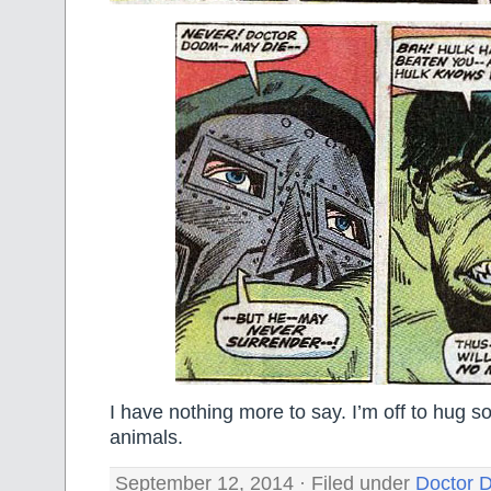
I have nothing more to say. I’m off to hug s
animals.
September 12, 2014 · Filed under
Doctor 