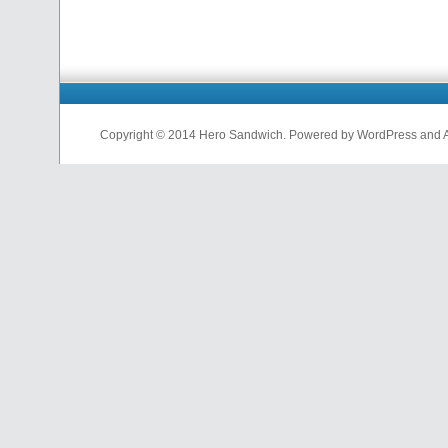
Copyright © 2014 Hero Sandwich. Powered by WordPress and A D
nfl
jerseys
from
china
cheap
nfl
jerseys
china
cheap
nfl
jerseys
from
china