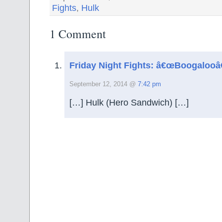
Fights
,
Hulk
1 Comment
Friday Night Fights: â€œBoogalooâ
September 12, 2014 @
7:42 pm
[…] Hulk (Hero Sandwich) […]