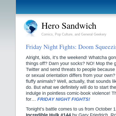
Hero Sandwich
Comics, Pop Culture, and General Geekery
Friday Night Fights: Doom Squeezi
Alright, kids, it’s the weekend! Whatcha gon
things off? Darn your socks? NO! Mop the
Twitter and send threats to people because 
or sexual orientation differs from your ow
fluffy animals? Well, actually, that sounds li
do. But what we definitely will do to start t
indulge in pointless comic-book violence! T
for…
FRIDAY NIGHT FIGHTS!
Tonight’s battle comes to us from October 
Incredible Hulk #144
by Gary Friedrich, R