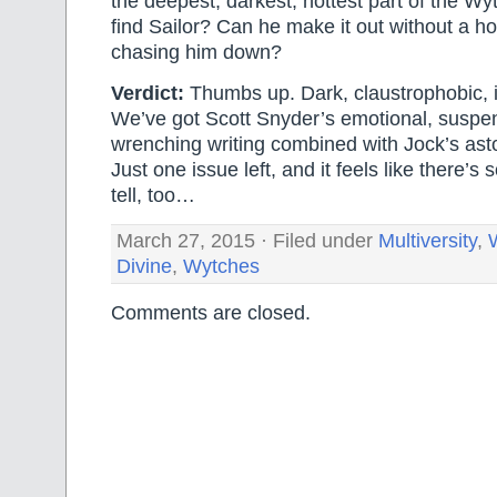
the deepest, darkest, hottest part of the Wy
find Sailor? Can he make it out without a h
chasing him down?
Verdict:
Thumbs up. Dark, claustrophobic, i
We’ve got Scott Snyder’s emotional, suspen
wrenching writing combined with Jock’s ast
Just one issue left, and it feels like there’
tell, too…
March 27, 2015 · Filed under
Multiversity
,
Divine
,
Wytches
Comments are closed.