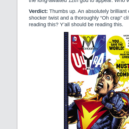
the long-awaited 12th god to appear. Who wi
Verdict:
Thumbs up. An absolutely brilliant 
shocker twist and a thoroughly “Oh crap” clif
reading this? Y’all should be reading this.