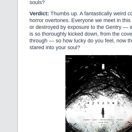
souls?
Verdict:
Thumbs up. A fantastically weird c
horror overtones. Everyone we meet in this
or destroyed by exposure to the Gentry — a
is so thoroughly kicked down, from the cove
through — so how lucky do you feel, now th
stared into your soul?