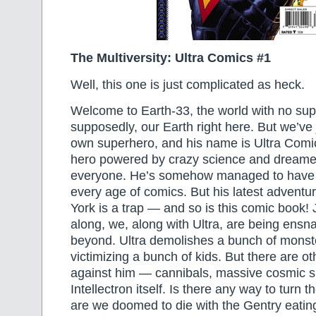
The Multiversity: Ultra Comics #1
Well, this one is just complicated as heck.
Welcome to Earth-33, the world with no s
supposedly, our Earth right here. But we’ve 
own superhero, and his name is Ultra Com
hero powered by crazy science and dreamed
everyone. He’s somehow managed to have 
every age of comics. But his latest adventu
York is a trap — and so is this comic book! 
along, we, along with Ultra, are being ensn
beyond. Ultra demolishes a bunch of mons
victimizing a bunch of kids. But there are ot
against him — cannibals, massive cosmic 
Intellectron itself. Is there any way to turn t
are we doomed to die with the Gentry eatin