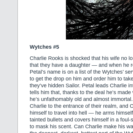
Wytches #5
Charlie Rooks is shocked that his wife no 
that they have a daughter — and when he re
Petal’s name is on a list of the Wytches’ s
to get the drop on him and order him to tak
they’ve hidden Sailor. Petal leads Charlie 
tells him that, thanks to the deal he’s made
he’s unfathomably old and almost immortal
Charlie to the entrance of their realm, and 
himself to travel into hell — he arms himself
tainted bullets and covers himself in a foul
to mask his scent. Can Charlie make his wa