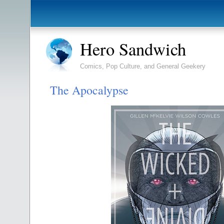
Hero Sandwich
Comics, Pop Culture, and General Geekery
The Apocalypse