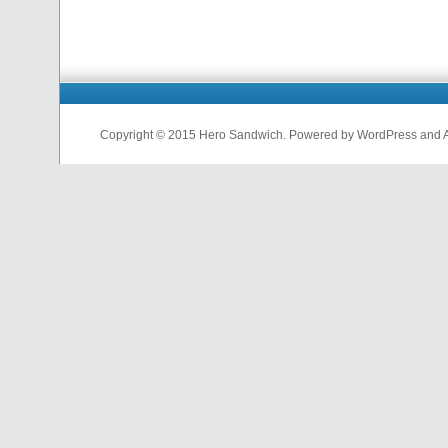
Copyright © 2015 Hero Sandwich. Powered by WordPress and A D
nfl
jerseys
from
china
cheap
nfl
jerseys
china
cheap
nfl
jerseys
from
china