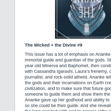
The Wicked + the Divine #9
This issue has a lot of emphasis on Ananke,
immortal guide and guardian of the gods. S
year-old Minerva and Baphomet, then condu
with Cassandra Igarashi, Laura’s frenemy, 
journalist, and rock-solid atheist. Ananke te
the gods and their incarnations on Earth c
civilization, and to make sure that future g
someone to guide them and show them the 
Ananke gave up her godhood and ability to 
so she could be their guide. And she reveals 