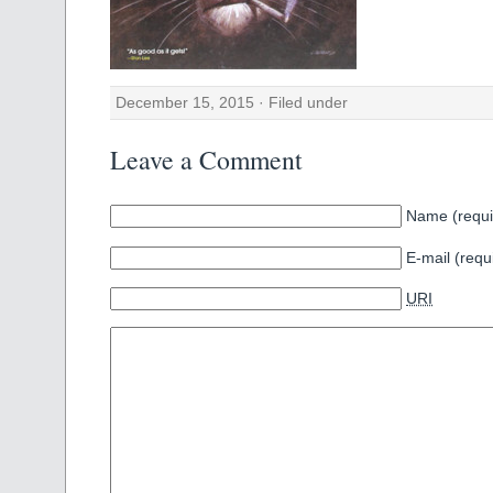
December 15, 2015 · Filed under
Leave a Comment
Name (requi
E-mail (requ
URI