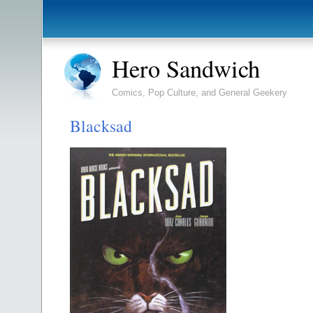
Hero Sandwich
Comics, Pop Culture, and General Geekery
Blacksad