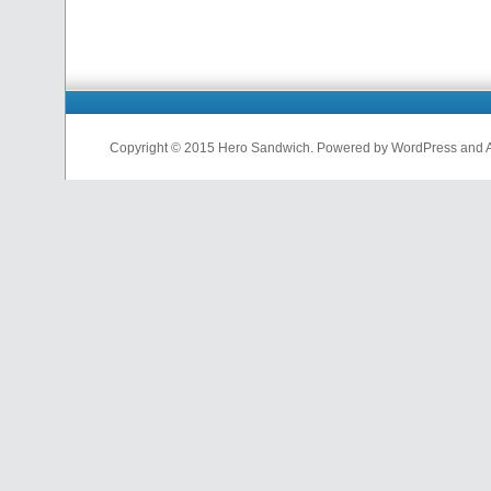
Copyright © 2015 Hero Sandwich. Powered by WordPress and A D
nfl
jerseys
from
china
cheap
nfl
jerseys
china
cheap
nfl
jerseys
from
china