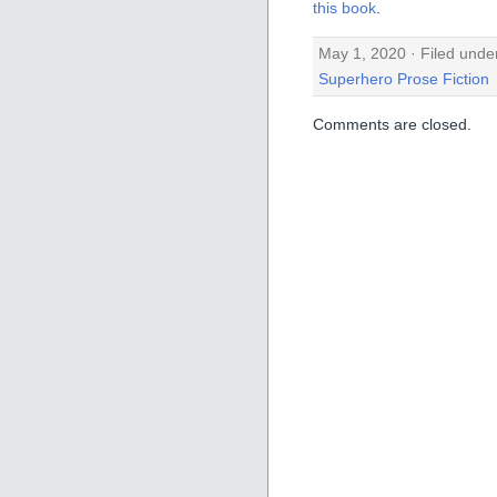
this book
.
May 1, 2020 · Filed unde
Superhero Prose Fiction
Comments are closed.