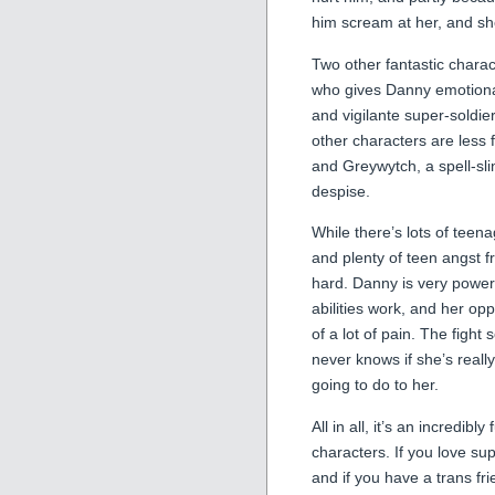
him scream at her, and she
Two other fantastic charac
who gives Danny emotional
and vigilante super-soldi
other characters are less 
and Greywytch, a spell-sl
despise.
While there’s lots of teen
and plenty of teen angst fr
hard. Danny is very power
abilities work, and her op
of a lot of pain. The fight
never knows if she’s real
going to do to her.
All in all, it’s an incredibl
characters. If you love su
and if you have a trans f