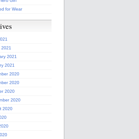
ero Girl
ed for Wear
ives
2021
 2021
ary 2021
ry 2021
ber 2020
ber 2020
er 2020
mber 2020
t 2020
2020
2020
020