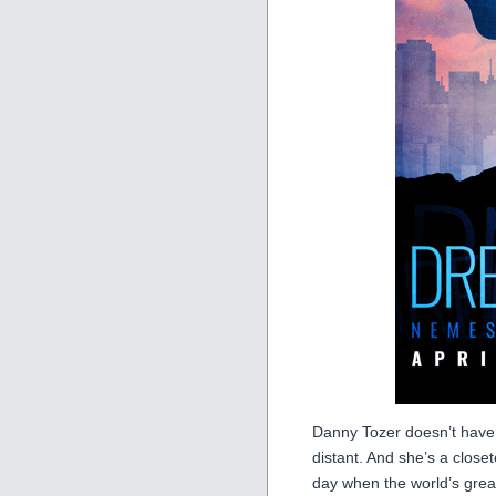
Danny Tozer doesn’t have a
distant. And she’s a close
day when the world’s greate