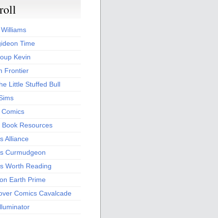
roll
 Williams
ideon Time
oup Kevin
 Frontier
he Little Stuffed Bull
 Sims
s Comics
 Book Resources
 Alliance
s Curmudgeon
s Worth Reading
 on Earth Prime
over Comics Cavalcade
Illuminator