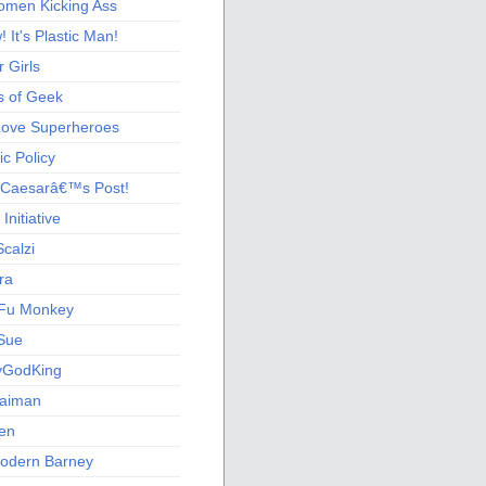
men Kicking Ass
 It's Plastic Man!
 Girls
s of Geek
 Love Superheroes
c Policy
 Caesarâ€™s Post!
nitiative
calzi
ra
Fu Monkey
Sue
yGodKing
Gaiman
ien
odern Barney