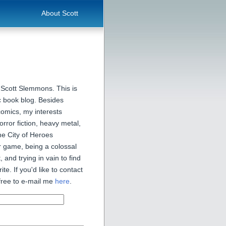
About Scott
 Scott Slemmons. This is
 book blog. Besides
comics, my interests
orror fiction, heavy metal,
he City of Heroes
 game, being a colossal
, and trying in vain to find
ite. If you'd like to contact
free to e-mail me
here
.