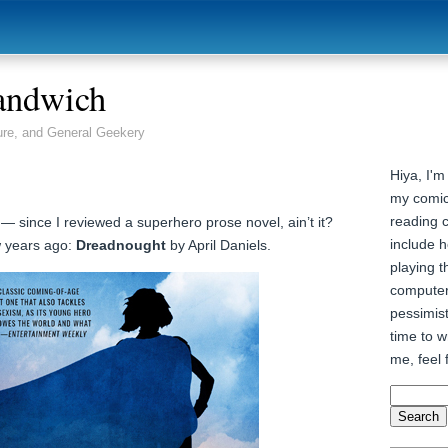
andwich
ure, and General Geekery
Hiya, I'm
my comic
reading 
! — since I reviewed a superhero prose novel, ain’t it?
include h
w years ago:
Dreadnought
by April Daniels.
playing t
computer
pessimist
time to wr
me, feel 