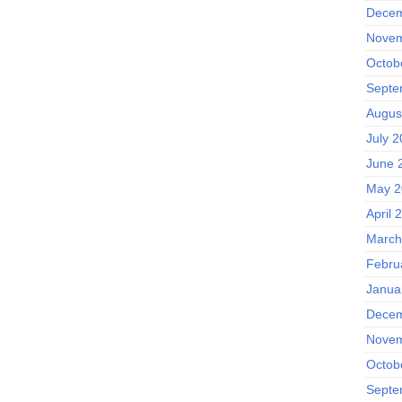
Decem
Novem
Octob
Septe
Augus
July 
June 
May 2
April 
March
Febru
Janua
Decem
Novem
Octob
Septe