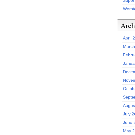
Superh
Worst
Arch
April 
March
Febru
Janua
Decem
Novem
Octob
Septe
Augus
July 
June 
May 2