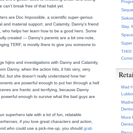
Progr
 can’t break free of that habit yet.
Sequen
ters are Doc Impossible, a scientific super-genius
Siskoi
 and material support, and Calamity, Danny’s friend
Slay, 
er, who helps her learn how to be a good hero. Some
Space
fully created — Danny’s parents are a bit one-note,
Super
inging TERF, is mostly there to give you someone to
THIS!
Comic
age hijinx and investigations with Danny and Calamity,
om Danny, when the action hits, it hits very, very
Reta
ful, but she doesn’t really understand how her
ponents are powerful enough to put her through a hell
Mad H
 scenes are frantic and terrifying, because Danny
Lubbo
ly powerful enough to survive what the bad guys are
Madne
Dento
y fun superhero tale with a lot of fun, relatable
More 
perheroes, if you love great characters and action,
Dento
riend who could use a pick-me-up, you should
grab
Recyc