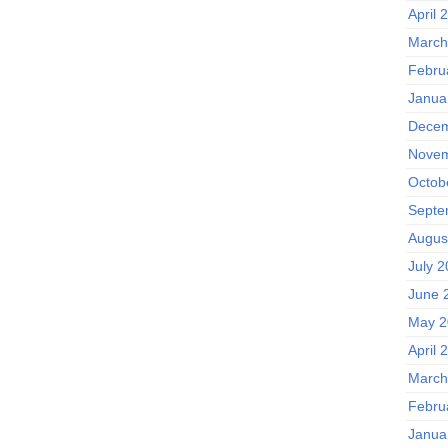
April 
March
Febru
Janua
Decem
Novem
Octob
Septe
Augus
July 
June 
May 2
April 
March
Febru
Janua