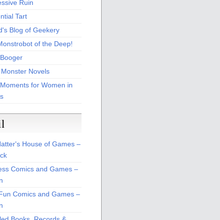
essive Ruin
tial Tart
d's Blog of Geekery
Monstrobot of the Deep!
Booger
 Monster Novels
 Moments for Women in
s
il
atter's House of Games –
ck
ss Comics and Games –
n
Fun Comics and Games –
n
led Books, Records &