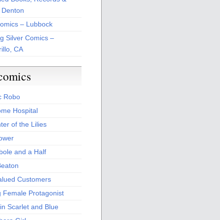
 Denton
Comics – Lubbock
ng Silver Comics –
illo, CA
comics
c Robo
me Hospital
er of the Lilies
Power
bole and a Half
Beaton
alued Customers
g Female Protagonist
in Scarlet and Blue