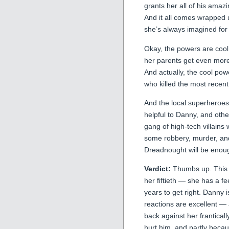
grants her all of his amazi
And it all comes wrapped u
she’s always imagined for 
Okay, the powers are cool, 
her parents get even more
And actually, the cool po
who killed the most recen
And the local superheroes
helpful to Danny, and other
gang of high-tech villains
some robbery, murder, an
Dreadnought will be enoug
Verdict:
Thumbs up. This is
her fiftieth — she has a fe
years to get right. Danny i
reactions are excellent — a
back against her frantical
hurt him, and partly becau