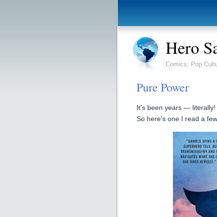
Hero S
Comics, Pop Cult
Pure Power
It’s been years — literally
So here’s one I read a fe