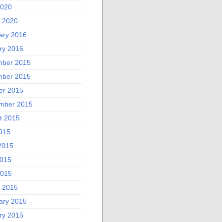
2020
 2020
ary 2016
ry 2016
ber 2015
ber 2015
er 2015
mber 2015
t 2015
2015
2015
015
2015
 2015
ary 2015
ry 2015