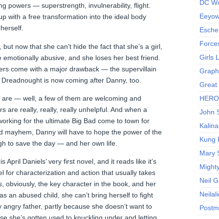
DC Wo
ng powers — superstrength, invulnerability, flight.
Eeyow!
p with a free transformation into the ideal body
herself.
Escher
Force
but now that she can’t hide the fact that she’s a girl,
Girls
 emotionally abusive, and she loses her best friend.
wers come with a major drawback — the supervillain
Graphi
t Dreadnought is now coming after Danny, too.
Great
 are — well, a few of them are welcoming and
HERO I
s are really, really, really unhelpful. And when a
John S
 working for the ultimate Big Bad come to town for
Kalina
d mayhem, Danny will have to hope the power of the
Kung 
h to save the day — and her own life.
Mary 
 April Daniels’ very first novel, and it reads like it’s
Might
el for characterization and action that usually takes
Neil 
s, obviously, the key character in the book, and her
Neilal
s an abused child, she can’t bring herself to fight
ly angry father, partly because she doesn’t want to
Postm
se she’s gotten used to knuckling under and letting