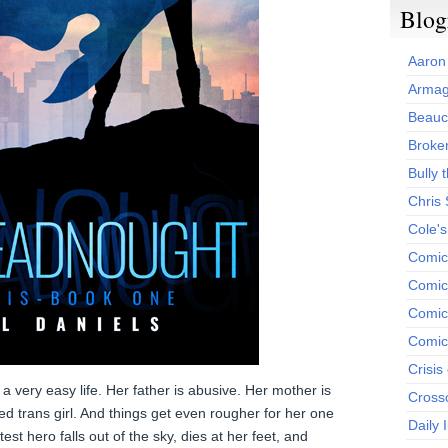
Blog
Aaron
Armag
Beauc
Broken
Bully t
Chris
Cole'
Comic
Comics
Comic
Comic
Crisis
 very easy life. Her father is abusive. Her mother is
Cross
ted trans girl. And things get even rougher for her one
Daily 
st hero falls out of the sky, dies at her feet, and