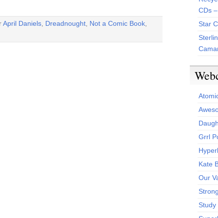
CDs –
r
April Daniels
,
Dreadnought
,
Not a Comic Book
,
Star 
Sterli
Camar
Web
Atomi
Aweso
Daught
Grrl 
Hyper
Kate 
Our V
Stron
Study 