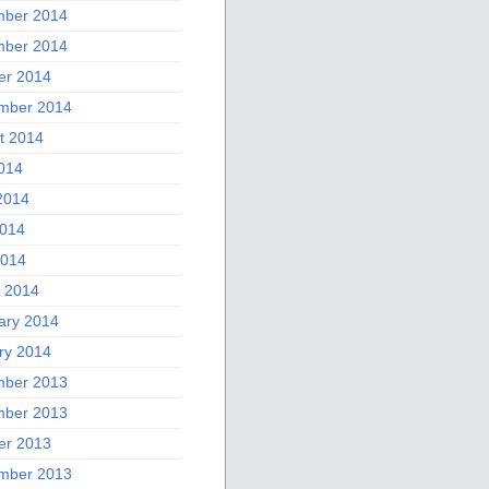
ber 2014
ber 2014
er 2014
mber 2014
t 2014
2014
2014
014
2014
 2014
ary 2014
ry 2014
ber 2013
ber 2013
er 2013
mber 2013