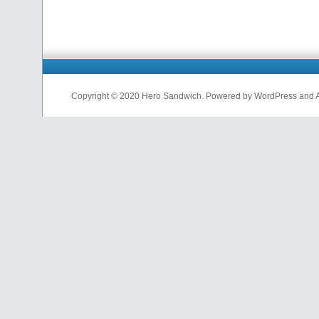
Copyright © 2020 Hero Sandwich. Powered by WordPress and A D
nfl
jerseys
from
china
cheap
nfl
jerseys
china
cheap
nfl
jerseys
from
china