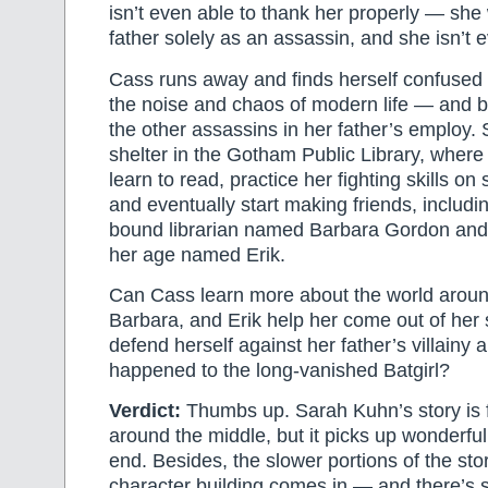
isn’t even able to thank her properly — she
father solely as an assassin, and she isn’t e
Cass runs away and finds herself confused 
the noise and chaos of modern life — and 
the other assassins in her father’s employ.
shelter in the Gotham Public Library, where 
learn to read, practice her fighting skills on
and eventually start making friends, includi
bound librarian named Barbara Gordon and 
her age named Erik.
Can Cass learn more about the world aroun
Barbara, and Erik help her come out of her
defend herself against her father’s villainy
happened to the long-vanished Batgirl?
Verdict:
Thumbs up. Sarah Kuhn’s story is 
around the middle, but it picks up wonderful
end. Besides, the slower portions of the sto
character building comes in — and there’s 