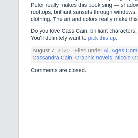
Peter really makes this book sing — shadow
rooftops, brilliant sunsets through windows, 
clothing. The art and colors really make this
Do you love Cass Cain, brilliant characters,
You’ll definitely want to
pick this up
.
August 7, 2020 · Filed under
All-Ages Com
Cassandra Cain
,
Graphic novels
,
Nicole G
Comments are closed.