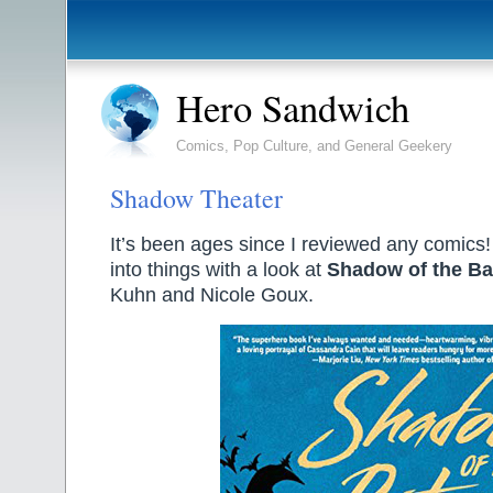
Hero Sandwich
Comics, Pop Culture, and General Geekery
Shadow Theater
It’s been ages since I reviewed any comics!
into things with a look at
Shadow of the Bat
Kuhn and Nicole Goux.