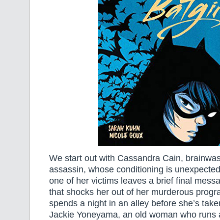
We start out with Cassandra Cain, brainw
assassin, whose conditioning is unexpecte
one of her victims leaves a brief final mess
that shocks her out of her murderous prog
spends a night in an alley before she’s take
Jackie Yoneyama, an old woman who runs a