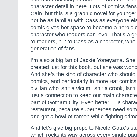
character detail in here. Lots of comics fa
Cain, but this is a graphic novel for younge
not be as familiar with Cass as everyone els
comic gives her space to become a heroic 
character who readers can love. That’s a gre
to readers, but to Cass as a character, wh
generation of fans.
I’m also a big fan of Jackie Yoneyama. She
created just for this book, but she was wonde
And she’s the kind of character who should
comics, and particularly in more Bat comics
civilian who isn’t a victim, isn’t a crook, isn
just a connection to keep our main charact
part of Gotham City. Even better — a chara
restaurant, because superheroes need som
and get a bowl of ramen while fighting crim
And let’s give big props to Nicole Goux’s st
which rocks its way across every single page