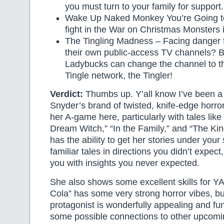
you must turn to your family for support.
Wake Up Naked Monkey You’re Going to
fight in the War on Christmas Monsters 
The Tingling Madness – Facing danger f
their own public-access TV channels? 
Ladybucks can change the channel to t
Tingle network, the Tingler!
Verdict:
Thumbs up. Y’all know I’ve been a 
Snyder’s brand of twisted, knife-edge horro
her A-game here, particularly with tales like
Dream Witch,” “In the Family,” and “The Kin
has the ability to get her stories under your 
familiar tales in directions you didn’t expect
you with insights you never expected.
She also shows some excellent skills for Y
Cola” has some very strong horror vibes, bu
protagonist is wonderfully appealing and fu
some possible connections to other upcom