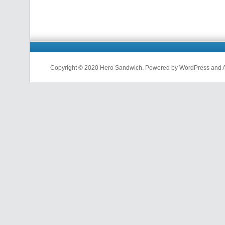
Copyright © 2020 Hero Sandwich. Powered by WordPress and A D
nfl
jerseys
from
china
cheap
nfl
jerseys
china
cheap
nfl
jerseys
from
china