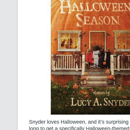
Snyder loves Halloween, and it’s surprising t
long to get a specifically Halloween-themed 