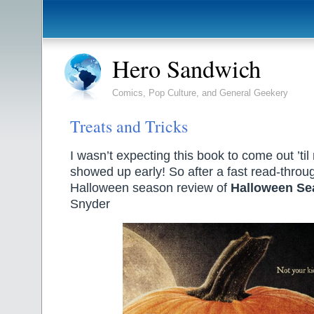
Hero Sandwich
Comics, Pop Culture, and General Geekery
Treats and Tricks
I wasn’t expecting this book to come out ’til
showed up early! So after a fast read-throu
Halloween season review of
Halloween Se
Snyder