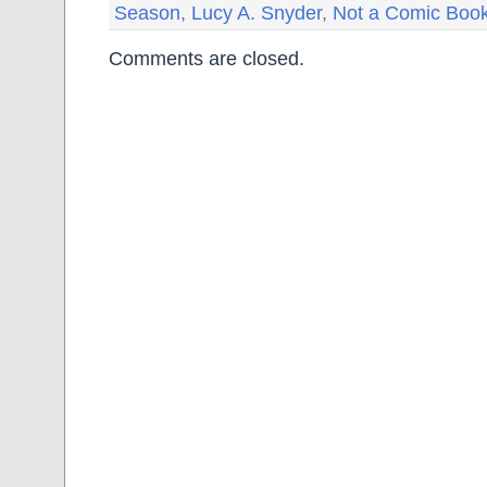
Season
,
Lucy A. Snyder
,
Not a Comic Boo
Comments are closed.