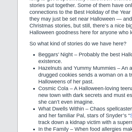
stories put together. Some of them have onl
connections to the Best Holiday of the Year
they may just be set near Halloween — and 
Christmas stories, but still, there’s a nice b
Halloween goodness here for anyone who l
So what kind of stories do we have here?
Beggars’ Night – Probably the best Hal
existence.
Hazelnuts and Yummy Mummies – An acc
drugged cookies sends a woman on a tri
Halloweens of her past.
Cosmic Cola – A Halloween-loving teen
new town with dark secrets and must e
she can’t even imagine.
What Dwells Within – Chaos spellcaste
and her familiar Pal, stars of Snyder’s “
track down a kidnap victim with a supern
In the Family – When food allergies mak