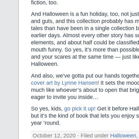
fiction, too.
And Halloween is a fun holiday, too, not jus
and guts, and this collection probably has m
tales than have been in a single collection 
earlier days. Almost every other story has
elements, and about half could be classifie
mouth funny. So yes, it’s more than possibl
and your scares at the same time — just li
Halloween.
And also, we’ve gotta put our hands together
cover art by Lynne Hansen
! It sets the moo
much like whoever’s about to open that brigh
eager to invite you inside…
So yes, kids,
go pick it up!
Get it before Hal
but it’s the kind of book that lets you enjoy
year ’round.
October 12, 2020 · Filed under
Halloween