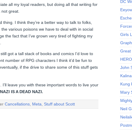
DC Wo
ate all my loyal readers, but doing all that writing for
Eeyow!
a not great.
Escher
d thing. I think they’re a better way to talk to folks,
Force
h the various poisons we have to deal with in social
Girls
e the fact that I’ve grown very tired of fighting my
.
Graphi
Great
still got a tall stack of books and comics I’d love to
HERO I
nt number of RPG characters I think it’d be fun to
ventually, if the drive to share some of this stuff gets
John S
Kalina
Kung 
. I’ll leave you with these important words to live your
AZI IS A DEAD NAZI.
Mary 
Might
der
Cancellations
,
Meta
,
Stuff about Scott
Neil 
Neilal
Postm