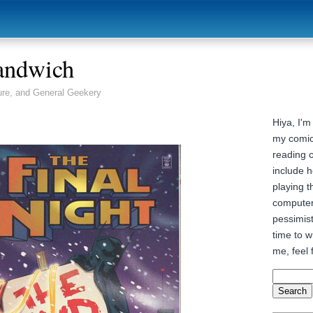
andwich
ure, and General Geekery
Hiya, I'm
my comic
reading 
include h
playing t
computer
pessimist
time to wr
me, feel 