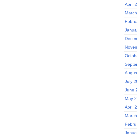
April 
March
Febru
Janua
Decem
Novem
Octob
Septe
Augus
July 
June 
May 2
April 
March
Febru
Janua