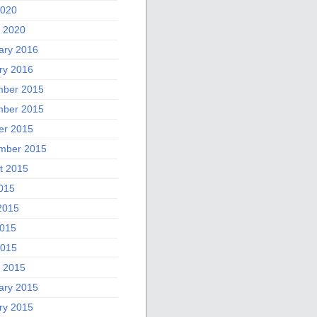
2020
 2020
ary 2016
ry 2016
ber 2015
ber 2015
er 2015
mber 2015
t 2015
2015
2015
015
2015
 2015
ary 2015
ry 2015