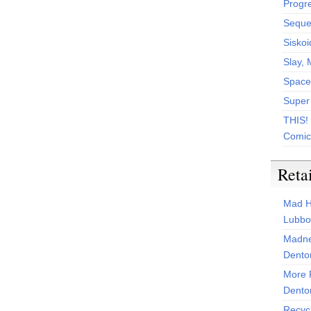
Progr
Sequen
Siskoi
Slay, 
Space
Super
THIS!
Comic
Reta
Mad H
Lubbo
Madne
Dento
More 
Dento
Recyc