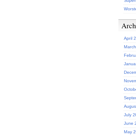
Superh
Worst
Arch
April 
March
Febru
Janua
Decem
Novem
Octob
Septe
Augus
July 
June 
May 2