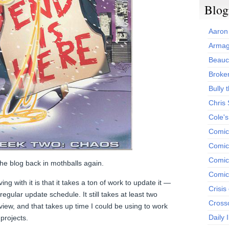
Blog
Aaron
Armag
Beauc
Broken
Bully t
Chris
Cole'
Comic
Comics
Comic
t the blog back in mothballs again.
Comic
g with it is that it takes a ton of work to update it —
Crisis
egular update schedule. It still takes at least two
Cross
view, and that takes up time I could be using to work
Daily 
projects.