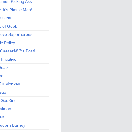
men Kicking Ass
 It's Plastic Man!
 Girls
s of Geek
 Love Superheroes
c Policy
 Caesarâ€™s Post!
nitiative
calzi
ra
Fu Monkey
Sue
yGodKing
Gaiman
ien
odern Barney