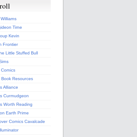
roll
 Williams
ideon Time
oup Kevin
 Frontier
he Little Stuffed Bull
 Sims
s Comics
 Book Resources
 Alliance
s Curmudgeon
s Worth Reading
 on Earth Prime
over Comics Cavalcade
Illuminator