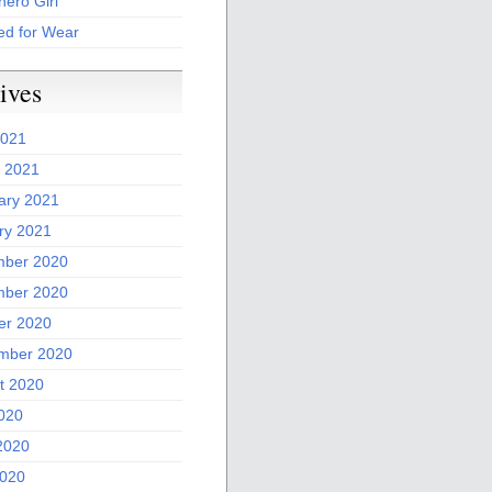
ero Girl
ed for Wear
ives
2021
 2021
ary 2021
ry 2021
ber 2020
ber 2020
er 2020
mber 2020
t 2020
2020
2020
020