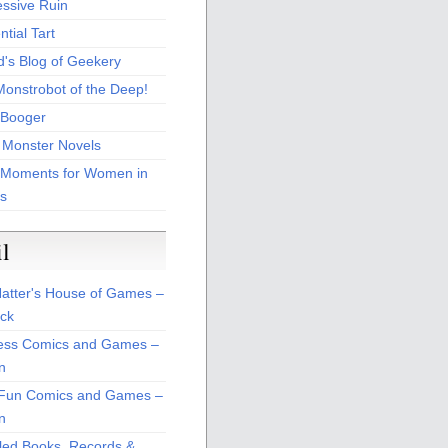
essive Ruin
tial Tart
d's Blog of Geekery
Monstrobot of the Deep!
Booger
 Monster Novels
 Moments for Women in
s
il
atter's House of Games –
ck
ss Comics and Games –
n
Fun Comics and Games –
n
led Books, Records &