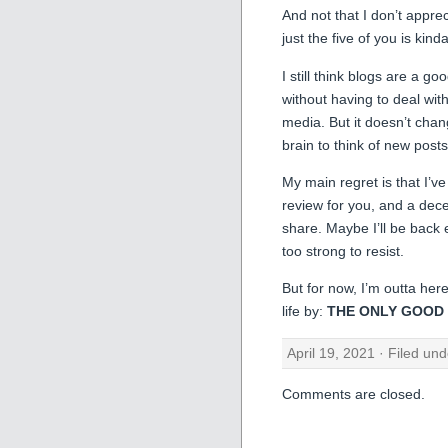
And not that I don’t appreci
just the five of you is kind
I still think blogs are a goo
without having to deal wit
media. But it doesn’t chang
brain to think of new posts
My main regret is that I’ve 
review for you, and a dece
share. Maybe I’ll be back e
too strong to resist.
But for now, I’m outta here
life by:
THE ONLY GOOD N
April 19, 2021 · Filed un
Comments are closed.