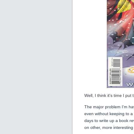
Well, I think it’s time I pu
The major problem I’m havin
even without keeping to a r
days to write up a book re
on other, more interesting 