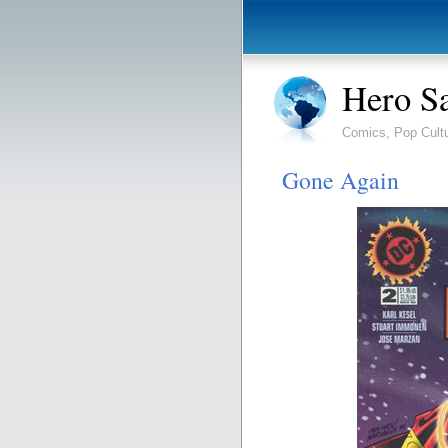
Hero S
Comics, Pop Cult
Gone Again