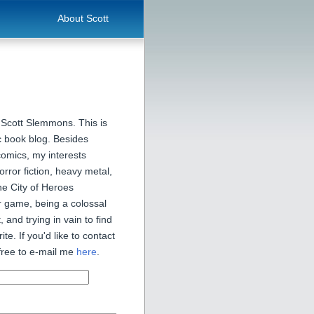
About Scott
 Scott Slemmons. This is
 book blog. Besides
comics, my interests
orror fiction, heavy metal,
he City of Heroes
 game, being a colossal
, and trying in vain to find
ite. If you'd like to contact
free to e-mail me
here
.