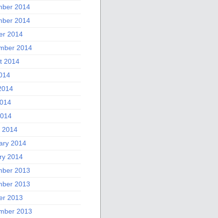
ber 2014
ber 2014
er 2014
mber 2014
t 2014
2014
2014
014
2014
 2014
ary 2014
ry 2014
ber 2013
ber 2013
er 2013
mber 2013