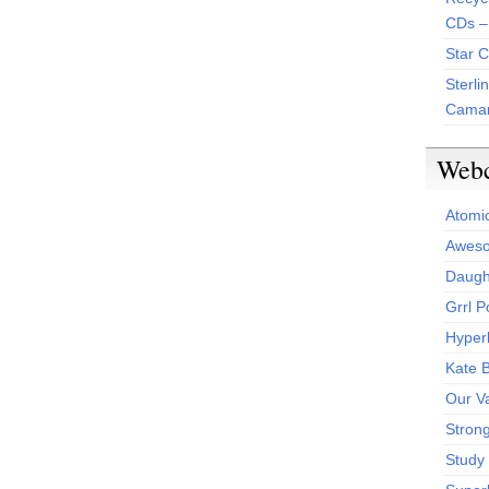
CDs –
Star 
Sterli
Camar
Web
Atomi
Aweso
Daught
Grrl 
Hyper
Kate 
Our V
Stron
Study 