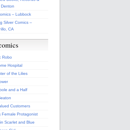
 Denton
Comics – Lubbock
ng Silver Comics –
illo, CA
comics
c Robo
me Hospital
er of the Lilies
Power
bole and a Half
Beaton
alued Customers
g Female Protagonist
in Scarlet and Blue