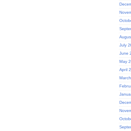
Decem
Novem
Octob
Septe
Augus
July 
June 
May 2
April 
March
Febru
Janua
Decem
Novem
Octob
Septe