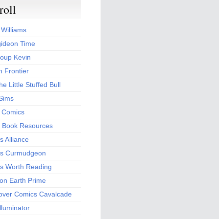
roll
 Williams
ideon Time
oup Kevin
 Frontier
he Little Stuffed Bull
 Sims
s Comics
 Book Resources
 Alliance
s Curmudgeon
s Worth Reading
 on Earth Prime
over Comics Cavalcade
Illuminator