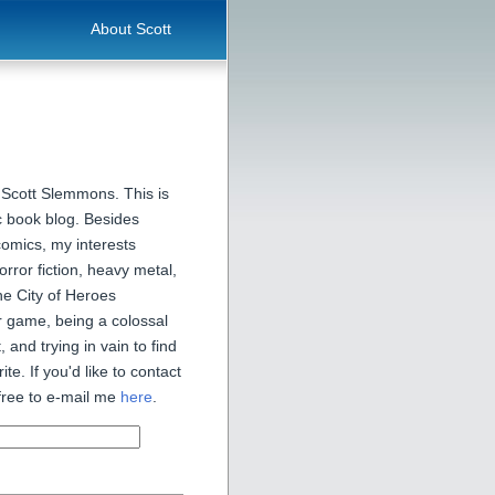
About Scott
 Scott Slemmons. This is
 book blog. Besides
comics, my interests
orror fiction, heavy metal,
he City of Heroes
 game, being a colossal
, and trying in vain to find
ite. If you'd like to contact
free to e-mail me
here
.