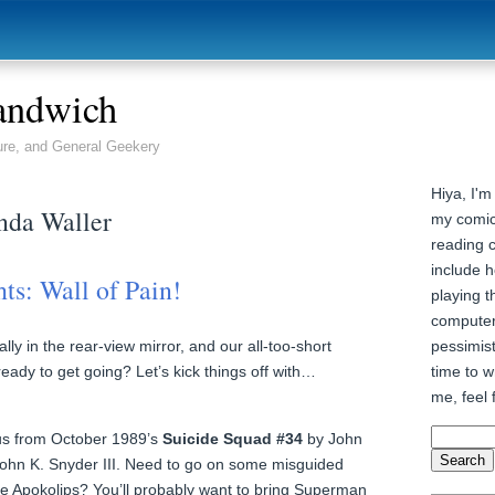
andwich
ure, and General Geekery
Hiya, I'm
nda Waller
my comic
reading 
include h
ts: Wall of Pain!
playing t
computer
pessimist
lly in the rear-view mirror, and our all-too-short
time to wr
ady to get going? Let’s kick things off with…
me, feel 
 us from October 1989’s
Suicide Squad #34
by John
ohn K. Snyder III. Need to go on some misguided
like Apokolips? You’ll probably want to bring Superman