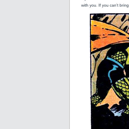
with you. If you can’t br