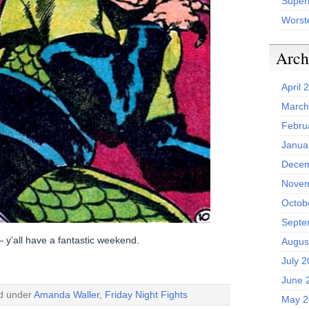
Superh
Worst
Arch
April 
March
Febru
Janua
Decem
Novem
Octob
Septe
 — y’all have a fantastic weekend.
Augus
July 
June 
ed under
Amanda Waller
,
Friday Night Fights
May 2