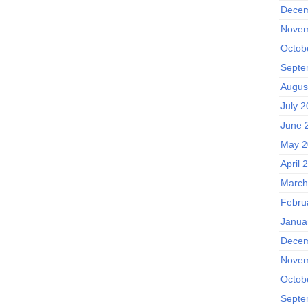
Decem
Novem
Octob
Septe
Augus
July 
June 
May 2
April 
March
Febru
Janua
Decem
Novem
Octob
Septe