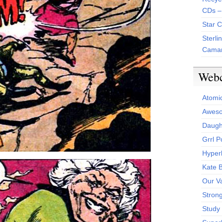
CDs –
Star 
Sterli
Camar
Web
Atomi
Aweso
Daught
Grrl 
Hyper
Kate 
Our V
Stron
Study 