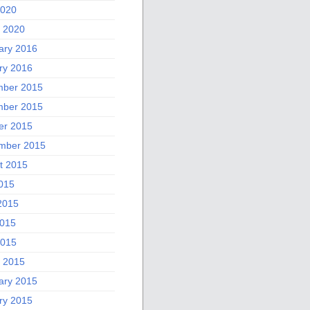
2020
 2020
ary 2016
ry 2016
ber 2015
ber 2015
er 2015
mber 2015
t 2015
2015
2015
015
2015
 2015
ary 2015
ry 2015