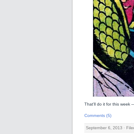
That’ll do it for this week
Comments (5)
September 6, 2013 · Fil