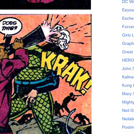
DC Wo
Eeyow!
Escher
Force
Girls
Graphi
Great
HERO I
John S
Kalina
Kung 
Mary 
Might
Neil 
Neilal
Postm