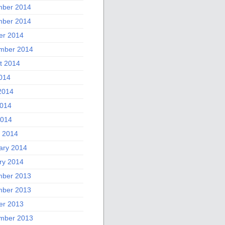
ber 2014
ber 2014
er 2014
mber 2014
t 2014
2014
2014
014
2014
 2014
ary 2014
ry 2014
ber 2013
ber 2013
er 2013
mber 2013