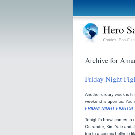
Hero S
Comics, Pop Cult
Archive for Ama
Friday Night Figh
Another dreary week is fina
weekend is upon us. You re
FRIDAY NIGHT FIGHTS!
Tonight’s brawl comes to
Ostrander, Kim Yale and J
trip to a cosmic hellhole 