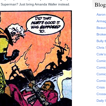
Blog
ing Superman? Just bring Amanda Waller instead.
Aaron
Armag
Beauc
Broken
Bully t
Chris
Cole'
Comic
Comics
Comic
Comic
Crisis
Cross
Daily 