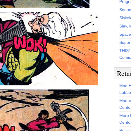
Progr
Sequen
Siskoi
Slay, 
Space
Super
THIS!
Comic
Reta
Mad H
Lubbo
Madne
Dento
More 
Dento
Recyc