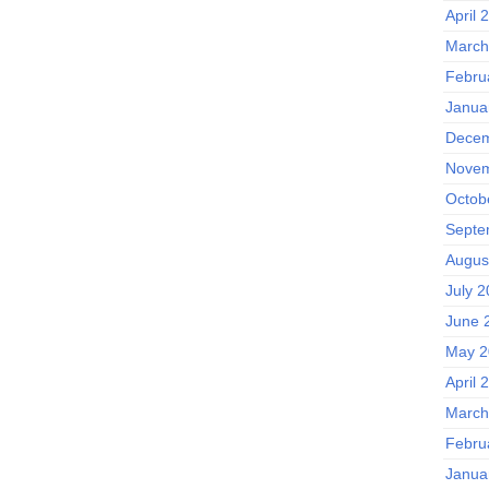
April 
March
Febru
Janua
Decem
Novem
Octob
Septe
Augus
July 
June 
May 2
April 
March
Febru
Janua