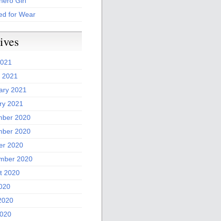
ero Girl
ed for Wear
ives
2021
 2021
ary 2021
ry 2021
ber 2020
ber 2020
er 2020
mber 2020
t 2020
2020
2020
020