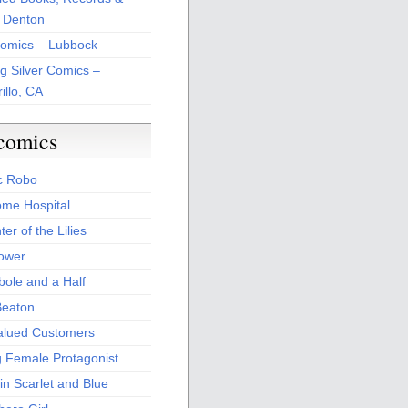
 Denton
Comics – Lubbock
ng Silver Comics –
illo, CA
comics
c Robo
me Hospital
er of the Lilies
Power
bole and a Half
Beaton
alued Customers
g Female Protagonist
in Scarlet and Blue