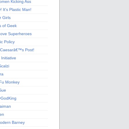
men Kicking Ass
 It's Plastic Man!
 Girls
s of Geek
 Love Superheroes
c Policy
 Caesarâ€™s Post!
nitiative
calzi
ra
Fu Monkey
Sue
yGodKing
Gaiman
ien
odern Barney