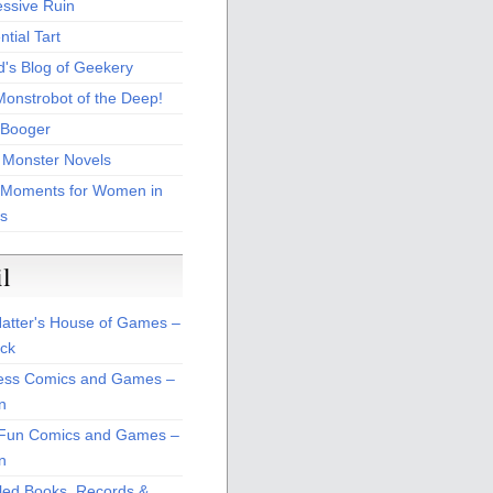
essive Ruin
tial Tart
d's Blog of Geekery
Monstrobot of the Deep!
Booger
 Monster Novels
 Moments for Women in
s
il
atter's House of Games –
ck
ss Comics and Games –
n
Fun Comics and Games –
n
led Books, Records &