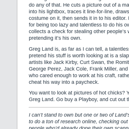
do any of that. He cuts a picture out of a ma
into his lightbox, traces it line-for-line, dr
costume on it, then sends it in to his editor
for being too lazy and talentless to do his 
collects a check for stealing other people’s
pretending it’s his own.
Greg Land is, as far as I can tell, a talentle
pretend his stuff is worth looking at is a slap
artists like Jack Kirby, Curt Swan, the Romi
George Perez, Jack Cole, Frank Miller, and 
who cared enough to work at his craft, rathe
cheat his way into a paycheck.
You want to look at pictures of hot chicks? 
Greg Land. Go buy a Playboy, and cut out 
I can’t stand to own but one or two of Land’
to do a ton of research online, checking out
people who’d already done their own scann