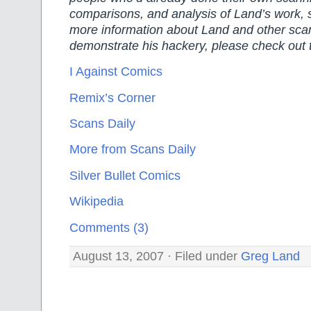
comparisons, and analysis of Land’s work, 
more information about Land and other sca
demonstrate his hackery, please check out 
I Against Comics
Remix’s Corner
Scans Daily
More from Scans Daily
Silver Bullet Comics
Wikipedia
Comments (3)
August 13, 2007 · Filed under
Greg Land