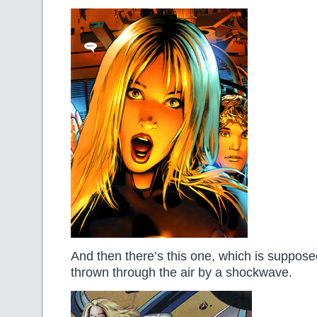
And then there’s this one, which is suppos
thrown through the air by a shockwave.