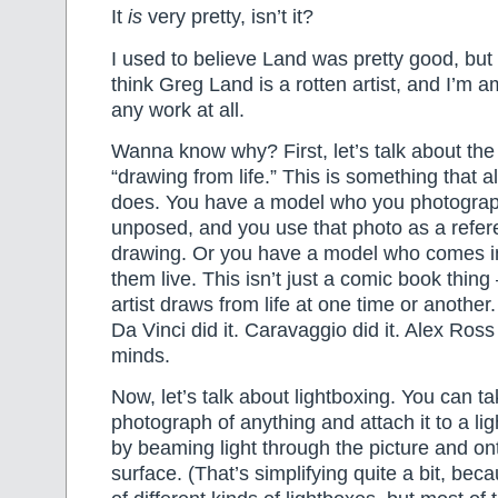
It
is
very pretty, isn’t it?
I used to believe Land was pretty good, but 
think Greg Land is a rotten artist, and I’m 
any work at all.
Wanna know why? First, let’s talk about the
“drawing from life.” This is something that a
does. You have a model who you photograph
unposed, and you use that photo as a refer
drawing. Or you have a model who comes i
them live. This isn’t just a comic book thin
artist draws from life at one time or another
Da Vinci did it. Caravaggio did it. Alex Ross
minds.
Now, let’s talk about lightboxing. You can t
photograph of anything and attach it to a li
by beaming light through the picture and on
surface. (That’s simplifying quite a bit, beca