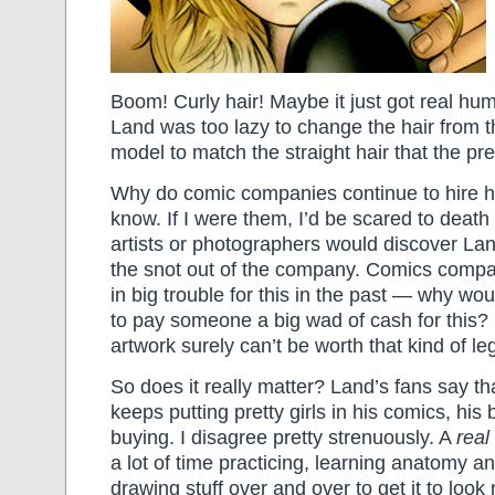
Boom! Curly hair! Maybe it just got real h
Land was too lazy to change the hair from t
model to match the straight hair that the 
Why do comic companies continue to hire hi
know. If I were them, I’d be scared to death
artists or photographers would discover Lan
the snot out of the company. Comics compa
in big trouble for this in the past — why wou
to pay someone a big wad of cash for this?
artwork surely can’t be worth that kind of 
So does it really matter? Land’s fans say th
keeps putting pretty girls in his comics, his 
buying. I disagree pretty strenuously. A
real
a lot of time practicing, learning anatomy an
drawing stuff over and over to get it to look