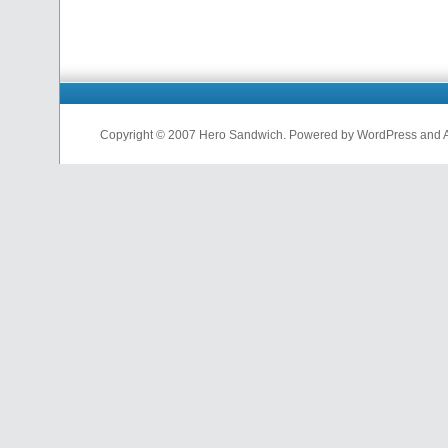
Copyright © 2007 Hero Sandwich. Powered by WordPress and A D
nfl
jerseys
from
china
cheap
nfl
jerseys
china
cheap
nfl
jerseys
from
china