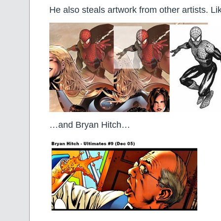
He also steals artwork from other artists. 
…and Bryan Hitch…