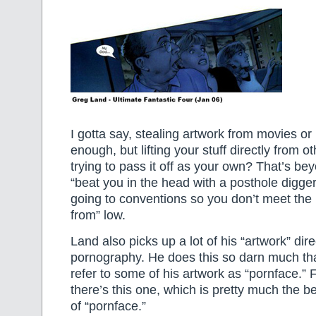
I gotta say, stealing artwork from movies o
enough, but lifting your stuff directly from ot
trying to pass it off as your own? That’s be
“beat you in the head with a posthole digger
going to conventions so you don’t meet the
from” low.
Land also picks up a lot of his “artwork” dire
pornography. He does this so darn much that
refer to some of his artwork as “pornface.”
there’s this one, which is pretty much the
of “pornface.”