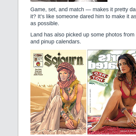
Game, set, and match — makes it pretty da
it? It’s like someone dared him to make it a
as possible.
Land has also picked up some photos from S
and pinup calendars.