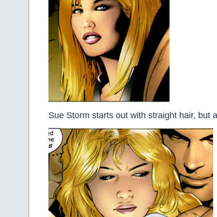
Sue Storm starts out with straight hair, but