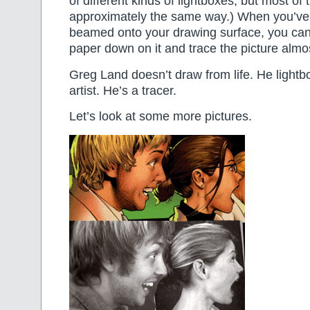
of different kinds of lightboxes, but most of
approximately the same way.) When you’ve 
beamed onto your drawing surface, you can 
paper down on it and trace the picture almos
Greg Land doesn’t draw from life. He lightb
artist. He’s a tracer.
Let’s look at some more pictures.