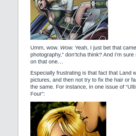
Umm, wow.
Wow.
Yeah, I just bet that came
photography,” don’tcha think? And I’m sure 
on that one…
Especially frustrating is that fact that Land w
pictures, and then not try to fix the hair or 
the same. For instance, in one issue of “Ult
Four”: