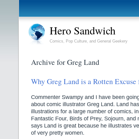
Hero Sandwich
Comics, Pop Culture, and General Geekery
Archive for Greg Land
Why Greg Land is a Rotten Excuse f
Commenter Swampy and I have been going 
about comic illustrator Greg Land. Land ha
illustrations for a large number of comics, i
Fantastic Four, Birds of Prey, Sojourn, an
says Land is great because he illustrates ve
of very pretty women.