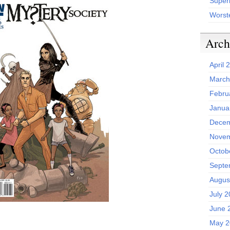
Superh
Worst
Arch
April 
March
Febru
Janua
Decem
Novem
Octob
Septe
Augus
July 
June 
May 2