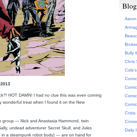
Blog
Aaron
Armag
Beauc
Broken
Bully t
Chris
Cole'
Comic
 2013
Comics
ack?! HOT DAMN! I had no clue this was even coming
Comic
ly wonderful treat when I found it on the New
Comic
Crisis
he group — Nick and Anastasia Hammond, twin
Cross
ally, undead adventurer Secret Skull, and Jules
Daily 
in in a steampunk robot body) — are on hand for