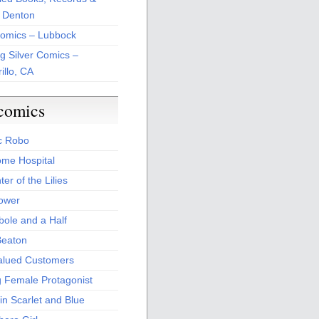
 Denton
Comics – Lubbock
ng Silver Comics –
illo, CA
comics
c Robo
me Hospital
er of the Lilies
Power
bole and a Half
Beaton
alued Customers
g Female Protagonist
in Scarlet and Blue