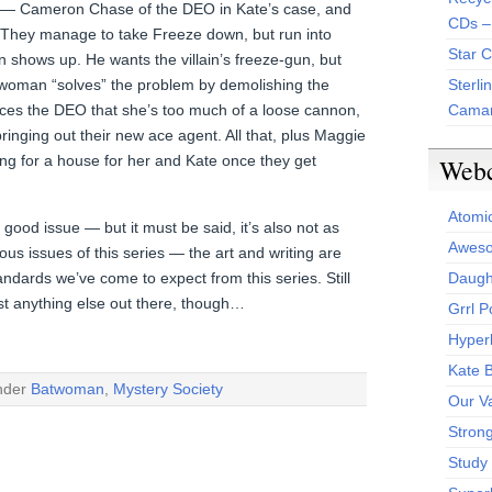
s — Cameron Chase of the DEO in Kate’s case, and
CDs –
. They manage to take Freeze down, but run into
Star 
shows up. He wants the villain’s freeze-gun, but
twoman “solves” the problem by demolishing the
Sterli
ces the DEO that she’s too much of a loose cannon,
Camar
bringing out their new ace agent. All that, plus Maggie
ng for a house for her and Kate once they get
Web
Atomi
good issue — but it must be said, it’s also not as
Aweso
us issues of this series — the art and writing are
andards we’ve come to expect from this series. Still
Daught
st anything else out there, though…
Grrl 
Hyper
Kate 
under
Batwoman
,
Mystery Society
Our V
Stron
Study 