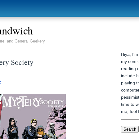
andwich
ure, and General Geekery
Hiya, I'm
ery Society
my comic
reading 
include h
e
playing t
computer
pessimist
time to wr
me, feel 