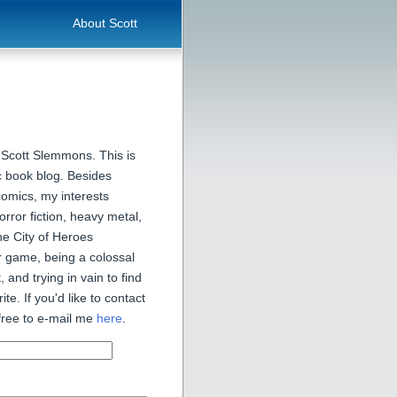
About Scott
 Scott Slemmons. This is
 book blog. Besides
comics, my interests
orror fiction, heavy metal,
he City of Heroes
 game, being a colossal
, and trying in vain to find
ite. If you'd like to contact
free to e-mail me
here
.