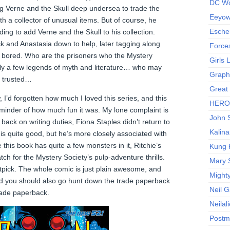
DC Wo
ng Verne and the Skull deep undersea to trade the
Eeyow!
th a collector of unusual items. But of course, he
Escher
ding to add Verne and the Skull to his collection.
ck and Anastasia down to help, later tagging along
Force
 bored. Who are the prisoners who the Mystery
Girls
nly a few legends of myth and literature… who may
Graphi
be trusted…
Great
’d forgotten how much I loved this series, and this
HERO I
eminder of how much fun it was. My lone complaint is
John S
 back on writing duties, Fiona Staples didn’t return to
Kalina
 is quite good, but he’s more closely associated with
this book has quite a few monsters in it, Ritchie’s
Kung 
ch for the Mystery Society’s pulp-adventure thrills.
Mary 
r nitpick. The whole comic is just plain awesome, and
Might
and you should also go hunt down the trade paperback
Neil 
trade paperback.
Neilal
Postm