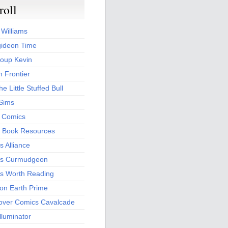
roll
 Williams
ideon Time
oup Kevin
 Frontier
he Little Stuffed Bull
 Sims
s Comics
 Book Resources
 Alliance
s Curmudgeon
s Worth Reading
 on Earth Prime
over Comics Cavalcade
Illuminator