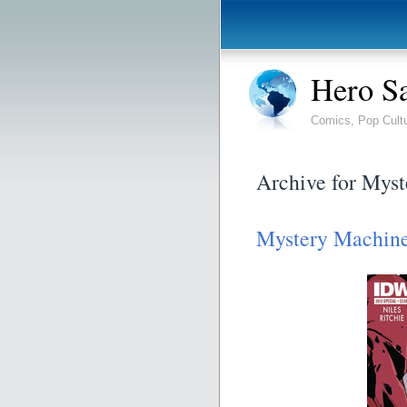
Hero S
Comics, Pop Cult
Archive for Myst
Mystery Machin