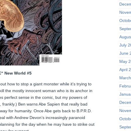
Decem
Novem
Octob
Septe
Augus
July 
June 
May 2
April 
â€“ New World #5
March
ut how to stop a giant monster while it’s trying to
Febru
ill the mostly innocent woman who is its anchor in
Janua
kes perfect sense in the comic, but my powers of
Decem
, frankly.) Ben warns Abe Sapien that really bad
Novem
 way for humanity. Once Abe gets back to B.P.R.D.
eal with Andrew Devon’s increasingly paranoid
Octob
planning for the day when he may have to strike out
Septe