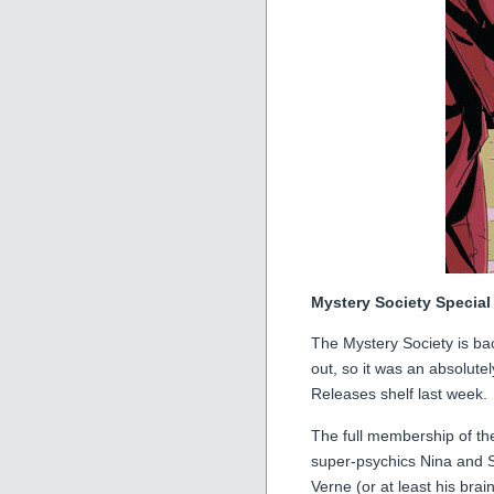
Mystery Society Special
The Mystery Society is b
out, so it was an absolute
Releases shelf last week.
The full membership of t
super-psychics Nina and S
Verne (or at least his bra