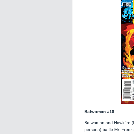
Batwoman #18
Batwoman and Hawkfire (K
persona) battle Mr. Freeze