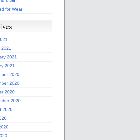
ero Girl
ed for Wear
ives
2021
 2021
ary 2021
ry 2021
ber 2020
ber 2020
er 2020
mber 2020
t 2020
2020
2020
020