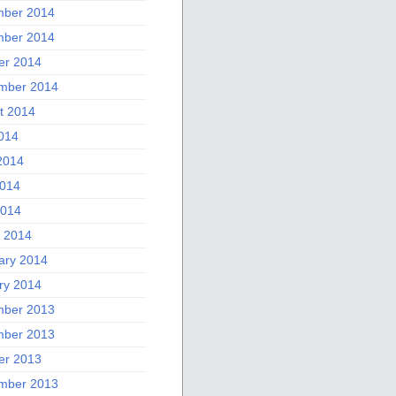
ber 2014
ber 2014
er 2014
mber 2014
t 2014
2014
2014
014
2014
 2014
ary 2014
ry 2014
ber 2013
ber 2013
er 2013
mber 2013