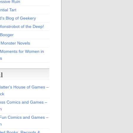
essive Ruin
tial Tart
d's Blog of Geekery
Monstrobot of the Deep!
Booger
 Monster Novels
 Moments for Women in
s
il
atter's House of Games –
ck
ss Comics and Games –
n
Fun Comics and Games –
n
led Books, Records &