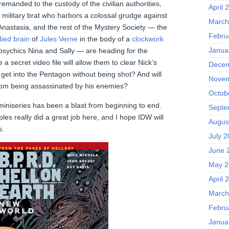
anded to the custody of the civilian authorities,
April 
 military brat who harbors a colossal grudge against
March
Anastasia, and the rest of the Mystery Society — the
Febru
ied brain
of
Jules Verne
in the body of a
clockwork
Janua
-psychics Nina and Sally — are heading for the
 secret video file will allow them to clear Nick’s
Decem
 get into the Pentagon without being shot? And will
Novem
rom being assassinated by his enemies?
Octob
miniseries has been a blast from beginning to end.
Septe
les really did a great job here, and I hope IDW will
Augus
s.
July 
June 
May 2
April 
March
Febru
Janua