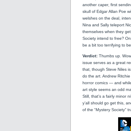
another caper, first sendi
skull of Edgar Allan Poe wi
welshes on the deal, inten
Nina and Sally teleport Ni
themselves when they get
Society intend to free? O
be a bit too terrifying to 
Verdict:
Thumbs up. Wow, I
issue serves as a great r
that, though Steve Niles is
do the art. Andrew Ritchie
horror comics — and while 
art style seems an odd mat
Still, that’s a fairly mino
y’all should go get this, 
of the “Mystery Society” 