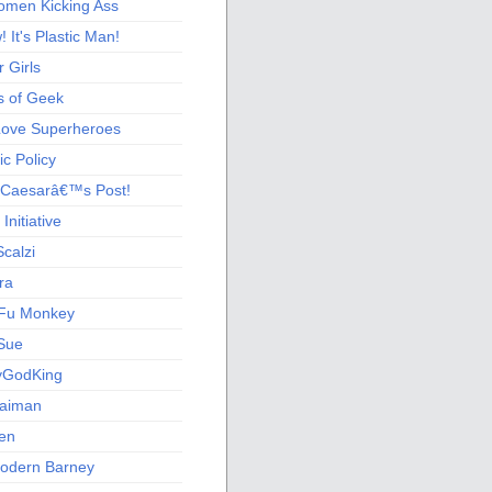
men Kicking Ass
 It's Plastic Man!
 Girls
s of Geek
 Love Superheroes
c Policy
 Caesarâ€™s Post!
nitiative
calzi
ra
Fu Monkey
Sue
yGodKing
Gaiman
ien
odern Barney