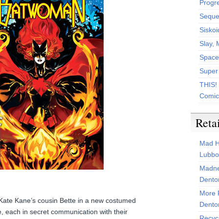
Progr
Sequen
Siskoi
Slay, 
Space
Super
THIS!
Comic
Reta
Mad H
Lubbo
Madne
Dento
More 
ate Kane’s cousin Bette in a new costumed
Dento
, each in secret communication with their
Recyc