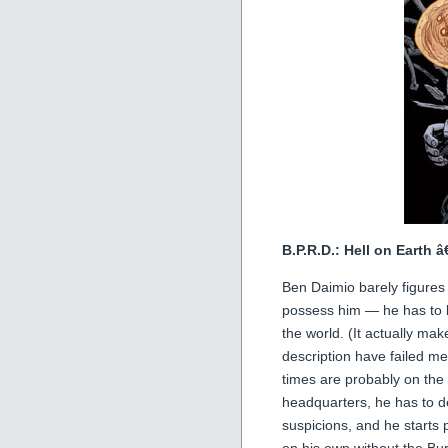
B.P.R.D.: Hell on Earth 
Ben Daimio barely figures o
possess him — he has to k
the world. (It actually ma
description have failed me
times are probably on the
headquarters, he has to d
suspicions, and he starts 