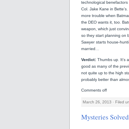
technological benefactor
Col. Jake Kane in Bette’s
more trouble when Batman 
the DEO wants it, too. Ba
weapon, which just convin
so they start planning on 
Sawyer starts house-hunti
married…
Verdict:
Thumbs up. It’s a 
good as many of the previo
not quite up to the high st
probably better than almo
Comments off
March 26, 2013 · Filed 
Mysteries Solved