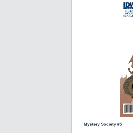
Mystery Society #5