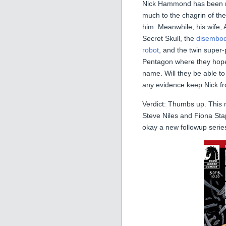
Nick Hammond has been rem
much to the chagrin of the
him. Meanwhile, his wife, 
Secret Skull, the
disembod
robot
, and the twin super
Pentagon where they hope a
name. Will they be able to
any evidence keep Nick f
Verdict: Thumbs up. This 
Steve Niles and Fiona Stap
okay a new followup serie