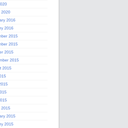
2020
 2020
ary 2016
ry 2016
ber 2015
ber 2015
er 2015
mber 2015
t 2015
2015
2015
015
2015
 2015
ary 2015
ry 2015