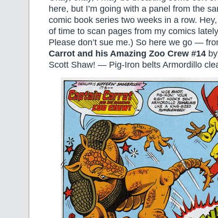
here, but I’m going with a panel from the 
comic book series two weeks in a row. Hey, 
of time to scan pages from my comics lately
Please don’t sue me.) So here we go — fr
Carrot and his Amazing Zoo Crew #14
by
Scott Shaw! — Pig-Iron belts Armordillo cle