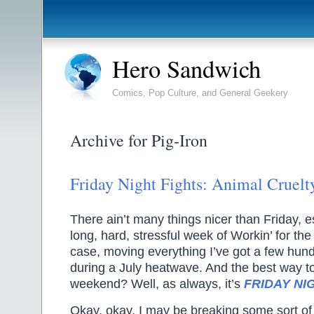
Hero Sandwich
Comics, Pop Culture, and General Geekery
Archive for Pig-Iron
Friday Night Fights: Animal Cruelt
There ain’t many things nicer than Friday, es
long, hard, stressful week of Workin’ for t
case, moving everything I’ve got a few hun
during a July heatwave. And the best way to 
weekend? Well, as always, it’s
FRIDAY NI
Okay, okay, I may be breaking some sort of 