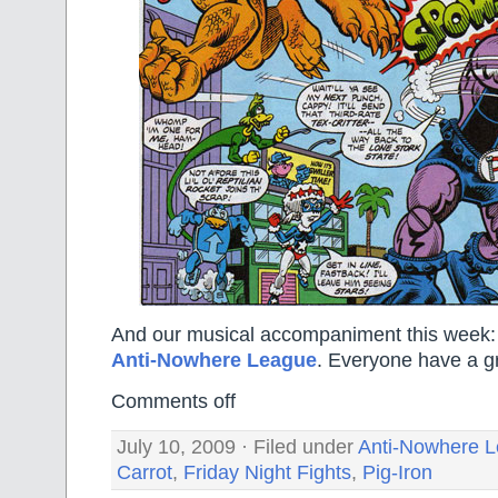
And our musical accompaniment this week
Anti-Nowhere League
. Everyone have a g
Comments off
July 10, 2009 · Filed under
Anti-Nowhere 
Carrot
,
Friday Night Fights
,
Pig-Iron