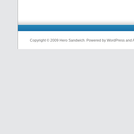
Copyright © 2009 Hero Sandwich. Powered by WordPress and A D
nfl
jerseys
from
china
cheap
nfl
jerseys
china
cheap
nfl
jerseys
from
china