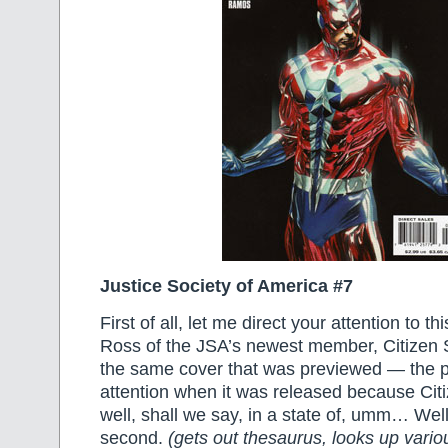
Justice Society of America #7
First of all, let me direct your attention to t
Ross of the JSA’s newest member, Citizen S
the same cover that was previewed — the 
attention when it was released because Cit
well, shall we say, in a state of, umm… Well
second.
(gets out thesaurus, looks up vario