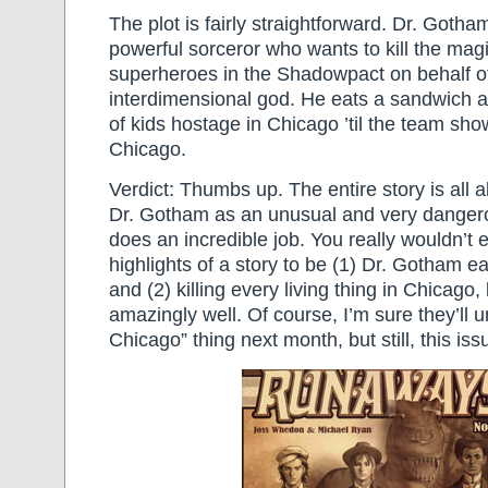
The plot is fairly straightforward. Dr. Gotha
powerful sorceror who wants to kill the ma
superheroes in the Shadowpact on behalf of 
interdimensional god. He eats a sandwich 
of kids hostage in Chicago ’til the team show
Chicago.
Verdict: Thumbs up. The entire story is all 
Dr. Gotham as an unusual and very dangerous
does an incredible job. You really wouldn’t 
highlights of a story to be (1) Dr. Gotham e
and (2) killing every living thing in Chicago,
amazingly well. Of course, I’m sure they’ll un
Chicago” thing next month, but still, this issu