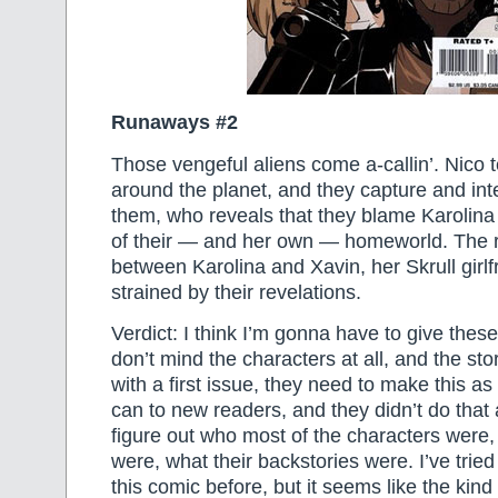
Runaways #2
Those vengeful aliens come a-callin’. Nico 
around the planet, and they capture and int
them, who reveals that they blame Karolina 
of their — and her own — homeworld. The r
between Karolina and Xavin, her Skrull girlfri
strained by their revelations.
Verdict: I think I’m gonna have to give the
don’t mind the characters at all, and the st
with a first issue, they need to make this a
can to new readers, and they didn’t do that at
figure out who most of the characters were,
were, what their backstories were. I’ve trie
this comic before, but it seems like the kind 