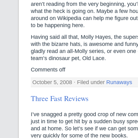
aren’t reading from the very beginning, you
what the heck is going on. Maybe a few hou
around on Wikipedia can help me figure ou
to be happening here.
Having said all that, Molly Hayes, the supe
with the bizarre hats, is awesome and funny
gladly read an all-Molly series, or even one 
team’s dinosaur pet, Old Lace.
Comments off
October 5, 2008 · Filed under
Runaways
Three Fast Reviews
I’ve snagged a pretty good crop of new co
just in time to get hit by a sudden busy spree
and at home. So let’s see if we can get so
very quickly for some of the new books.