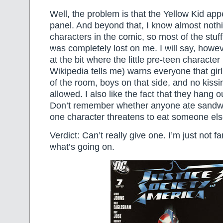
Well, the problem is that the Yellow Kid app
panel. And beyond that, I know almost noth
characters in the comic, so most of the stuf
was completely lost on me. I will say, howev
at the bit where the little pre-teen characte
Wikipedia tells me) warns everyone that girl
of the room, boys on that side, and no kissin
allowed. I also like the fact that they hang o
Don’t remember whether anyone ate sandw
one character threatens to eat someone els
Verdict: Can’t really give one. I’m just not f
what’s going on.