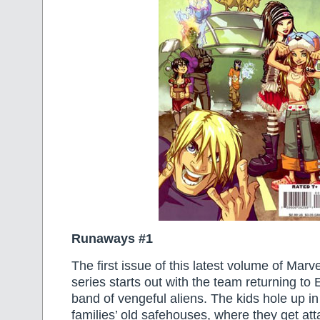
Runaways #1
The first issue of this latest volume of Marv
series starts out with the team returning to
band of vengeful aliens. The kids hole up in
families’ old safehouses, where they get at