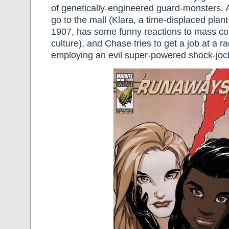
of genetically-engineered guard-monsters. Af
go to the mall (Klara, a time-displaced plant
1907, has some funny reactions to mass c
culture), and Chase tries to get a job at a ra
employing an evil super-powered shock-joc