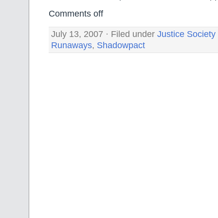
Comments off
July 13, 2007 · Filed under
Justice Society
Runaways
,
Shadowpact