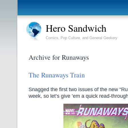
Hero Sandwich
Comics, Pop Culture, and General Geekery
Archive for Runaways
The Runaways Train
Snagged the first two issues of the new “Ru
week, so let’s give ’em a quick read-through