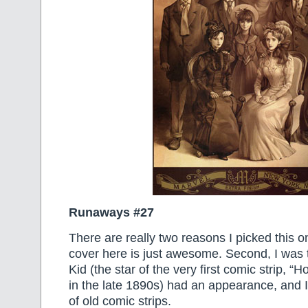
Runaways #27
There are really two reasons I picked this on
cover here is just awesome. Second, I was t
Kid (the star of the very first comic strip, “
in the late 1890s) had an appearance, and I
of old comic strips.