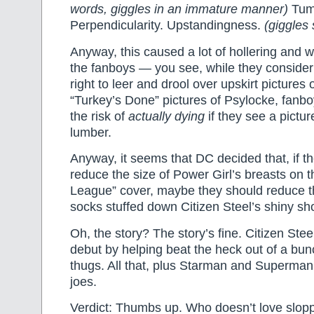
words, giggles in an immature manner)
Tume
Perpendicularity. Upstandingness.
(giggles
Anyway, this caused a lot of hollering and
the fanboys — you see, while they consider i
right to leer and drool over upskirt picture
“Turkey’s Done” pictures of Psylocke, fanbo
the risk of
actually dying
if they see a pictur
lumber.
Anyway, it seems that DC decided that, if th
reduce the size of Power Girl’s breasts on th
League” cover, maybe they should reduce 
socks stuffed down Citizen Steel’s shiny sho
Oh, the story? The story’s fine. Citizen Ste
debut by helping beat the heck out of a bun
thugs. All that, plus Starman and Superman
joes.
Verdict: Thumbs up. Who doesn’t love slop