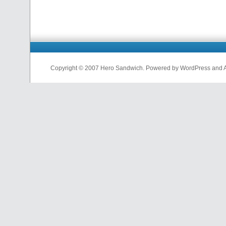
Copyright © 2007 Hero Sandwich. Powered by WordPress and A D
nfl
jerseys
from
china
cheap
nfl
jerseys
china
cheap
nfl
jerseys
from
china