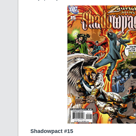
Shadowpact #15