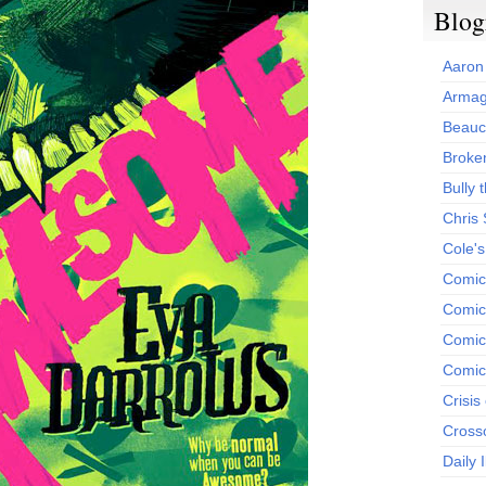
Blog
Aaron
Armag
Beauc
Broken
Bully t
Chris
Cole'
Comic
Comics
Comic
Comic
Crisis
Cross
Daily 