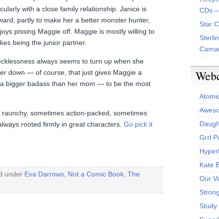
ularly with a close family relationship. Janice is
CDs –
ard, partly to make her a better monster hunter,
Star 
joys pissing Maggie off. Maggie is mostly willing to
Sterli
likes being the junior partner.
Camar
recklessness always seems to turn up when she
Web
ter down — of course, that just gives Maggie a
e a bigger badass than her mom — to be the most
Atomi
Aweso
es raunchy, sometimes action-packed, sometimes
Daught
always rooted firmly in great characters.
Go pick it
Grrl 
Hyper
Kate 
ed under
Eva Darrows
,
Not a Comic Book
,
The
Our V
Stron
Study 