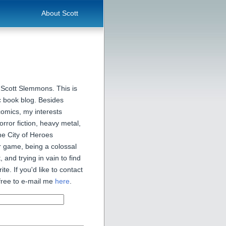
About Scott
 Scott Slemmons. This is
 book blog. Besides
comics, my interests
orror fiction, heavy metal,
he City of Heroes
 game, being a colossal
, and trying in vain to find
ite. If you'd like to contact
free to e-mail me
here
.