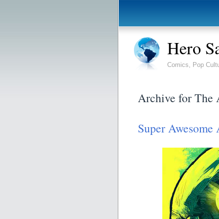
Hero S
Comics, Pop Cult
Archive for The
Super Awesome 