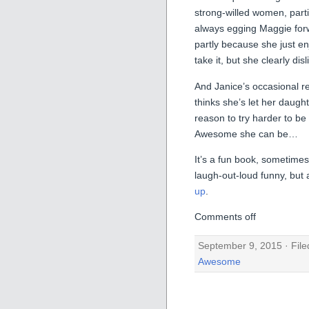
strong-willed women, partic
always egging Maggie forw
partly because she just en
take it, but she clearly dis
And Janice’s occasional 
thinks she’s let her daugh
reason to try harder to b
Awesome she can be…
It’s a fun book, sometim
laugh-out-loud funny, but 
up
.
Comments off
September 9, 2015 · Fil
Awesome