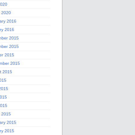
2020
 2020
ary 2016
ry 2016
ber 2015
ber 2015
er 2015
mber 2015
t 2015
2015
2015
015
2015
 2015
ary 2015
ry 2015