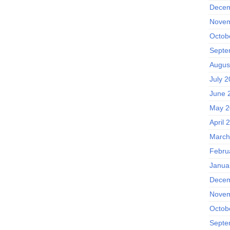
Decem
Novem
Octob
Septe
Augus
July 
June 
May 2
April 
March
Febru
Janua
Decem
Novem
Octob
Septe