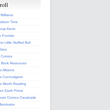
roll
 Williams
ideon Time
oup Kevin
 Frontier
he Little Stuffed Bull
 Sims
s Comics
 Book Resources
 Alliance
s Curmudgeon
s Worth Reading
 on Earth Prime
over Comics Cavalcade
Illuminator