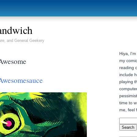
andwich
ure, and General Geekery
Hiya, I'm
 Awesome
my comic
reading 
include h
Awesomesauce
playing t
computer
pessimist
time to wr
me, feel 