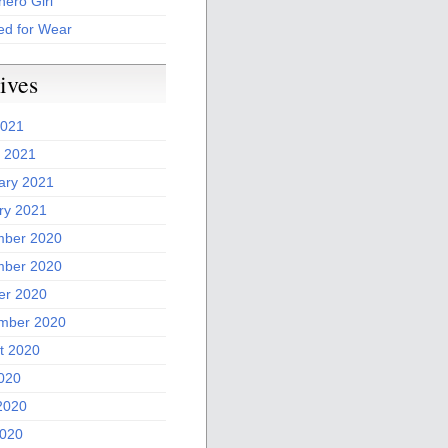
ero Girl
ed for Wear
ives
2021
 2021
ary 2021
ry 2021
ber 2020
ber 2020
er 2020
mber 2020
t 2020
2020
2020
020