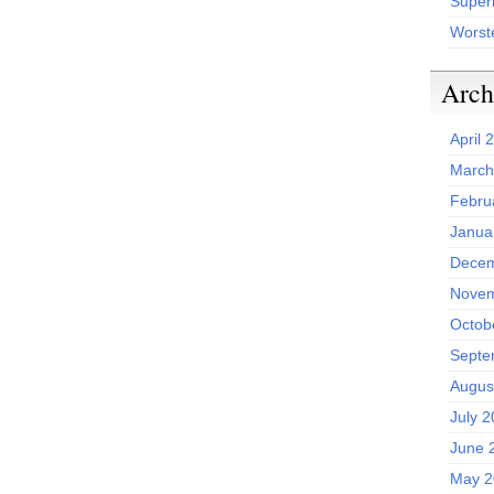
Superh
Worst
Arch
April 
March
Febru
Janua
Decem
Novem
Octob
Septe
Augus
July 
June 
May 2