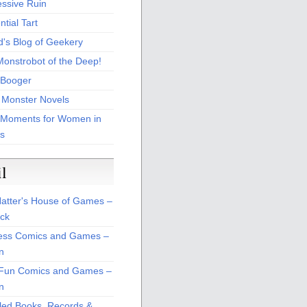
essive Ruin
tial Tart
d's Blog of Geekery
Monstrobot of the Deep!
Booger
 Monster Novels
 Moments for Women in
s
il
atter's House of Games –
ck
ss Comics and Games –
n
Fun Comics and Games –
n
led Books, Records &