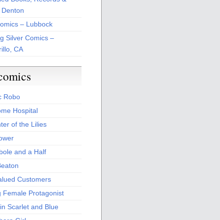
 Denton
Comics – Lubbock
ng Silver Comics –
illo, CA
comics
c Robo
me Hospital
er of the Lilies
Power
bole and a Half
Beaton
alued Customers
g Female Protagonist
in Scarlet and Blue