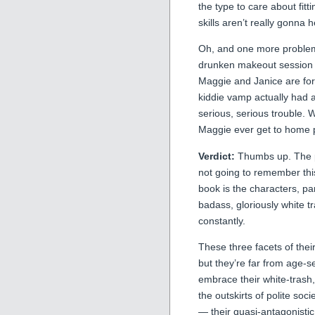
the type to care about fitt
skills aren’t really gonna 
Oh, and one more problem 
drunken makeout session w
Maggie and Janice are for
kiddie vamp actually had 
serious, serious trouble. 
Maggie ever get to home 
Verdict:
Thumbs up. The plo
not going to remember this
book is the characters, pa
badass, gloriously white t
constantly.
These three facets of thei
but they’re far from age-
embrace their white-trash, 
the outskirts of polite so
— their quasi-antagonistic 