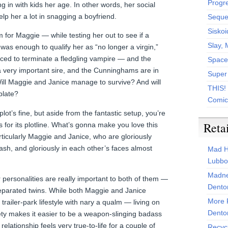
Progr
ing in with kids her age. In other words, her social
help her a lot in snagging a boyfriend.
Sequen
Siskoi
for Maggie — while testing her out to see if a
Slay, 
as enough to qualify her as “no longer a virgin,”
ced to terminate a fledgling vampire — and the
Space
a very important sire, and the Cunninghams are in
Super
Will Maggie and Janice manage to survive? And will
THIS!
plate?
Comic
t’s fine, but aside from the fantastic setup, you’re
Reta
 for its plotline. What’s gonna make you love this
rticularly Maggie and Janice, who are gloriously
rash, and gloriously in each other’s faces almost
Mad H
Lubbo
Madne
r personalities are really important to both of them —
Dento
separated twins. While both Maggie and Janice
More 
trailer-park lifestyle with nary a qualm — living on
Dento
ciety makes it easier to be a weapon-slinging badass
relationship feels very true-to-life for a couple of
Recyc