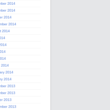
ber 2014
ber 2014
er 2014
mber 2014
t 2014
2014
2014
014
2014
 2014
ary 2014
ry 2014
ber 2013
ber 2013
er 2013
mber 2013