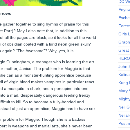
DC Wo
Eeyow!
rrows
Escher
se gather together to sing hymns of praise for this
Force
ye Parr)? May I also note that, in addition to this
Girls
f all the pages are black, so it looks for all the world
Graphi
k of obsidian coated with a lurid neon green skull?
Great
book again? “The Awesome”? Why,
yes
, it is.
HERO I
gie Cunningham, a teenager who is learning the art
John S
er mother, Janice. The problem for Maggie is that
Kalina
 she can as a monster-hunting apprentice because
ll of virgin blood makes vampires in particular react
Kung 
d a mosquito, a shark, and a porcupine into one
Mary 
into a mad, desperately dangerous feeding frenzy
Might
fficult to kill. So to become a fully-bonded and
Neil 
nstead of just an apprentice, Maggie has to have sex.
Neilal
ther problem for Maggie: Though she is a badass
Postm
ert in weapons and martial arts, she’s never been