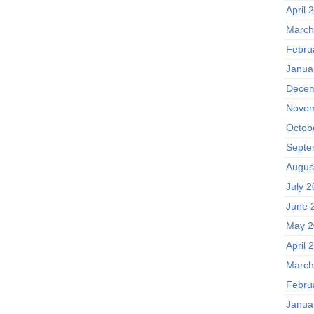
April 
March
Febru
Janua
Decem
Novem
Octob
Septe
Augus
July 
June 
May 2
April 
March
Febru
Janua