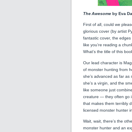
The Awesome
by Eva Da
First of all, could we plea
glorious cover (by artist P
fantastic cover, the edges o
like you’re reading a chun
What’s the title of this 
Our lead character is Mag
of monster hunting from h
she’s advanced as far as
she’s a virgin, and the sme
like someone just combine
creature — they often go 
that makes them terribly di
licensed monster hunter i
Wait, wait, there’s the o
monster hunter and an exp