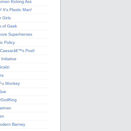
men Kicking Ass
 It's Plastic Man!
 Girls
s of Geek
 Love Superheroes
c Policy
 Caesarâ€™s Post!
nitiative
calzi
ra
Fu Monkey
Sue
yGodKing
Gaiman
ien
odern Barney