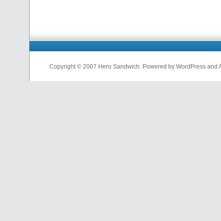
Copyright © 2007 Hero Sandwich. Powered by WordPress and A D
nfl
jerseys
from
china
cheap
nfl
jerseys
china
cheap
nfl
jerseys
from
china