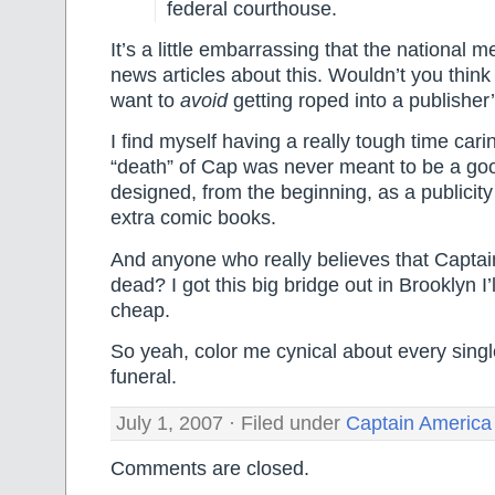
federal courthouse.
It’s a little embarrassing that the national me
news articles about this. Wouldn’t you think
want to
avoid
getting roped into a publisher
I find myself having a really tough time cari
“death” of Cap was never meant to be a goo
designed, from the beginning, as a publicity 
extra comic books.
And anyone who really believes that Captain
dead? I got this big bridge out in Brooklyn I’l
cheap.
So yeah, color me cynical about every singl
funeral.
July 1, 2007 · Filed under
Captain America
Comments are closed.