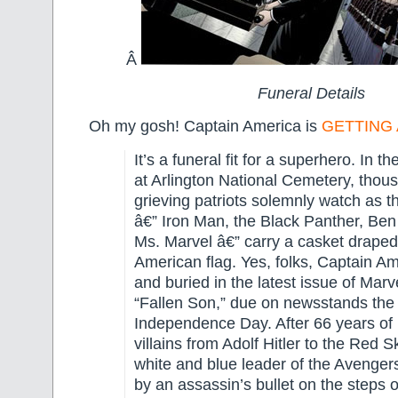
Â
Funeral Details
Oh my gosh! Captain America is
GETTING 
It’s a funeral fit for a superhero. In th
at Arlington National Cemetery, thou
grieving patriots solemnly watch as t
â€” Iron Man, the Black Panther, Be
Ms. Marvel â€” carry a casket draped
American flag. Yes, folks, Captain Am
and buried in the latest issue of Mar
“Fallen Son,” due on newsstands the 
Independence Day. After 66 years of 
villains from Adolf Hitler to the Red Sk
white and blue leader of the Avenger
by an assassin’s bullet on the steps 