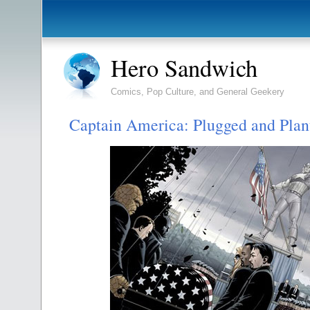
Hero Sandwich
Comics, Pop Culture, and General Geekery
Captain America: Plugged and Plan