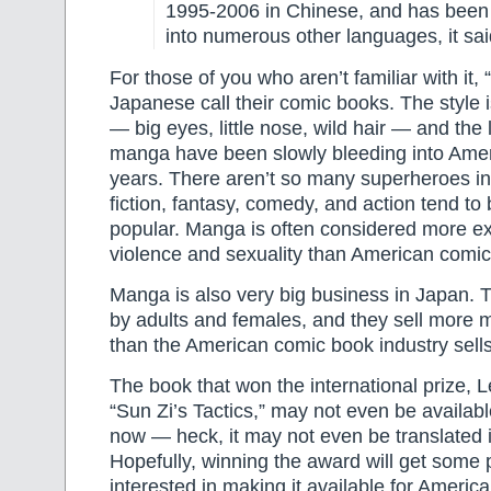
1995-2006 in Chinese, and has been 
into numerous other languages, it sai
For those of you who aren’t familiar with it,
Japanese call their comic books. The style is
— big eyes, little nose, wild hair — and the
manga have been slowly bleeding into Amer
years. There aren’t so many superheroes 
fiction, fantasy, comedy, and action tend to
popular. Manga is often considered more exp
violence and sexuality than American comic
Manga is also very big business in Japan. 
by adults and females, and they sell more
than the American comic book industry sell
The book that won the international prize, 
“Sun Zi’s Tactics,” may not even be availabl
now — heck, it may not even be translated i
Hopefully, winning the award will get some 
interested in making it available for Ameri