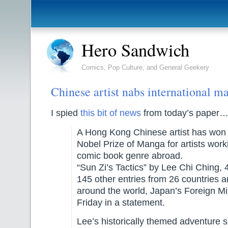
Hero Sandwich
Comics, Pop Culture, and General Geekery
Chinese artist nabs international 
I spied
this bit of news
from today’s paper
A Hong Kong Chinese artist has won J
Nobel Prize of Manga for artists work
comic book genre abroad.
“Sun Zi’s Tactics” by Lee Chi Ching, 
145 other entries from 26 countries 
around the world, Japan’s Foreign Min
Friday in a statement.
Lee’s historically themed adventure s