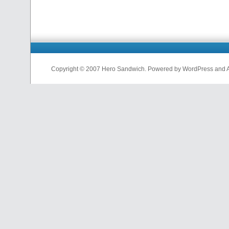
Copyright © 2007 Hero Sandwich. Powered by WordPress and A D
nfl
jerseys
from
china
cheap
nfl
jerseys
china
cheap
nfl
jerseys
from
china