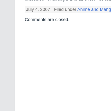
July 4, 2007 · Filed under
Anime and Man
Comments are closed.