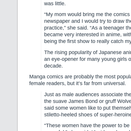
was little.
“My mom would bring me the comics 
newspaper and I would try to draw t
practice,” she said. “As a teenager th
became very interested in anime, wit
being the first show to really catch my
The rising popularity of Japanese an
an eye-opener for many young girls o
decade.
Manga comics are probably the most popula
female readers, but it’s far from universal.
Just as male audiences associate th
the suave James Bond or gruff Wolve
said some women like to put themsel
stiletto-heeled shoes of super-heroin
“These women have the power to be 