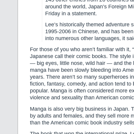
around the world, Japan’s Foreign Min
Friday in a statement.
Lee’s historically themed adventure s
1995-2006 in Chinese, and has been 
into numerous other languages, it sai
For those of you who aren’t familiar with it,
Japanese call their comic books. The style is
— big eyes, little nose, wild hair — and the
manga have been slowly bleeding into Amer
years. There aren’t so many superheroes 
fiction, fantasy, comedy, and action tend to
popular. Manga is often considered more exp
violence and sexuality than American comic
Manga is also very big business in Japan. 
by adults and females, and they sell more
than the American comic book industry sell
The book that won the international prize, 