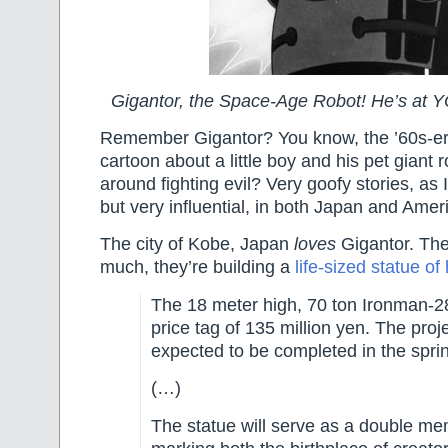
Gigantor, the Space-Age Robot! He’s 
Remember Gigantor? You know, the ’60s-e
cartoon about a little boy and his pet giant 
around fighting evil? Very goofy stories, a
but very influential, in both Japan and Amer
The city of Kobe, Japan
loves
Gigantor. The
much, they’re building a
life-sized statue of
The 18 meter high, 70 ton Ironman-28 
price tag of 135 million yen. The proje
expected to be completed in the spri
(…)
The statue will serve as a double me