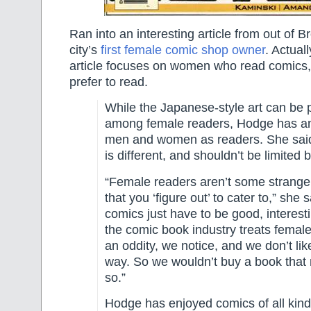
Ran into an interesting article from out of B
city’s
first female comic shop owner
. Actual
article focuses on women who read comics,
prefer to read.
While the Japanese-style art can be 
among female readers, Hodge has an
men and women as readers. She said
is different, and shouldn’t be limited 
“Female readers aren’t some strange
that you ‘figure out’ to cater to,” she 
comics just have to be good, interestin
the comic book industry treats femal
an oddity, we notice, and we don’t like
way. So we wouldn’t buy a book that
so.”
Hodge has enjoyed comics of all kind