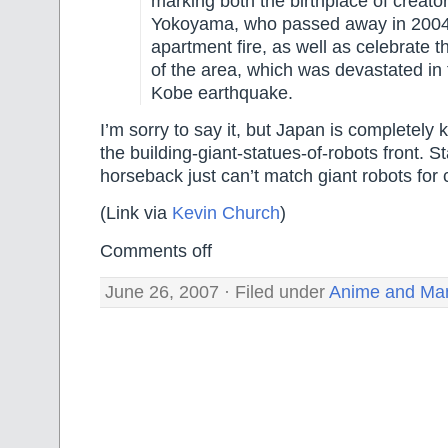
marking both the birthplace of creato
Yokoyama, who passed away in 2004
apartment fire, as well as celebrate the
of the area, which was devastated in
Kobe earthquake.
I’m sorry to say it, but Japan is completely 
the building-giant-statues-of-robots front. S
horseback just can’t match giant robots fo
(Link via
Kevin Church
)
Comments off
June 26, 2007 · Filed under
Anime and Ma