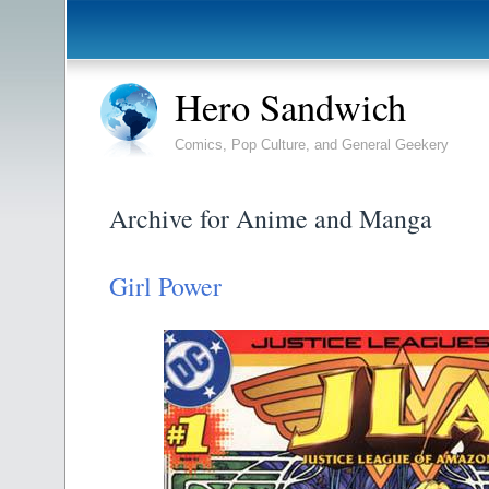
Hero Sandwich
Comics, Pop Culture, and General Geekery
Archive for Anime and Manga
Girl Power