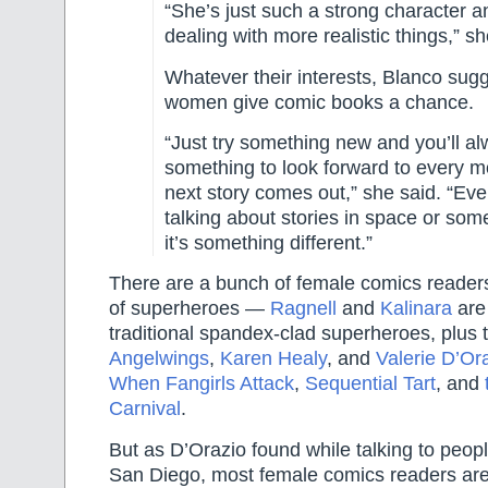
“She’s just such a strong character a
dealing with more realistic things,” s
Whatever their interests, Blanco sug
women give comic books a chance.
“Just try something new and you’ll a
something to look forward to every 
next story comes out,” she said. “Even
talking about stories in space or som
it’s something different.”
There are a bunch of female comics reader
of superheroes —
Ragnell
and
Kalinara
are 
traditional spandex-clad superheroes, plus 
Angelwings
,
Karen Healy
, and
Valerie D’Or
When Fangirls Attack
,
Sequential Tart
, and
Carnival
.
But as D’Orazio found while talking to peop
San Diego, most female comics readers are