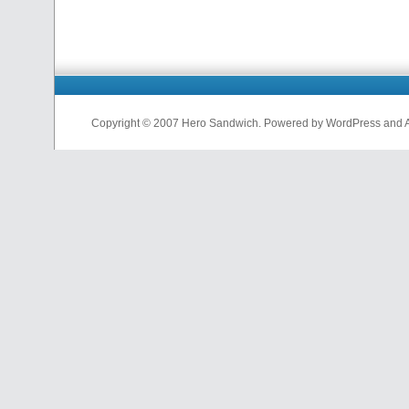
Copyright © 2007 Hero Sandwich. Powered by WordPress and A D
nfl
jerseys
from
china
cheap
nfl
jerseys
china
cheap
nfl
jerseys
from
china