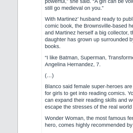
powerful,” she said. “A girl can be v
still go medieval on you.”
With Martinez’ husband ready to publis
comic book, the Brownsville-based 
and Martinez herself a big collector, 
daughter has grown up surrounded b
books.
“I like Batman, Superman, Transforme
Angelina Hernandez, 7.
(…)
Blanco said female super-heroes ar
for girls to get into reading comics. Y
can expand their reading skills and
escape the stresses of the real world 
Wonder Woman, the most famous fe
hero, comes highly recommended by