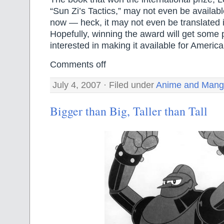
“Sun Zi’s Tactics,” may not even be availabl
now — heck, it may not even be translated i
Hopefully, winning the award will get some 
interested in making it available for Ameri
Comments off
July 4, 2007 · Filed under
Anime and Man
Bigger than Big, Taller than Tall