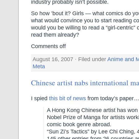
industry probably isn’t possible.
So how ’bout it? Girls — what comics do you
what would convince you to start reading 
would you be willing to read a “girl-centric”
read them already?
Comments off
August 16, 2007 · Filed under
Anime and 
Meta
Chinese artist nabs international 
I spied
this bit of news
from today’s paper
A Hong Kong Chinese artist has won J
Nobel Prize of Manga for artists work
comic book genre abroad.
“Sun Zi’s Tactics” by Lee Chi Ching, 
145 other entries from 26 countries 