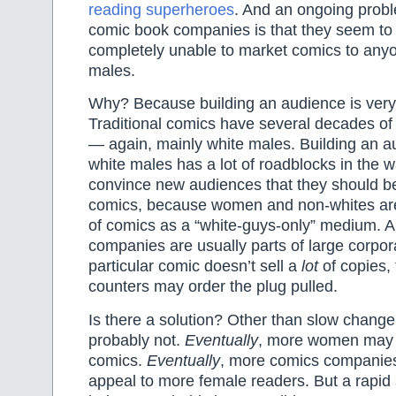
reading superheroes
. And an ongoing probl
comic book companies is that they seem to
completely unable to market comics to anyo
males.
Why? Because building an audience is very
Traditional comics have several decades of 
— again, mainly white males. Building an 
white males has a lot of roadblocks in the w
convince new audiences that they should be
comics, because women and non-whites are
of comics as a “white-guys-only” medium. 
companies are usually parts of large corpor
particular comic doesn’t sell a
lot
of copies,
counters may order the plug pulled.
Is there a solution? Other than slow chang
probably not.
Eventually
, more women may s
comics.
Eventually
, more comics companies 
appeal to more female readers. But a rapid