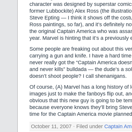
character was designed by superstar comic
former Lubbockite) Alex Ross (the illustrati
Steve Epting — I think it shows off the cost
Ross paintings, so far), and it’s definitely 
the original Captain America who was assass
year. Marvel is hinting that it’s a previously 
Some people are freaking out about this ve
carrying a gun and knife. I have a hard time 
never really got the “Captain America does
and never kills” bulldada — the dude’s a
sol
doesn’t shoot people? I call shenanigans.
Of course, (A) Marvel has a long history of 
images just to make the fanboys flip out, and
obvious that this new guy is going to be tem
because everyone knows they’ll bring Stev
time for the Captain America movie planned
October 11, 2007 · Filed under
Captain Am