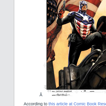
Â
According to
this article at Comic Book Re