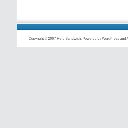
Copyright © 2007 Hero Sandwich. Powered by WordPress and A D
nfl
jerseys
from
china
cheap
nfl
jerseys
china
cheap
nfl
jerseys
from
china