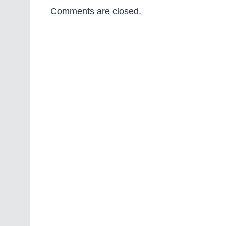
Comments are closed.