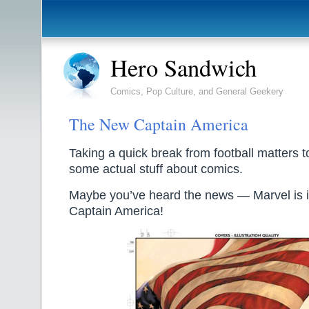
Hero Sandwich
Comics, Pop Culture, and General Geekery
The New Captain America
Taking a quick break from football matters t
some actual stuff about comics.
Maybe you’ve heard the news — Marvel is 
Captain America!