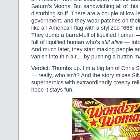
Saturn’s Moons. But sandwiching all of this i
disturbing stuff. There are a couple of low-le
government, and they wear patches on their
like an American flag with a stylized “666” in
They dump a barrel-full of liquified human —
full of liquified human who’s
still alive
— into
And much later, they start making people ar
vanish into thin air… by pushing a button m
Verdict: Thumbs up. I’m a big fan of Chris 
— really, who isn’t? And the story mixes Sil
superheroics with extraordinarily creepy reli
hope it stays fun.