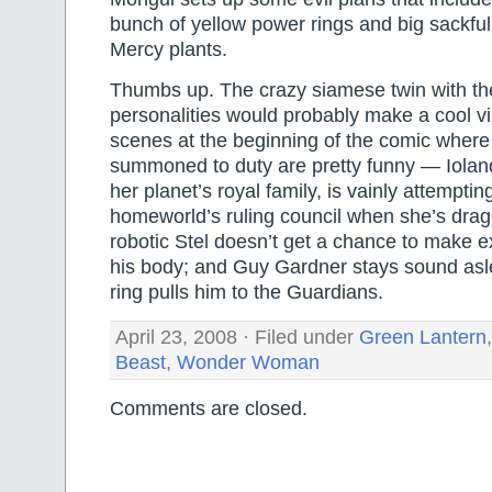
bunch of yellow power rings and big sackful 
Mercy plants.
Thumbs up. The crazy siamese twin with th
personalities would probably make a cool vi
scenes at the beginning of the comic where
summoned to duty are pretty funny — Iola
her planet’s royal family, is vainly attempti
homeworld’s ruling council when she’s dra
robotic Stel doesn’t get a chance to make e
his body; and Guy Gardner stays sound asl
ring pulls him to the Guardians.
April 23, 2008 · Filed under
Green Lantern
Beast
,
Wonder Woman
Comments are closed.