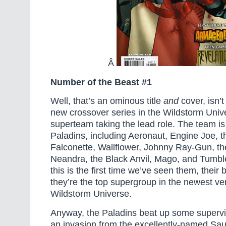
Â
Number of the Beast #1
Well, that’s an ominous title
and
cover, isn’t 
new crossover series in the Wildstorm Univ
superteam taking the lead role. The team is
Paladins, including Aeronaut, Engine Joe, t
Falconette, Wallflower, Johnny Ray-Gun, th
Neandra, the Black Anvil, Mago, and Tumb
this is the first time we’ve seen them, their
they’re the top supergroup in the newest ver
Wildstorm Universe.
Anyway, the Paladins beat up some supervill
an invasion from the excellently-named Sau