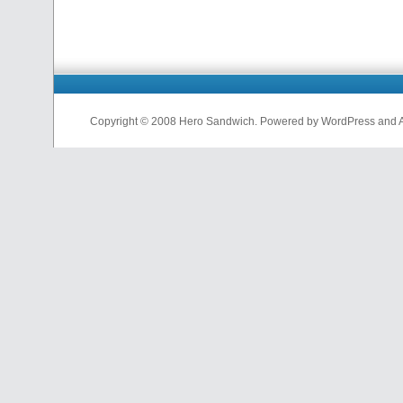
Copyright © 2008 Hero Sandwich. Powered by WordPress and A D
nfl
jerseys
from
china
cheap
nfl
jerseys
china
cheap
nfl
jerseys
from
china