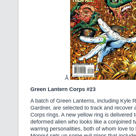
Â
Green Lantern Corps #23
A batch of Green Lanterns, including Kyle
Gardner, are selected to track and recover 
Corps rings. A new yellow ring is delivered
deformed alien who looks like a conjoined 
warring personalities, both of whom love to 
Mongul sets up some evil plans that include