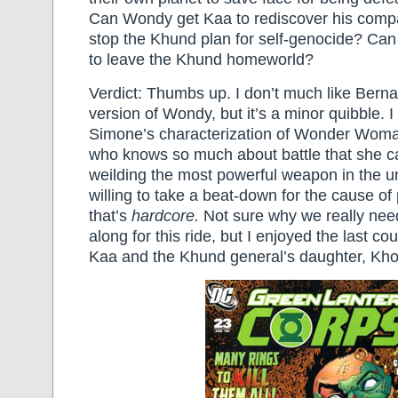
Can Wondy get Kaa to rediscover his com
stop the Khund plan for self-genocide? Can 
to leave the Khund homeworld?
Verdict: Thumbs up. I don’t much like Bern
version of Wondy, but it’s a minor quibble. I 
Simone’s characterization of Wonder Wom
who knows so much about battle that she c
weilding the most powerful weapon in the u
willing to take a beat-down for the cause o
that’s
hardcore.
Not sure why we really ne
along for this ride, but I enjoyed the last co
Kaa and the Khund general’s daughter, Kho