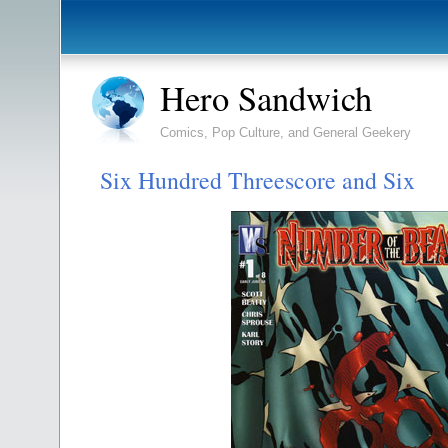
Hero Sandwich
Comics, Pop Culture, and General Geekery
Six Hundred Threescore and Six