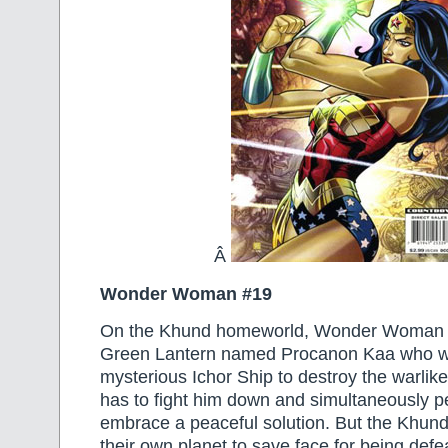
Â
Wonder Woman #19
On the Khund homeworld, Wonder Woman m
Green Lantern named Procanon Kaa who w
mysterious Ichor Ship to destroy the warli
has to fight him down and simultaneously p
embrace a peaceful solution. But the Khund
their own planet to save face for being defe