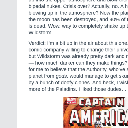
bipedal nukes. Crisis over? Actually, no. A
blowing up in the atmosphere? Now the planet
the moon has been destroyed, and 90% of E
is dead. Wow, way to completely shake up 
Wildstorm…
Verdict: I’m a bit up in the air about this one
comic company willing to change their univer
but Wildstorm was already pretty dark and m
— how much darker can they make things? A
for me to believe that the Authority, who’ve
planet from
gods
, would manage to get sku
by a bunch of doofy clones. And heck, I w
more of the Paladins. I liked those dudes…