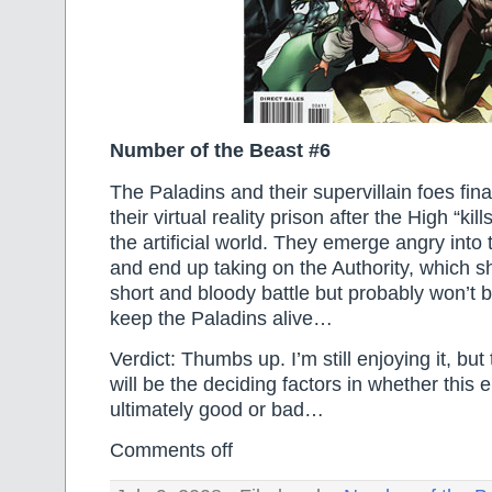
Number of the Beast #6
The Paladins and their supervillain foes fin
their virtual reality prison after the High “kill
the artificial world. They emerge angry int
and end up taking on the Authority, which s
short and bloody battle but probably won’t 
keep the Paladins alive…
Verdict: Thumbs up. I’m still enjoying it, but
will be the deciding factors in whether this e
ultimately good or bad…
Comments off