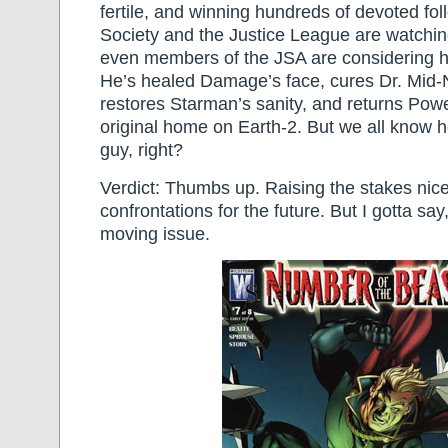
fertile, and winning hundreds of devoted fol
Society and the Justice League are watching
even members of the JSA are considering hi
He’s healed Damage’s face, cures Dr. Mid-N
restores Starman’s sanity, and returns Powe
original home on Earth-2. But we all know h
guy, right?
Verdict: Thumbs up. Raising the stakes nice
confrontations for the future. But I gotta say,
moving issue.