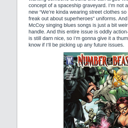
concept of a spaceship graveyard. I’m not as
new “We’re kinda wearing street clothes so 
freak out about superheroes” uniforms. And
McCoy singing blues songs is just a bit weir
handle. And this entire issue is oddly actio
is still darn nice, so I’m gonna give it a thu
know if I’ll be picking up any future issues.