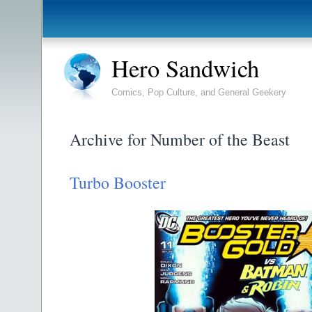
Hero Sandwich
Comics, Pop Culture, and General Geekery
Archive for Number of the Beast
Turbo Booster