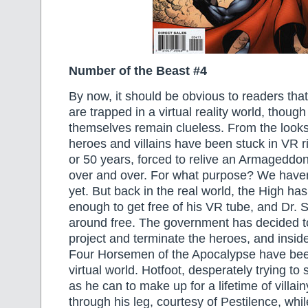
Number of the Beast #4
By now, it should be obvious to readers tha
are trapped in a virtual reality world, thoug
themselves remain clueless. From the looks 
heroes and villains have been stuck in VR ri
or 50 years, forced to relive an Armageddo
over and over. For what purpose? We haven’
yet. But back in the real world, the High ha
enough to get free of his VR tube, and Dr. S
around free. The government has decided t
project and terminate the heroes, and insid
Four Horsemen of the Apocalypse have bee
virtual world. Hotfoot, desperately trying to
as he can to make up for a lifetime of villai
through his leg, courtesy of Pestilence, whi