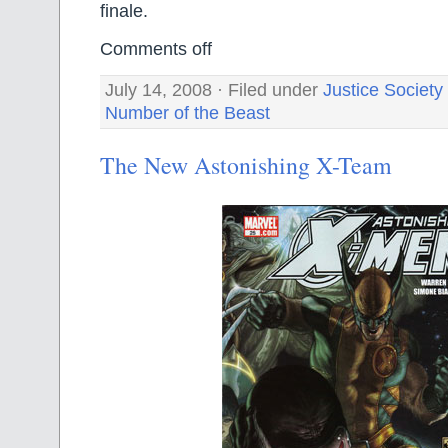
finale.
Comments off
July 14, 2008 · Filed under
Justice Society
Number of the Beast
The New Astonishing X-Team