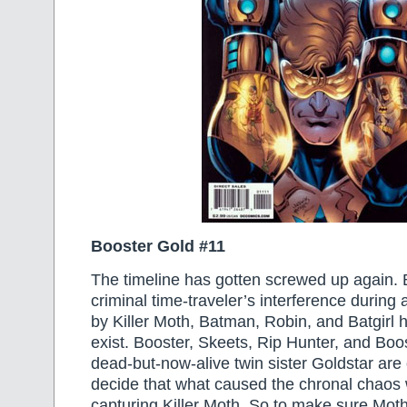
Booster Gold #11
The timeline has gotten screwed up again.
criminal time-traveler’s interference durin
by Killer Moth, Batman, Robin, and Batgirl 
exist. Booster, Skeets, Rip Hunter, and Boos
dead-but-now-alive twin sister Goldstar are
decide that what caused the chronal chao
capturing Killer Moth. So to make sure Mot