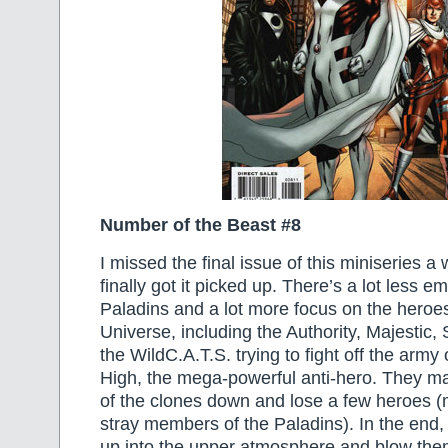
Number of the Beast #8
I missed the final issue of this miniseries a 
finally got it picked up. There’s a lot less 
Paladins and a lot more focus on the heroe
Universe, including the Authority, Majestic
the WildC.A.T.S. trying to fight off the army 
High, the mega-powerful anti-hero. They m
of the clones down and lose a few heroes (
stray members of the Paladins). In the end, 
up into the upper atmosphere and blow the