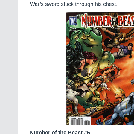
War’s sword stuck through his chest.
Number of the Beast #5