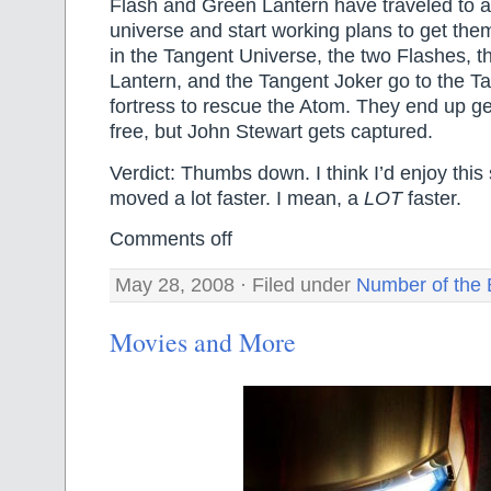
Flash and Green Lantern have traveled to a
universe and start working plans to get th
in the Tangent Universe, the two Flashes, 
Lantern, and the Tangent Joker go to the 
fortress to rescue the Atom. They end up ge
free, but John Stewart gets captured.
Verdict: Thumbs down. I think I’d enjoy this 
moved a lot faster. I mean, a
LOT
faster.
Comments off
May 28, 2008 · Filed under
Number of the 
Movies and More