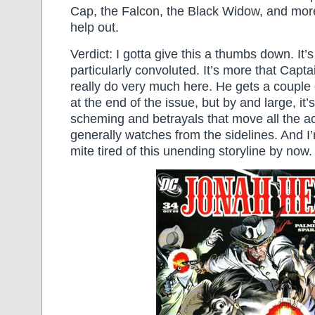
Cap, the Falcon, the Black Widow, and mor
help out.
Verdict: I gotta give this a thumbs down. It’s
particularly convoluted. It’s more that Capt
really do very much here. He gets a couple
at the end of the issue, but by and large, it’
scheming and betrayals that move all the a
generally watches from the sidelines. And I’
mite tired of this unending storyline by now.