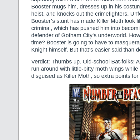
Booster mugs him, dresses up in his costu
heist, and knocks out the crimefighters. Unf
Booster’s stunt has made Killer Moth look l
criminal, which has pushed him into becom
defender of Gotham City’s underworld. How t
time? Booster is going to have to masquera
Knight himself. But that’s easier said than
Verdict: Thumbs up. Old-school Bat-folks! 
run around with little-bitty moth wings while
disguised as Killer Moth, so extra points for