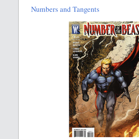
Numbers and Tangents