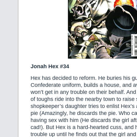
Jonah Hex #34
Hex has decided to reform. He buries his g
Confederate uniform, builds a house, and a
won’t get in any trouble on their behalf. And
of toughs ride into the nearby town to raise 
shopkeeper’s daughter tries to enlist Hex’s 
pie (Amazingly, he discards the pie. Who ca
having sex with him (He discards the girl af
cad!). But Hex is a hard-hearted cuss, and 
trouble up until he finds out that the girl an