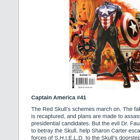
Captain America #41
The Red Skull’s schemes march on. The fa
is recaptured, and plans are made to assas
presidential candidates. But the evil Dr. Fa
to betray the Skull, help Sharon Carter esc
forces of S.H.I.E.L.D. to the Skull’s doorste