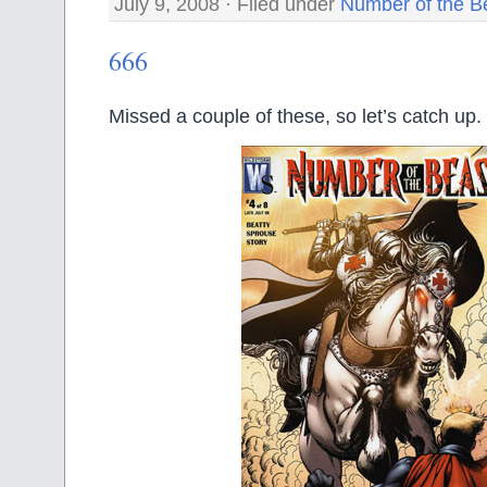
July 9, 2008 · Filed under
Number of the B
666
Missed a couple of these, so let’s catch up.