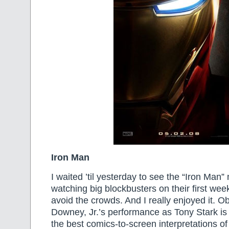
Iron Man
I waited ’til yesterday to see the “Iron Man
watching big blockbusters on their first wee
avoid the crowds. And I really enjoyed it. O
Downey, Jr.’s performance as Tony Stark is
the best comics-to-screen interpretations of