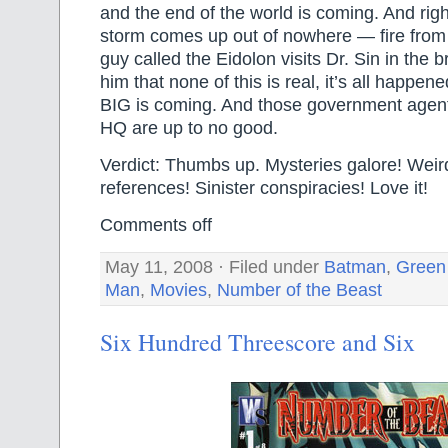
and the end of the world is coming. And rig
storm comes up out of nowhere — fire from
guy called the Eidolon visits Dr. Sin in the br
him that none of this is real, it’s all happ
BIG is coming. And those government agents
HQ are up to no good.
Verdict: Thumbs up. Mysteries galore! Weird
references! Sinister conspiracies! Love it!
Comments off
May 11, 2008 · Filed under
Batman
,
Green
Man
,
Movies
,
Number of the Beast
Six Hundred Threescore and Six