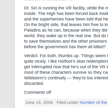
Dr. Sin is running the VR facility, while the mi
inside. The High has been forced back inside
and the superheroes have been told that he’s
On the bright side, that leaves him free to k
Paladins as he can, because when they die i
world, they wake up in the real one. But do t
to save themselves and the other prisoners
before the government has them all killed?
Verdict: For both, thumbs up. Things seem 
quite nicely. I like Hotfoot’s slow redemptio
get interrupted now that he’s out of the VR 
most of these characters survive so they ca
Wildstorm’s continuity — they’re too interest
discarded.
Comments off
June 16, 2008 · Filed under
Number of the