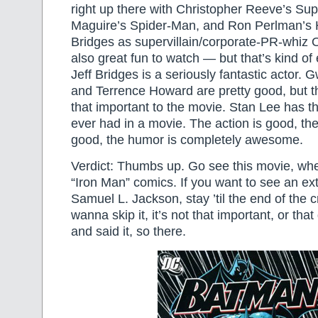
right up there with Christopher Reeve’s S
Maguire’s Spider-Man, and Ron Perlman’s H
Bridges as supervillain/corporate-PR-whiz 
also great fun to watch — but that’s kind o
Jeff Bridges is a seriously fantastic actor.
and Terrence Howard are pretty good, but th
that important to the movie. Stan Lee has 
ever had in a movie. The action is good, th
good, the humor is completely awesome.
Verdict: Thumbs up. Go see this movie, whet
“Iron Man” comics. If you want to see an ex
Samuel L. Jackson, stay ’til the end of the cr
wanna skip it, it’s not that important, or that
and said it, so there.