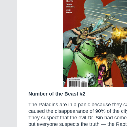
Number of the Beast #2
The Paladins are in a panic because they ca
caused the disappearance of 90% of the city
They suspect that the evil Dr. Sin had someth
but everyone suspects the truth — the Rapt