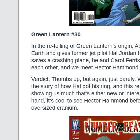
Green Lantern #30
In the re-telling of Green Lantern’s origin, 
Earth and gives former jet pilot Hal Jordan 
saves a crashing plane, he and Carol Ferri
each other, and we meet Hector Hammond.
Verdict: Thumbs up, but again, just barely
the story of how Hal got his ring, and this re-
showing us much that’s either new or intere
hand, it’s cool to see Hector Hammond befo
oversized cranium.