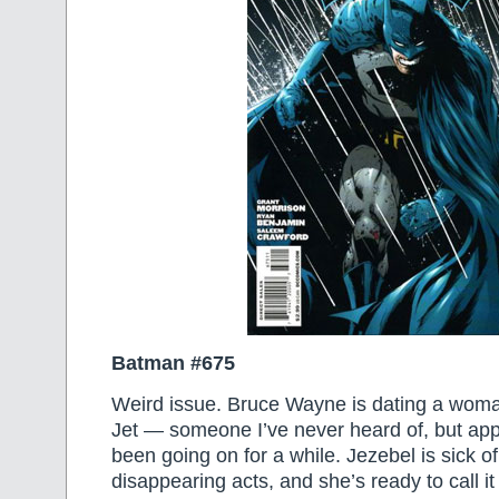
Batman #675
Weird issue. Bruce Wayne is dating a wo
Jet — someone I’ve never heard of, but appa
been going on for a while. Jezebel is sick o
disappearing acts, and she’s ready to call it 