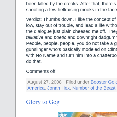
been killed by the crooks. After that, there’s
shooting a few hellraising mooks in the face
Verdict: Thumbs down. I like the concept of 
low, stay out of trouble, and lead a life with
the dialogue just plain cheesed me off. T
talkative
and
poetic
and downright dadgu
People, people, people, you do not take a gr
gunslinger who’s basically modeled on Cli
with No Name and turn him into a chatterbo
do that.
Comments off
August 27, 2008 · Filed under
Booster Gol
America
,
Jonah Hex
,
Number of the Beast
Glory to Gog