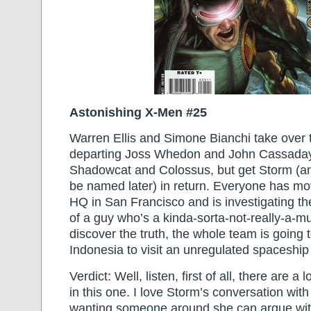
Astonishing X-Men #25
Warren Ellis and Simone Bianchi take over t
departing Joss Whedon and John Cassaday
Shadowcat and Colossus, but get Storm (an
be named later) in return. Everyone has mo
HQ in San Francisco and is investigating t
of a guy who’s a kinda-sorta-not-really-a-mu
discover the truth, the whole team is going t
Indonesia to visit an unregulated spaceship
Verdict: Well, listen, first of all, there are a
in this one. I love Storm’s conversation wi
wanting someone around she can argue with