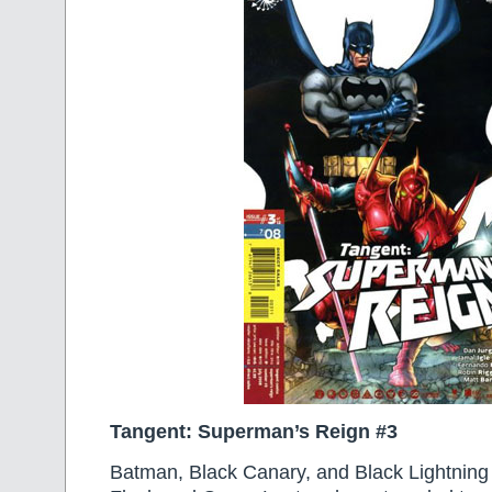
Tangent: Superman’s Reign #3
Batman, Black Canary, and Black Lightning 