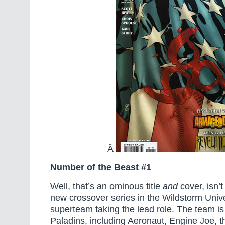
Â
Number of the Beast #1
Well, that’s an ominous title
and
cover, isn’t 
new crossover series in the Wildstorm Univ
superteam taking the lead role. The team is
Paladins, including Aeronaut, Engine Joe, t