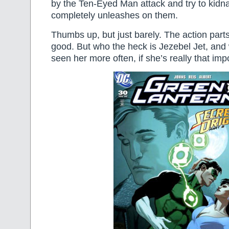
by the Ten-Eyed Man attack and try to kidn
completely unleashes on them.
Thumbs up, but just barely. The action parts
good. But who the heck is Jezebel Jet, and
seen her more often, if she’s really that imp