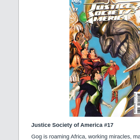
Justice Society of America #17
Gog is roaming Africa, working miracles, ma