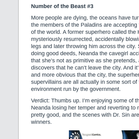
Number of the Beast #3
More people are dying, the oceans have tur
the members of the Paladins are accepting t
of the world. A former superhero called the
mysteriously resurrected, accidentally blowin
legs and later throwing him across the city. 
doing good deeds, Neanda the cavegirl accid
that she’s not as primitive as she pretends,
discovers that he can’t leave the city. And 
and more obvious that the city, the superhe
supervillains are all actually in some sort of v
environment run by the government.
Verdict: Thumbs up. I’m enjoying some of t
Neanda losing her temper and reverting to 
pretty good, and the scenes with Dr. Sin are
winners.