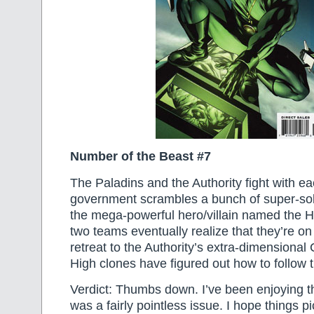
Number of the Beast #7
The Paladins and the Authority fight with ea
government scrambles a bunch of super-sol
the mega-powerful hero/villain named the H
two teams eventually realize that they’re o
retreat to the Authority’s extra-dimensional C
High clones have figured out how to follow 
Verdict: Thumbs down. I’ve been enjoying thi
was a fairly pointless issue. I hope things p