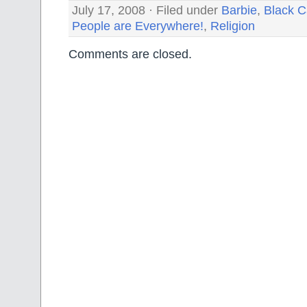
July 17, 2008 · Filed under
Barbie
,
Black C
People are Everywhere!
,
Religion
Comments are closed.