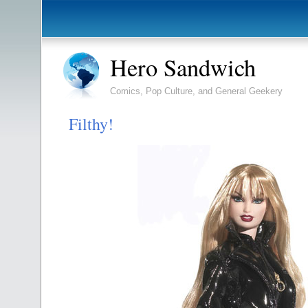
Hero Sandwich
Comics, Pop Culture, and General Geekery
Filthy!