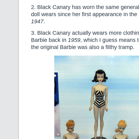
2. Black Canary has worn the same genera
doll wears since her first appearance in the
1947
.
3. Black Canary actually wears more clothin
Barbie back in
1959
, which I guess means 
the original Barbie was also a filthy tramp.