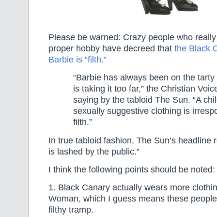
Please be warned: Crazy people who really
proper hobby have decreed that
the Black 
Barbie is “filth.”
“Barbie has always been on the tarty 
is taking it too far,” the Christian Voi
saying by the tabloid The Sun. “A chil
sexually suggestive clothing is irresp
filth.”
In true tabloid fashion, The Sun’s headline
is lashed by the public.”
I think the following points should be noted:
1. Black Canary actually wears more cloth
Woman, which I guess means these people 
filthy tramp.