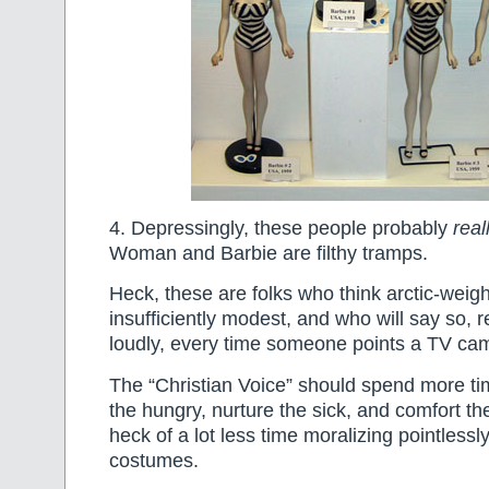
4. Depressingly, these people probably
real
Woman and Barbie are filthy tramps.
Heck, these are folks who think arctic-weigh
insufficiently modest, and who will say so, 
loudly, every time someone points a TV c
The “Christian Voice” should spend more ti
the hungry, nurture the sick, and comfort the
heck of a lot less time moralizing pointless
costumes.