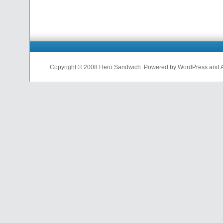
Copyright © 2008 Hero Sandwich. Powered by WordPress and A D
nfl
jerseys
from
china
cheap
nfl
jerseys
china
cheap
nfl
jerseys
from
china