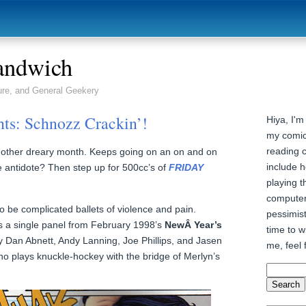
andwich
ure, and General Geekery
hts: Schnozz Crackin’!
Hiya, I'm
my comic
reading 
nother dreary month. Keeps going on an on and on
include h
e antidote? Then step up for 500cc’s of
FRIDAY
playing t
computer
 be complicated ballets of violence and pain.
pessimist
s a single panel from February 1998’s
NewÂ Year’s
time to wr
 Dan Abnett, Andy Lanning, Joe Phillips, and Jasen
me, feel 
 plays knuckle-hockey with the bridge of Merlyn’s