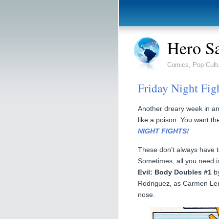
Hero S
Comics, Pop Cult
Friday Night Fig
Another dreary week in a
like a poison. You want th
NIGHT FIGHTS!
These don’t always have to
Sometimes, all you need i
Evil: Body Doubles #1
by
Rodriguez, as Carmen Leno
nose.