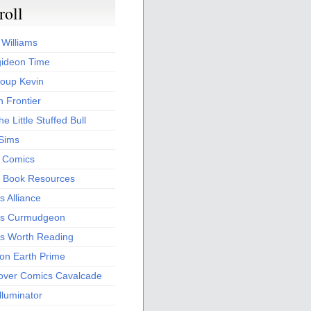
roll
 Williams
ideon Time
oup Kevin
 Frontier
he Little Stuffed Bull
 Sims
s Comics
 Book Resources
 Alliance
s Curmudgeon
s Worth Reading
 on Earth Prime
over Comics Cavalcade
Illuminator