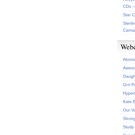
CDs –
Star 
Sterli
Camar
Web
Atomi
Aweso
Daught
Grrl 
Hyper
Kate 
Our V
Stron
Study 