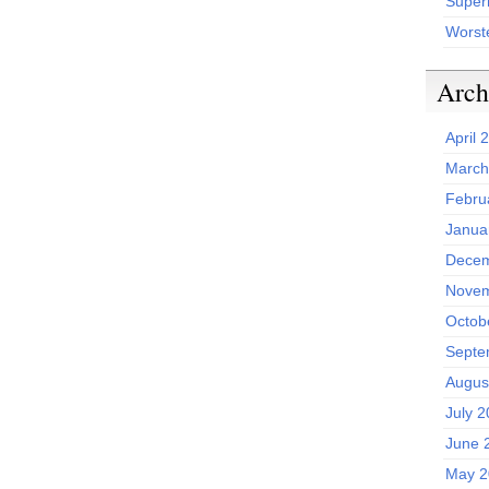
Superh
Worst
Arch
April 
March
Febru
Janua
Decem
Novem
Octob
Septe
Augus
July 
June 
May 2