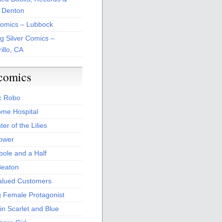
 Denton
Comics – Lubbock
ng Silver Comics –
illo, CA
comics
c Robo
me Hospital
er of the Lilies
Power
bole and a Half
Beaton
alued Customers
g Female Protagonist
in Scarlet and Blue