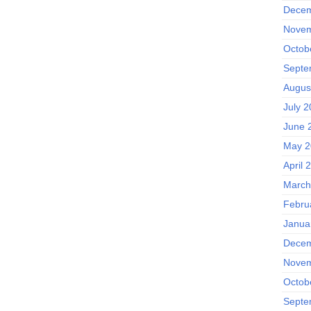
Decem
Novem
Octob
Septe
Augus
July 
June 
May 2
April 
March
Febru
Janua
Decem
Novem
Octob
Septe