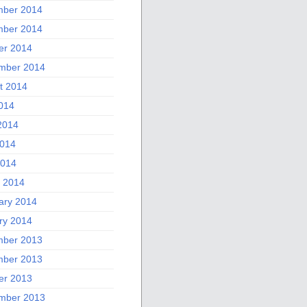
ber 2014
ber 2014
er 2014
mber 2014
t 2014
2014
2014
014
2014
 2014
ary 2014
ry 2014
ber 2013
ber 2013
er 2013
mber 2013