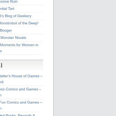
essive Ruin
tial Tart
d's Blog of Geekery
Monstrobot of the Deep!
Booger
 Monster Novels
 Moments for Women in
s
il
atter's House of Games –
ck
ss Comics and Games –
n
Fun Comics and Games –
n
led Books, Records &