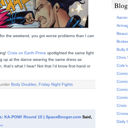
Blog
Aaron
Armag
Beauc
y for the weekend, you got worse problems than I can
Broken
Bully t
ing!
Crisis on Earth-Prime
spotlighted the same fight
Chris
ing up at the dance wearing the same dress as
Cole'
that’s what I hear! Not that I’d know first-hand or
Comic
Comics
 under
Body Doubles
,
Friday Night Fights
Comic
Comic
Crisis
Cross
hts: KA-POW! Round 10 | SpaceBooger.com
Said,
Daily 
pm