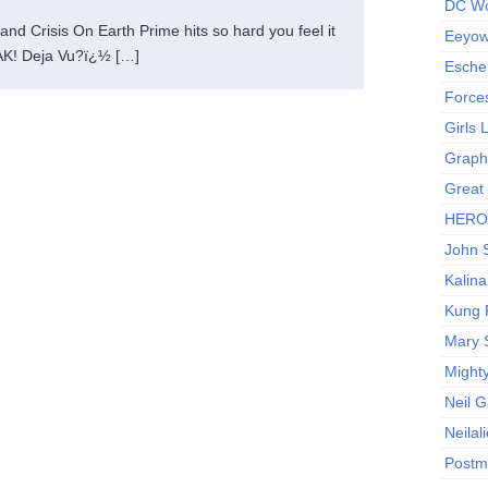
DC Wo
nd Crisis On Earth Prime hits so hard you feel it
Eeyow!
K! Deja Vu?ï¿½ […]
Escher
Force
Girls
Graphi
Great
HERO I
John S
Kalina
Kung 
Mary 
Might
Neil 
Neilal
Postm