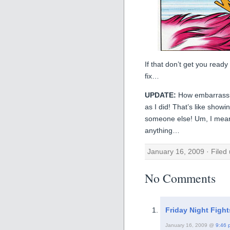
If that don’t get you read
fix…
UPDATE:
How embarrass
as I did! That’s like show
someone else! Um, I mean, 
anything…
January 16, 2009 · Filed
No Comments
Friday Night Fig
January 16, 2009 @
9:46 