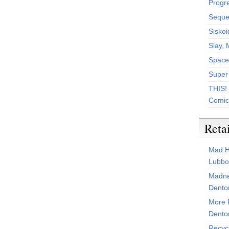
Progr
Sequen
Siskoi
Slay, 
Space
Super
THIS!
Comic
Reta
Mad H
Lubbo
Madne
Dento
More 
Dento
Recyc