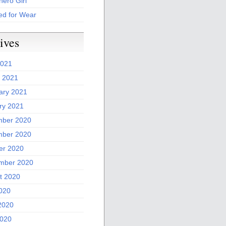
ero Girl
ed for Wear
ives
2021
 2021
ary 2021
ry 2021
ber 2020
ber 2020
er 2020
mber 2020
t 2020
2020
2020
020