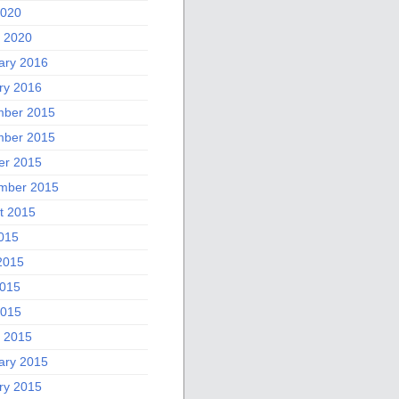
2020
 2020
ary 2016
ry 2016
ber 2015
ber 2015
er 2015
mber 2015
t 2015
2015
2015
015
2015
 2015
ary 2015
ry 2015