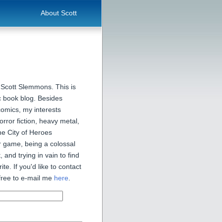
About Scott
 Scott Slemmons. This is
 book blog. Besides
comics, my interests
orror fiction, heavy metal,
he City of Heroes
 game, being a colossal
, and trying in vain to find
ite. If you'd like to contact
free to e-mail me
here
.