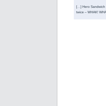
[…] Hero Sandwich a
twice – WHAK! WHA