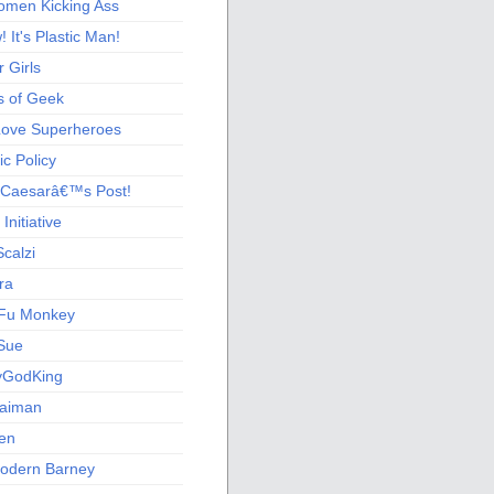
men Kicking Ass
 It's Plastic Man!
 Girls
s of Geek
 Love Superheroes
c Policy
 Caesarâ€™s Post!
nitiative
calzi
ra
Fu Monkey
Sue
yGodKing
Gaiman
ien
odern Barney