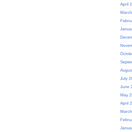
April 
March
Febru
Janua
Decem
Novem
Octob
Septe
Augus
July 
June 
May 2
April 
March
Febru
Janua