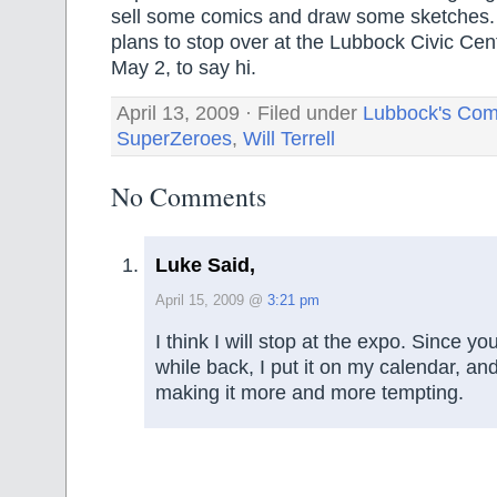
sell some comics and draw some sketches
plans to stop over at the Lubbock Civic Cen
May 2, to say hi.
April 13, 2009 · Filed under
Lubbock's Com
SuperZeroes
,
Will Terrell
No Comments
Luke Said,
April 15, 2009 @
3:21 pm
I think I will stop at the expo. Since y
while back, I put it on my calendar, a
making it more and more tempting.