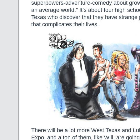
superpowers-adventure-comedy about growi
an average world.” It’s about four high sch
Texas who discover that they have strange
that complicates their lives.
There will be a lot more West Texas and Lub
Expo, and a ton of them, like Will, are going