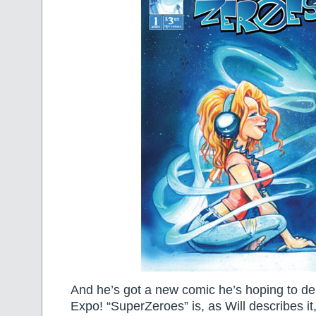
And he’s got a new comic he’s hoping to deb
Expo! “SuperZeroes” is, as Will describes it