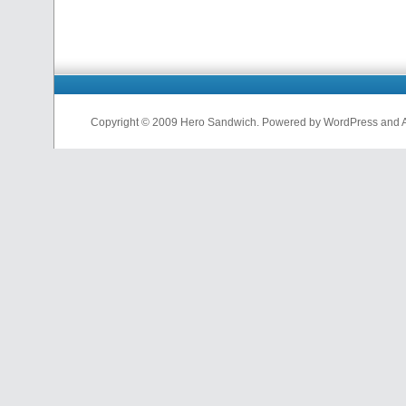
Copyright © 2009 Hero Sandwich. Powered by WordPress and A D
nfl
jerseys
from
china
cheap
nfl
jerseys
china
cheap
nfl
jerseys
from
china