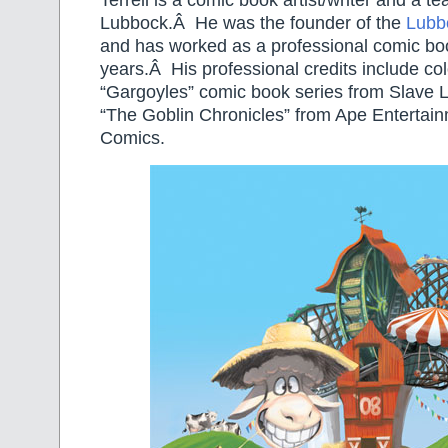
Terrell is a comic book artist/writer and a tea
Lubbock.Â He was the founder of the
Lubb
and has worked as a professional comic book
years.Â His professional credits include col
“Gargoyles” comic book series from Slave 
“The Goblin Chronicles” from Ape Entertai
Comics.