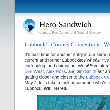
Hero Sandwich
Comics, Pop Culture, and General Geekery
Lubbock’s Comics Connections: Wil
It’s past time for another entry in our semi-
current and former Lubbockites whoâ€™ve 
cartooning, and animation. Weâ€™ve alread
Dirk West
,
Alex Ross
, and
Jim Smith
â€” an
getting closer and closer to the
Lubbock Co
May 2, let’s take a look at someone who’s cu
Lubbock:
Will Terrell
.