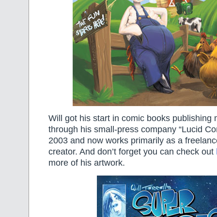
Will got his start in comic books publishing
through his small-press company “Lucid Co
2003 and now works primarily as a freelance
creator. And don’t forget you can check out
more of his artwork.