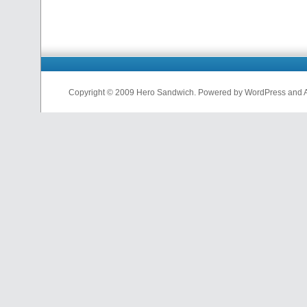
Copyright © 2009 Hero Sandwich. Powered by WordPress and A D
nfl
jerseys
from
china
cheap
nfl
jerseys
china
cheap
nfl
jerseys
from
china