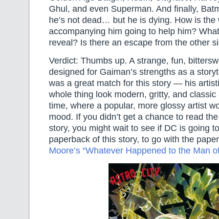
Ghul, and even Superman. And finally, Batm
he’s not dead… but he is dying. How is th
accompanying him going to help him? What 
reveal? Is there an escape from the other s
Verdict: Thumbs up. A strange, fun, bitterswe
designed for Gaiman’s strengths as a storyt
was a great match for this story — his artis
whole thing look modern, gritty, and classic 
time, where a popular, more glossy artist wo
mood. If you didn’t get a chance to read the f
story, you might wait to see if DC is going t
paperback of this story, to go with the pape
Moore’s “Whatever Happened to the Man o