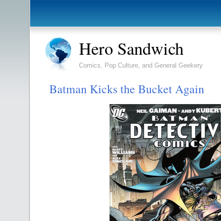
Hero Sandwich
Comics, Pop Culture, and General Geekery
Batman Kicks the Bucket Again