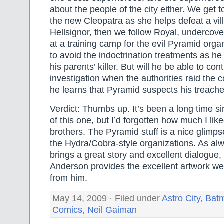
about the people of the city either. We get t
the new Cleopatra as she helps defeat a vill
Hellsignor, then we follow Royal, underco
at a training camp for the evil Pyramid orga
to avoid the indoctrination treatments as he
his parents’ killer. But will he be able to con
investigation when the authorities raid th
he learns that Pyramid suspects his treach
Verdict: Thumbs up. It’s been a long time si
of this one, but I’d forgotten how much I lik
brothers. The Pyramid stuff is a nice glimpse
the Hydra/Cobra-style organizations. As al
brings a great story and excellent dialogue,
Anderson provides the excellent artwork w
from him.
May 14, 2009 · Filed under
Astro City
,
Bat
Comics
,
Neil Gaiman