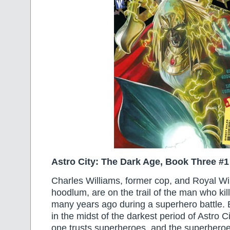
Astro City: The Dark Age, Book Three #1
Charles Williams, former cop, and Royal Wil
hoodlum, are on the trail of the man who kil
many years ago during a superhero battle. B
in the midst of the darkest period of Astro Ci
one trusts superheroes, and the superhero