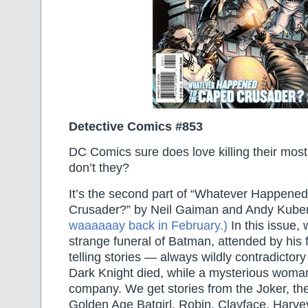
Detective Comics #853
DC Comics sure does love killing their most
don’t they?
It’s the second part of “Whatever Happene
Crusader?” by Neil Gaiman and Andy Kube
waaaaaay back in February.)
In this issue,
strange funeral of Batman, attended by his 
telling stories — always wildly contradicto
Dark Knight died, while a mysterious wom
company. We get stories from the Joker, th
Golden Age Batgirl, Robin, Clayface, Harvey