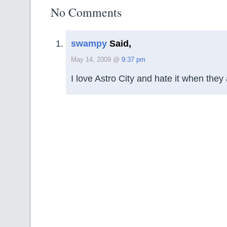
No Comments
swampy
Said,
May 14, 2009 @
9:37 pm
I love Astro City and hate it when they 